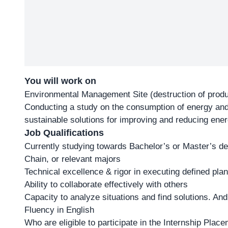
You will work on
Environmental Management Site (destruction of pro
Conducting a study on the consumption of energy and 
sustainable solutions for improving and reducing en
Job Qualifications
Currently studying towards Bachelor’s or Master’s de
Chain, or relevant majors
Technical excellence & rigor in executing defined pla
Ability to collaborate effectively with others
Capacity to analyze situations and find solutions. And
Fluency in English
Who are eligible to participate in the Internship Pla