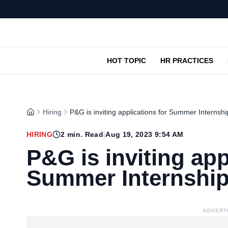
HOT TOPIC
HR PRACTICES
Hiring
P&G is inviting applications for Summer Internsh
HIRING
2
min. Read
|
Aug 19, 2023 9:54 AM
P&G is inviting app
Summer Internshi
ADVERT