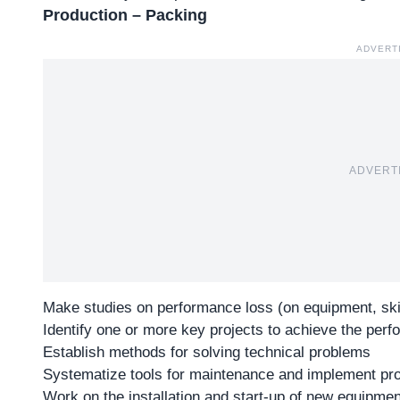
Production – Packing
ADVERT
ADVERT
Make studies on performance loss (on equipment, skil
Identify one or more key projects to achieve the perf
Establish methods for solving technical problems
Systematize tools for maintenance and implement pr
Work on the installation and start-up of new equipmen