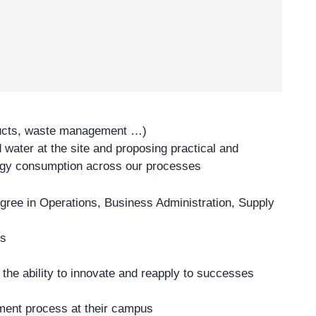
ducts, waste management …)
water at the site and proposing practical and
ergy consumption across our processes
gree in Operations, Business Administration, Supply
ns
 the ability to innovate and reapply to successes
cement process at their campus