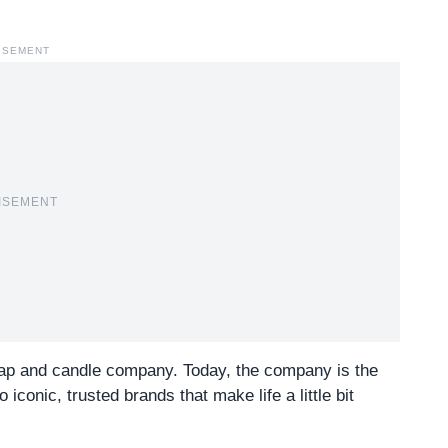
ISEMENT
ISEMENT
ap and candle company. Today, the company is the
onic, trusted brands that make life a little bit