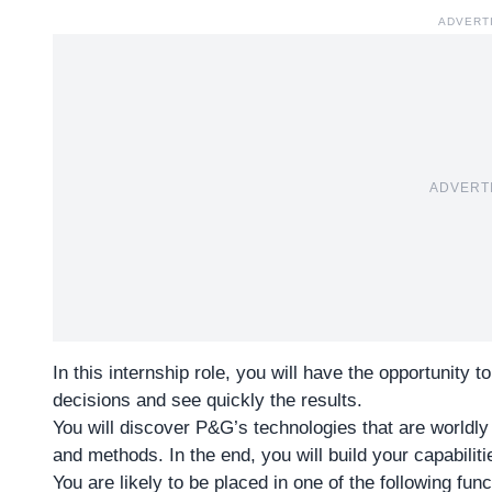
ADVERT
ADVERT
In this internship role, you will have the opportunity 
decisions and see quickly the results.
You will discover P&G’s technologies that are worldly
and methods. In the end, you will build your capabilit
You are likely to be placed in one of the following func