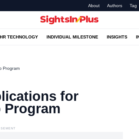
About
Authors
Tag
HR TECHNOLOGY
INDIVIDUAL MILESTONE
INSIGHTS
I
ip Program
lications for
p Program
ISEMENT