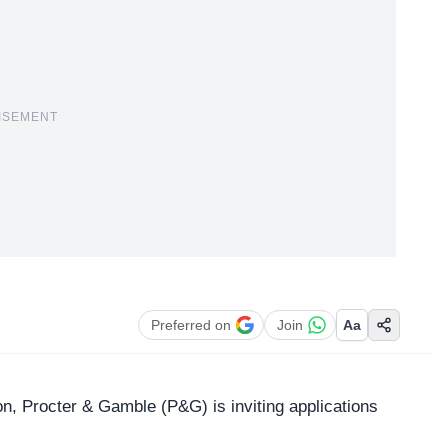
ISEMENT
Preferred on
Join
Aa
on,
Procter & Gamble
(P&G) is inviting applications