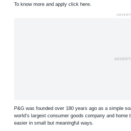
To know more and apply click here.
ADVERT
ADVERT
P&G was founded over 180 years ago as a simple so
world’s largest consumer goods company and home to ic
easier in small but meaningful ways.