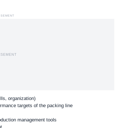
ISEMENT
ISEMENT
ls, organization)
ormance targets of the packing line
oduction management tools
t