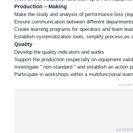
Production – Making
Make the study and analysis of performance loss (equ
Ensure communication between different departments (
Create learning programs for operators and team leade
Establish systematization tools, simplify process,es
Quality
Develop the quality indicators and audits
Support the production (especially on equipment valid
Investigate ” non-standard ” and establish an action p
Participate in workshops within a multifunctional tea
ADVERT
ADVERT