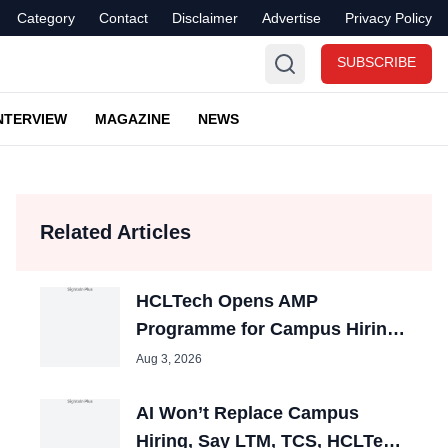
Category
Contact
Disclaimer
Advertise
Privacy Policy
SUBSCRIBE
NTERVIEW
MAGAZINE
NEWS
Related Articles
HCLTech Opens AMP
Programme for Campus Hiring;
Offers Packages up to ₹10 LPA
Aug 3, 2026
AI Won’t Replace Campus
Hiring, Say LTM, TCS, HCLTech