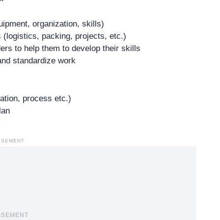
ipment, organization, skills)
logistics, packing, projects, etc.)
rs to help them to develop their skills
 and standardize work
ation, process etc.)
lan
m
ISEMENT
ISEMENT