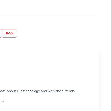
P&G
ionate about HR technology and workplace trends.
→