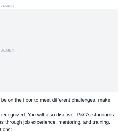
ISEMENT
ISEMENT
to be on the floor to meet different challenges, make
 recognized. You will also discover
P&G’s standards
ies through job experience, mentoring, and training.
tions: