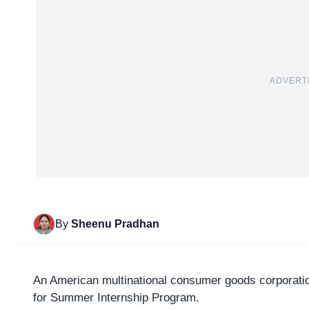
ADVERT
By
Sheenu Pradhan
An American multinational consumer goods corporati
for Summer Internship Program.