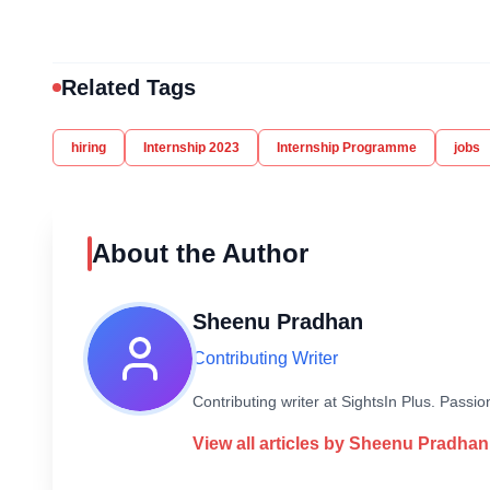
Related Tags
hiring
Internship 2023
Internship Programme
jobs
About the Author
Sheenu Pradhan
Contributing Writer
Contributing writer at SightsIn Plus. Pass
View all articles by
Sheenu Pradhan