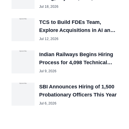
and Tech Mahindra Chiefs
Jul 18, 2026
TCS to Build FDEs Team,
Explore Acquisitions in AI and
Cybersecurity
Jul 12, 2026
Indian Railways Begins Hiring
Process for 4,098 Technical
Posts
Jul 9, 2026
SBI Announces Hiring of 1,500
Probationary Officers This Year
Jul 6, 2026