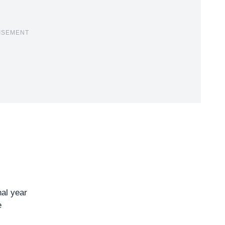
ISEMENT
nal year
e