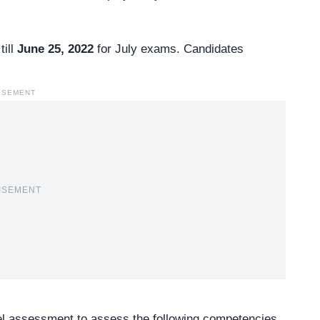
till
June 25, 2022
for July exams. Candidates
ISEMENT
ISEMENT
vel assessment to assess the following competencies