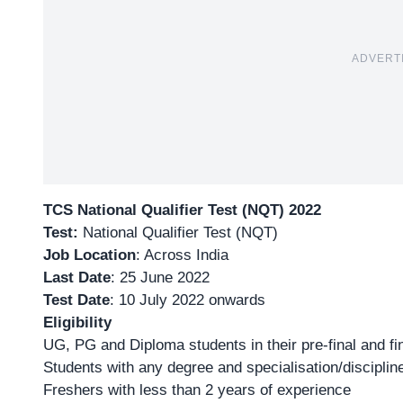
ADVERT
TCS National Qualifier Test (NQT) 2022
Test:
National Qualifier Test (NQT)
Job Location
: Across India
Last Date
: 25 June 2022
Test Date
: 10 July 2022 onwards
Eligibility
UG, PG and Diploma students in their pre-final and fi
Students with any degree and specialisation/disciplin
Freshers with less than 2 years of experience