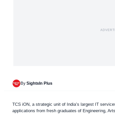
ADVERT
By
SightsIn Plus
TCS iON
, a strategic unit of India’s largest IT servi
applications from fresh graduates of Engineering, A