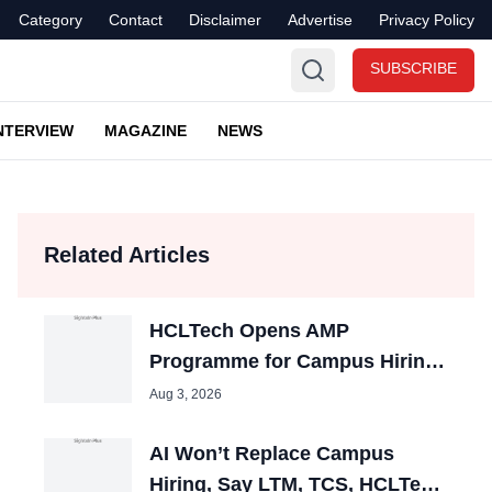
Category
Contact
Disclaimer
Advertise
Privacy Policy
SUBSCRIBE
NTERVIEW
MAGAZINE
NEWS
Related Articles
HCLTech Opens AMP
Programme for Campus Hiring;
Offers Packages up to ₹10 LPA
Aug 3, 2026
AI Won’t Replace Campus
Hiring, Say LTM, TCS, HCLTech