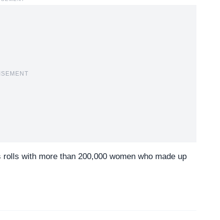
ISEMENT
s rolls with more than 200,000 women who made up