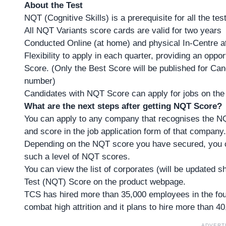
About the Test
NQT (Cognitive Skills) is a prerequisite for all the tes
All NQT Variants score cards are valid for two years
Conducted Online (at home) and physical In-Centre 
Flexibility to apply in each quarter, providing an opp
Score. (Only the Best Score will be published for Ca
number)
Candidates with NQT Score can apply for jobs on the
What are the next steps after getting NQT Score?
You can apply to any company that recognises the N
and score in the job application form of that company.
Depending on the NQT score you have secured, you c
such a level of NQT scores.
You can view the list of corporates (will be updated 
Test (NQT) Score on the product webpage.
TCS has hired more than 35,000 employees in the fou
combat high attrition and it plans to hire more than
40
ADVERT