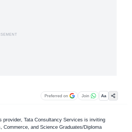
ISEMENT
Preferred on
Join
Aa
ces provider, Tata Consultancy Services is inviting
rts, Commerce, and Science Graduates/Diploma