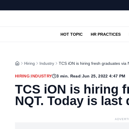
HOT TOPIC
HR PRACTICES
Hiring
Industry
TCS iON is hiring fresh graduates via N
HIRING
|
INDUSTRY
3
min. Read
|
Jun 25, 2022 4:47 PM
TCS iON is hiring 
NQT. Today is last 
ADVERT