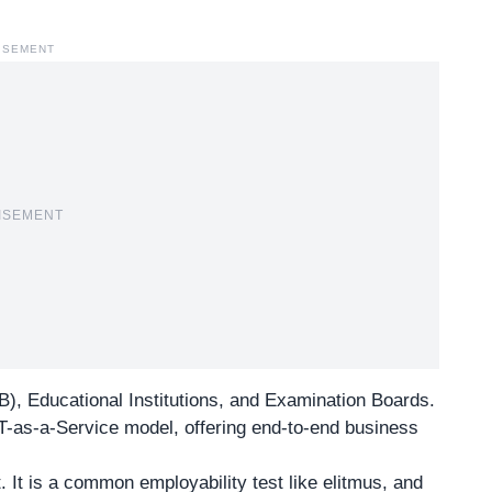
ISEMENT
ISEMENT
MB),
Educational Institutions
, and Examination Boards.
-as-a-Service model, offering end-to-end business
. It is a common employability test like elitmus, and