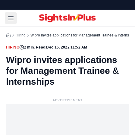
Hiring
Wipro invites applications for Management Trainee & Internship
HIRING
2
min. Read
|
Dec 15, 2022 11:52 AM
Wipro invites applications
for Management Trainee &
Internships
ADVERTISEMENT