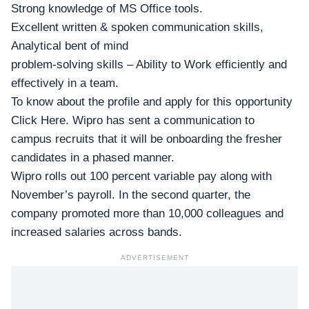
Strong knowledge of MS Office tools.
Excellent written & spoken communication skills,
Analytical bent of mind
problem-solving skills – Ability to Work efficiently and
effectively in a team.
To know about the profile and apply for this opportunity
Click Here
. Wipro has sent a communication to
campus recruits that it will be onboarding the fresher
candidates in a phased manner.
Wipro rolls out 100 percent variable pay along with
November’s payroll. In the second quarter, the
company promoted more than 10,000 colleagues and
increased salaries across bands.
ADVERTISEMENT