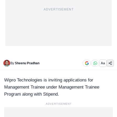
ADVERTISEMENT
By
Sheenu Pradhan
Aa
Wipro Technologies
is inviting applications for
Management Trainee under Management Trainee
Program along with Stipend.
ADVERTISEMENT