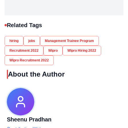
Related Tags
hiring
jobs
Management Trainee Program
Recruitment 2022
Wipro
Wipro Hiring 2022
Wipro Recruitment 2022
About the Author
Sheenu Pradhan