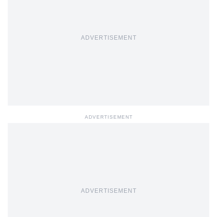
ADVERTISEMENT
ADVERTISEMENT
ADVERTISEMENT