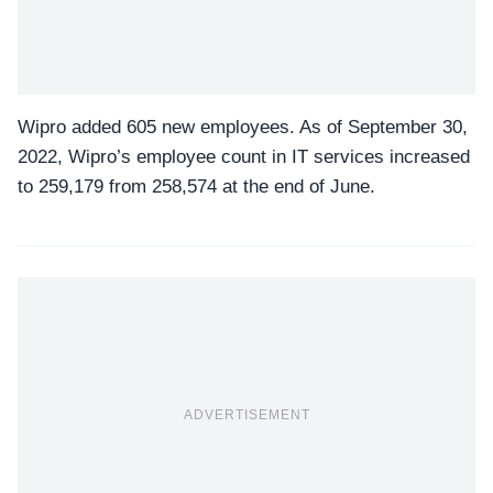
Wipro added 605 new employees.
As of September 30,
2022, Wipro’s employee count in IT services increased
to 259,179 from 258,574 at the end of June.
ADVERTISEMENT