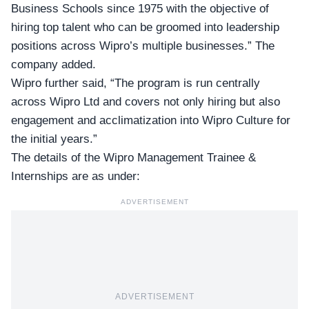
Business Schools since 1975 with the objective of
hiring top talent who can be groomed into leadership
positions across Wipro’s multiple businesses.” The
company added.
Wipro further said, “The program is run centrally
across
Wipro Ltd
and covers not only hiring but also
engagement and acclimatization into Wipro Culture for
the initial years.”
The details of the Wipro Management Trainee &
Internships are as under:
ADVERTISEMENT
ADVERTISEMENT