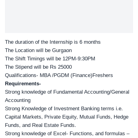
The duration of the Internship is 6 months
The Location will be Gurgaon
The Shift Timings will be 12PM-9:30PM
The Stipend will be Rs 25000
Qualifications- MBA /PGDM (Finance)Freshers
Requirements-
Strong knowledge of Fundamental Accounting/General
Accounting
Strong Knowledge of Investment Banking terms i.e.
Capital Markets, Private Equity, Mutual Funds, Hedge
Funds, and Real Estate Funds.
Strong knowledge of Excel- Functions, and formulas –