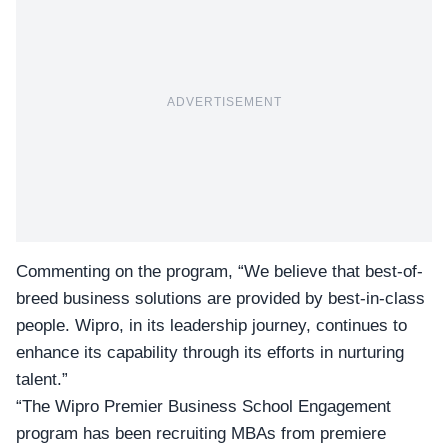
ADVERTISEMENT
Commenting on the program, “We believe that best-of-
breed business solutions are provided by best-in-class
people. Wipro, in its leadership journey, continues to
enhance its capability through its efforts in nurturing
talent.”
“The Wipro Premier Business School Engagement
program has been recruiting MBAs from premiere