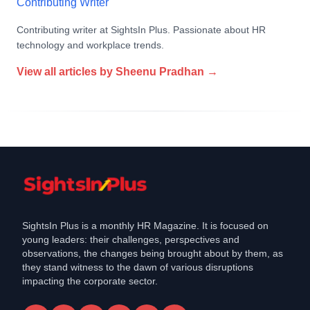
Contributing Writer
Contributing writer at SightsIn Plus. Passionate about HR
technology and workplace trends.
View all articles by
Sheenu Pradhan
→
SightsIn Plus is a monthly HR Magazine. It is focused on
young leaders: their challenges, perspectives and
observations, the changes being brought about by them, as
they stand witness to the dawn of various disruptions
impacting the corporate sector.