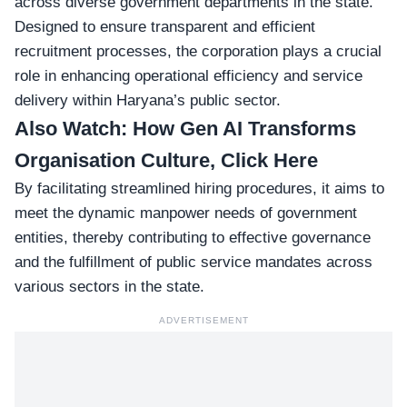
across diverse government departments in the state.
Designed to ensure transparent and efficient
recruitment processes, the corporation plays a crucial
role in enhancing operational efficiency and service
delivery within Haryana’s public sector.
Also Watch:
How Gen AI Transforms
Organisation Culture, Click Here
By facilitating streamlined hiring procedures, it aims to
meet the dynamic manpower needs of government
entities, thereby contributing to effective governance
and the fulfillment of public service mandates across
various sectors in the state.
ADVERTISEMENT