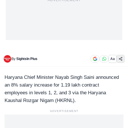
ADVERTISEMENT
By
SightsIn Plus
Aa
Haryana Chief Minister Nayab Singh Saini announced
an 8% salary increase for 1.19 lakh contract
employees in levels 1, 2, and 3 via the Haryana
Kaushal Rozgar Nigam (
HKRNL
).
ADVERTISEMENT