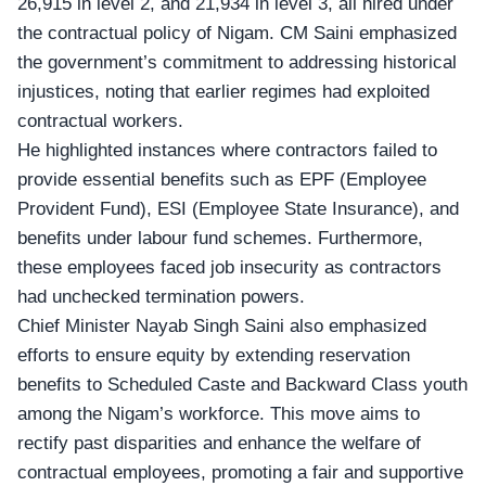
26,915 in level 2, and 21,934 in level 3, all hired under
the contractual policy of Nigam. CM Saini emphasized
the government’s commitment to addressing historical
injustices, noting that earlier regimes had exploited
contractual workers.
He highlighted instances where contractors failed to
provide essential benefits such as EPF (Employee
Provident Fund), ESI (Employee State Insurance), and
benefits under labour fund schemes. Furthermore,
these employees faced job insecurity as contractors
had unchecked termination powers.
Chief Minister Nayab Singh Saini also emphasized
efforts to ensure equity by extending reservation
benefits to Scheduled Caste and Backward Class youth
among the Nigam’s workforce. This move aims to
rectify past disparities and enhance the welfare of
contractual employees, promoting a fair and supportive