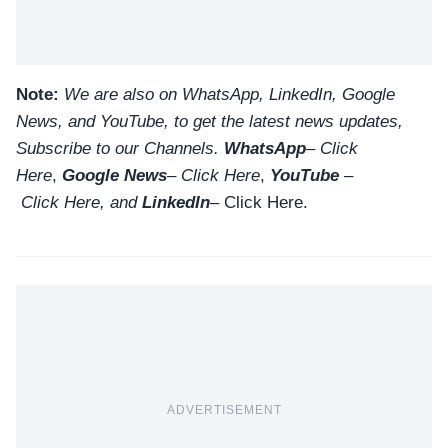
Note:
We are also on WhatsApp, LinkedIn, Google
News, and YouTube, to get the latest news updates,
Subscribe to our Channels.
WhatsApp
–
Click
Here
,
Google News
–
Click Here
,
YouTube
–
Click
Here
, and
LinkedIn
– Click Here
.
ADVERTISEMENT