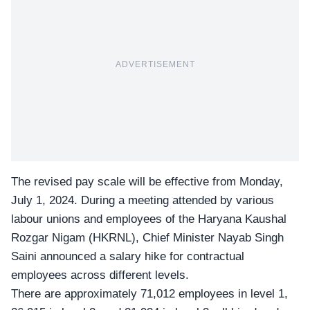
ADVERTISEMENT
The revised pay scale will be effective from Monday,
July 1, 2024. During a meeting attended by various
labour unions and employees of the Haryana Kaushal
Rozgar Nigam (HKRNL), Chief Minister Nayab Singh
Saini announced a salary hike for contractual
employees across different levels.
There are approximately 71,012 employees in level 1,