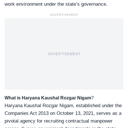
work environment under the state’s governance.
ADVERTISEMENT
ADVERTISEMENT
What is Haryana Kaushal Rozgar Nigam
?
Haryana Kaushal Rozgar Nigam, established under the
Companies Act 2013 on October 13, 2021, serves as a
pivotal agency for recruiting contractual manpower