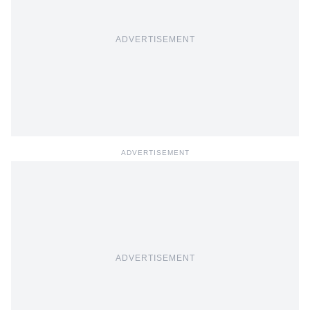
ADVERTISEMENT
ADVERTISEMENT
ADVERTISEMENT