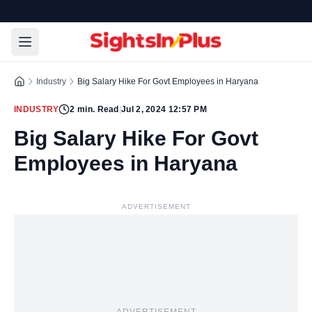
Industry
Big Salary Hike For Govt Employees in Haryana
INDUSTRY
2
min. Read
|
Jul 2, 2024 12:57 PM
Big Salary Hike For Govt
Employees in Haryana
ADVERTISEMENT