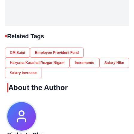
Related Tags
CM Saini
Employee Provident Fund
Haryana Kaushal Rozgar Nigam
Increments
Salary Hike
Salary Increase
About the Author