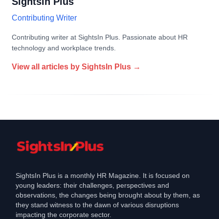
SightsIn Plus
Contributing Writer
Contributing writer at SightsIn Plus. Passionate about HR
technology and workplace trends.
View all articles by
SightsIn Plus
→
SightsIn Plus is a monthly HR Magazine. It is focused on
young leaders: their challenges, perspectives and
observations, the changes being brought about by them, as
they stand witness to the dawn of various disruptions
impacting the corporate sector.