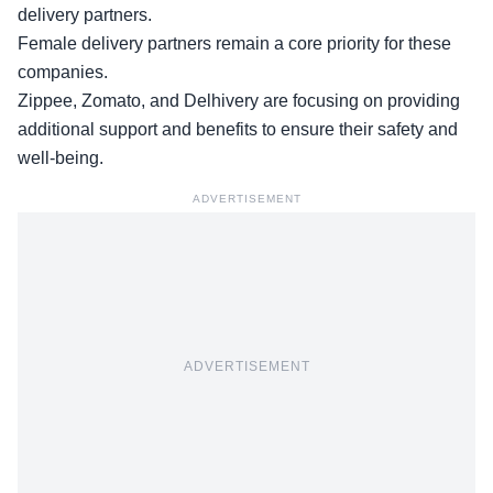
delivery partners.
Female delivery partners remain a core priority for these
companies.
Zippee, Zomato, and Delhivery are focusing on providing
additional support and benefits to ensure their
safety and
well-being
.
ADVERTISEMENT
ADVERTISEMENT