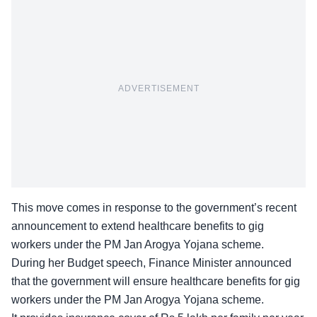
ADVERTISEMENT
This move comes in response to the government’s recent
announcement to extend healthcare benefits to gig
workers under the PM Jan Arogya Yojana scheme.
During her Budget speech, Finance Minister announced
that the government will ensure healthcare benefits for gig
workers under the PM Jan Arogya Yojana scheme.