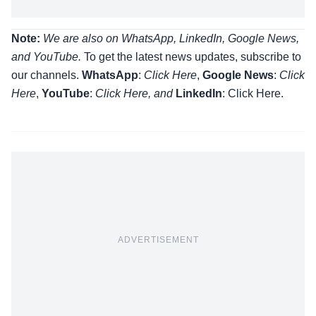
Note:
We are also on WhatsApp, LinkedIn, Google News,
and YouTube.
To get the latest news updates, subscribe to
our channels.
WhatsApp
:
Click Here
,
Google News
:
Click
Here
,
YouTube
:
Click
Here
, and
LinkedIn
: Click Here
.
ADVERTISEMENT