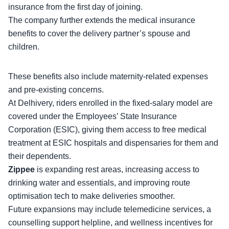
insurance from the first day of joining.
The company further extends the
medical insurance
benefits
to cover the delivery partner’s spouse and
children.
These benefits also include maternity-related expenses
and pre-existing concerns.
At Delhivery, riders enrolled in the
fixed-salary model
are
covered under the Employees’ State Insurance
Corporation (ESIC), giving them access to free medical
treatment at ESIC hospitals and dispensaries for them and
their dependents.
Zippee
is expanding rest areas, increasing access to
drinking water and essentials, and improving route
optimisation tech to make deliveries smoother.
Future expansions
may include telemedicine services, a
counselling support helpline, and wellness incentives for