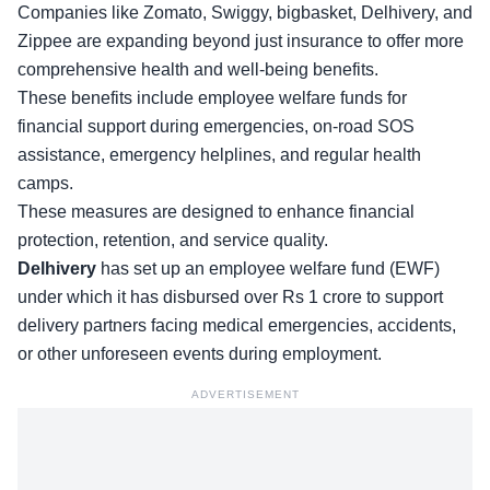
Companies like Zomato, Swiggy, bigbasket, Delhivery, and
Zippee are expanding beyond just insurance to offer more
comprehensive
health and well-being benefits
.
These benefits include employee welfare funds for
financial support during emergencies, on-road SOS
assistance, emergency helplines, and regular health
camps.
These measures are designed to enhance financial
protection, retention, and service quality.
Delhivery
has set up an
employee welfare fund
(EWF)
under which it has disbursed over Rs 1 crore to support
delivery partners facing medical emergencies, accidents,
or other unforeseen events during employment.
ADVERTISEMENT