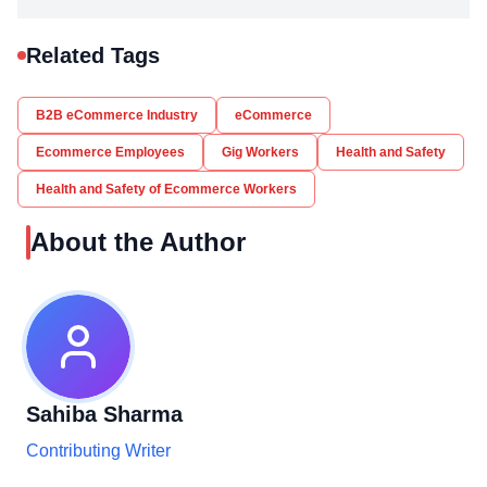
Related Tags
B2B eCommerce Industry
eCommerce
Ecommerce Employees
Gig Workers
Health and Safety
Health and Safety of Ecommerce Workers
About the Author
Sahiba Sharma
Contributing Writer