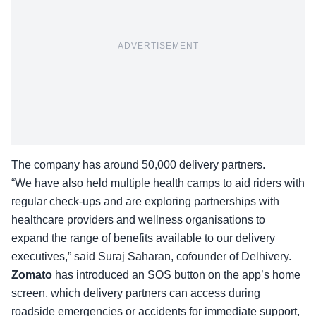
ADVERTISEMENT
The company has around 50,000 delivery partners.
“We have also held multiple health camps to aid riders with
regular check-ups and are exploring partnerships with
healthcare providers and wellness organisations to
expand the
range of benefits
available to our delivery
executives,” said Suraj Saharan, cofounder of Delhivery.
Zomato
has introduced an SOS button on the app’s home
screen, which delivery partners can access during
roadside emergencies or accidents for immediate support,