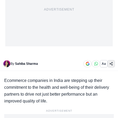
ADVERTISEMENT
By
Sahiba Sharma
Aa
Ecommerce companies in India are
stepping up their
commitment
to the health and well-being of their delivery
partners to drive not just better performance but an
improved quality of life.
ADVERTISEMENT