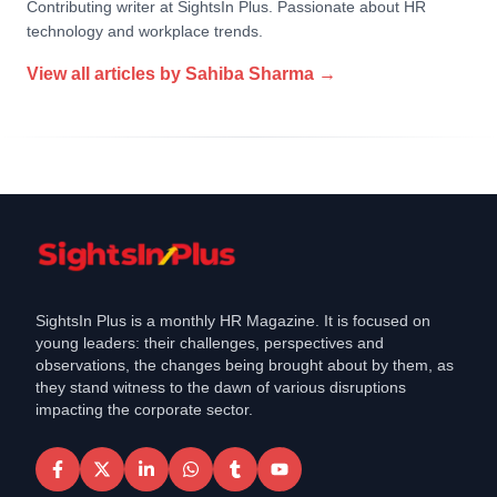
Contributing writer at SightsIn Plus. Passionate about HR
technology and workplace trends.
View all articles by
Sahiba Sharma
→
SightsIn Plus is a monthly HR Magazine. It is focused on
young leaders: their challenges, perspectives and
observations, the changes being brought about by them, as
they stand witness to the dawn of various disruptions
impacting the corporate sector.