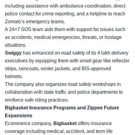
including assistance with ambulance coordination, direct
police contact for crime reporting, and a helpline to reach
Zomato’s emergency teams
.
A 24×7 SOS team aids them with support for issues such
as accidents, medical emergencies, threats, or hostage
situations.
Swiggy
has enhanced on-road safety of its 4 lakh delivery
executives by equipping them with smart gear like reflector
strips, raincoats, winter jackets, and BIS-approved
helmets.
The company also organizes
road safety workshops
in
collaboration with state traffic and police departments to
reinforce safe riding practices.
Bigbasket Insurance Programs and Zippee Future
Expansions
Ecommerce company,
Bigbasket
offers insurance
coverage including medical, accident, and term life