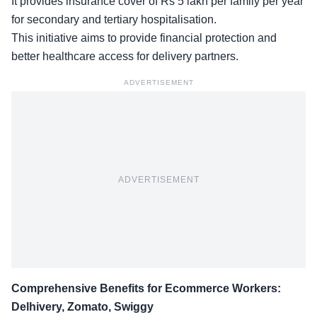
It
provides insurance cover
of Rs 5 lakh per family per year
for secondary and tertiary hospitalisation.
This initiative aims to provide financial protection and
better healthcare access for delivery partners.
ADVERTISEMENT
ADVERTISEMENT
Comprehensive Benefits for Ecommerce Workers:
Delhivery, Zomato, Swiggy