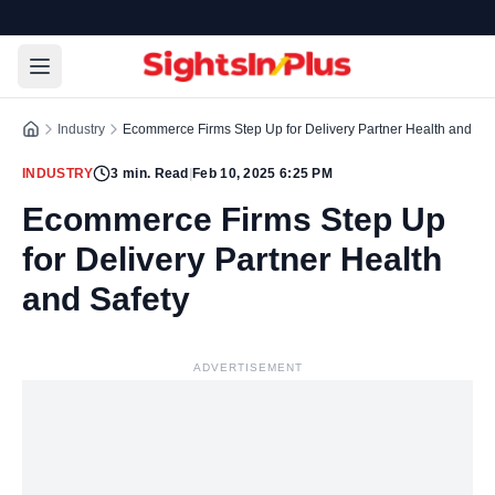
Industry
Ecommerce Firms Step Up for Delivery Partner Health and Saf
INDUSTRY
3
min. Read
|
Feb 10, 2025 6:25 PM
Ecommerce Firms Step Up
for Delivery Partner Health
and Safety
ADVERTISEMENT