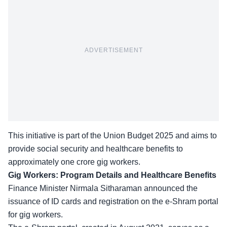
ADVERTISEMENT
This initiative is part of the Union Budget 2025 and aims to
provide social security and healthcare benefits to
approximately one crore gig workers.
Gig Workers: Program Details and Healthcare Benefits
Finance Minister
Nirmala Sitharaman
announced the
issuance of ID cards and registration on the e-Shram portal
for gig workers.