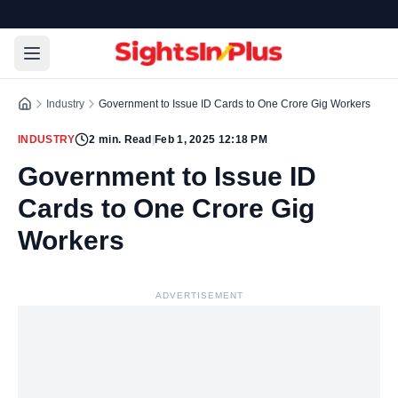
Industry
Government to Issue ID Cards to One Crore Gig Workers
INDUSTRY
2
min. Read
|
Feb 1, 2025 12:18 PM
Government to Issue ID
Cards to One Crore Gig
Workers
ADVERTISEMENT