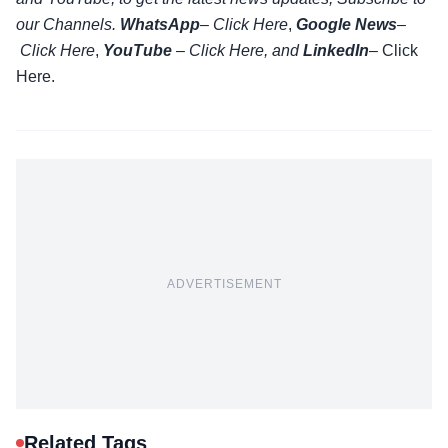
our Channels.
WhatsApp
–
Click Here
,
Google News
–
Click Here
,
YouTube
–
Click
Here
, and
LinkedIn
– Click
Here
.
ADVERTISEMENT
Related Tags