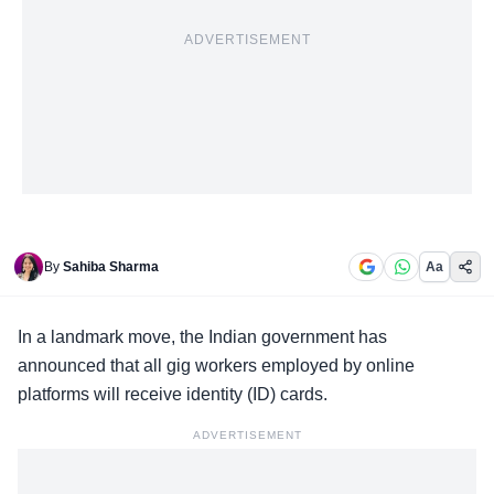
ADVERTISEMENT
By
Sahiba Sharma
Aa
In a landmark move, the
Indian government
has
announced that all gig workers employed by online
platforms will receive identity (ID) cards.
ADVERTISEMENT