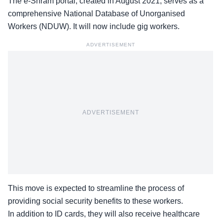
The e-Shram portal, created in August 2021, serves as a
comprehensive National Database of Unorganised
Workers (NDUW). It will now include gig workers.
ADVERTISEMENT
ADVERTISEMENT
This move is expected to streamline the process of
providing
social security benefits
to these workers.
In addition to ID cards, they will also receive healthcare