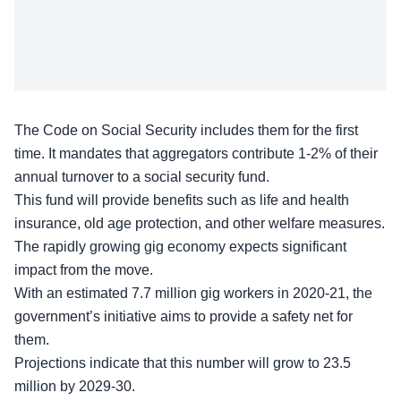
The
Code on Social Security
includes them for the first
time. It mandates that aggregators contribute 1-2% of their
annual turnover to a social security fund.
This fund will provide benefits such as life and health
insurance, old age protection, and other welfare measures.
The
rapidly growing
gig economy expects significant
impact from the move.
With an estimated 7.7 million gig workers in 2020-21, the
government’s initiative aims to provide a safety net for
them.
Projections indicate that this number will grow to
23.5
million by 2029-30
.