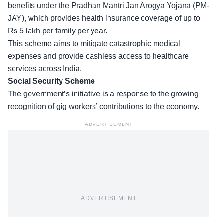
benefits under the Pradhan Mantri Jan Arogya Yojana (PM-
JAY), which provides health insurance coverage of up to
Rs 5 lakh per family per year.
This scheme aims to mitigate
catastrophic medical
expenses
and provide cashless access to healthcare
services across India.
Social Security Scheme
The government’s initiative is a response to the growing
recognition of gig workers’ contributions to the economy.
ADVERTISEMENT
ADVERTISEMENT