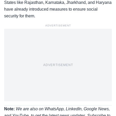
States like Rajasthan, Karnataka, Jharkhand, and Haryana
have already introduced measures to ensure social
security for them.
ADVERTISEMENT
ADVERTISEMENT
Note:
We are also on WhatsApp, LinkedIn, Google News,
and YouTube, to get the latest news updates, Subscribe to