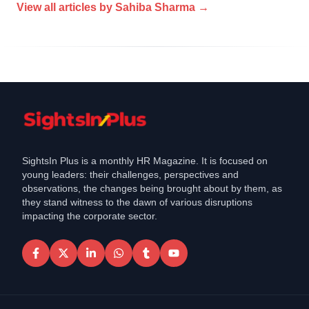
View all articles by
Sahiba Sharma
→
SightsIn Plus is a monthly HR Magazine. It is focused on
young leaders: their challenges, perspectives and
observations, the changes being brought about by them, as
they stand witness to the dawn of various disruptions
impacting the corporate sector.