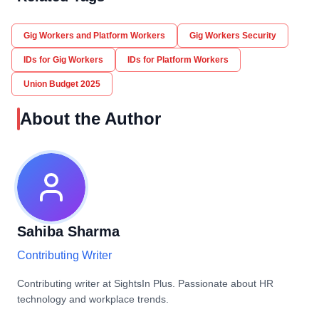
Gig Workers and Platform Workers
Gig Workers Security
IDs for Gig Workers
IDs for Platform Workers
Union Budget 2025
About the Author
Sahiba Sharma
Contributing Writer
Contributing writer at SightsIn Plus. Passionate about HR
technology and workplace trends.