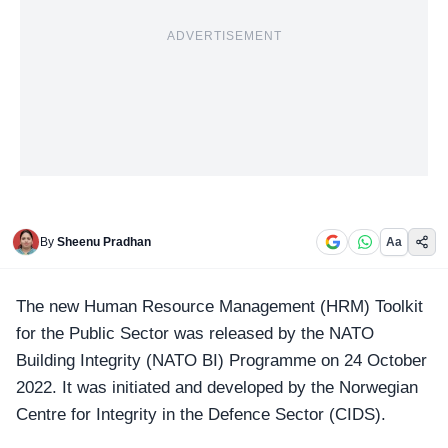
ADVERTISEMENT
By
Sheenu Pradhan
Aa
The new Human Resource Management (HRM) Toolkit
for the Public Sector was released by the
NATO
Building Integrity (NATO BI) Programme on 24 October
2022. It was initiated and developed by the Norwegian
Centre for Integrity in the Defence Sector (CIDS).