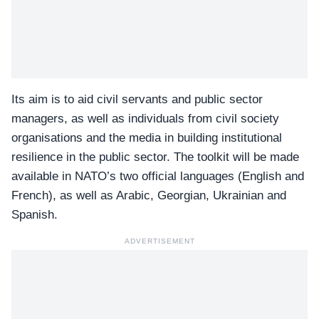
Its aim is to aid civil servants and public sector
managers, as well as individuals from civil society
organisations and the media in building institutional
resilience in the public sector. The toolkit will be made
available in NATO’s two official languages (English and
French), as well as Arabic, Georgian, Ukrainian and
Spanish.
ADVERTISEMENT