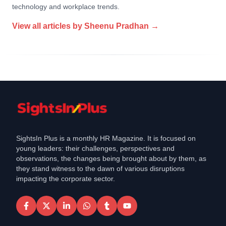
technology and workplace trends.
View all articles by
Sheenu Pradhan
→
SightsIn Plus is a monthly HR Magazine. It is focused on
young leaders: their challenges, perspectives and
observations, the changes being brought about by them, as
they stand witness to the dawn of various disruptions
impacting the corporate sector.