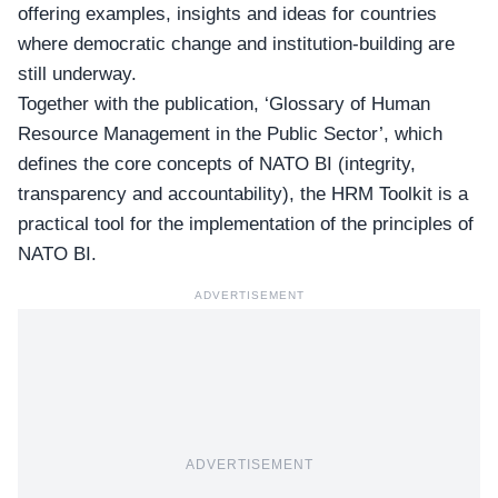
offering examples, insights and ideas for countries
where democratic change and institution-building are
still underway.
Together with the publication, ‘
Glossary of Human
Resource Management in the Public Sector
’, which
defines the core concepts of NATO BI (integrity,
transparency and accountability), the HRM Toolkit is a
practical tool for the implementation of the principles of
NATO BI.
ADVERTISEMENT
ADVERTISEMENT