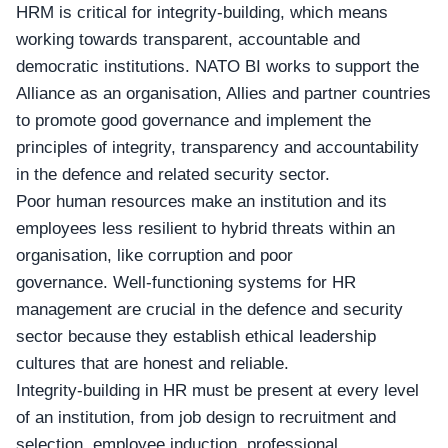
HRM is critical for integrity-building, which means
working towards transparent, accountable and
democratic institutions.
NATO BI
works to support the
Alliance as an organisation, Allies and partner countries
to promote good governance and implement the
principles of integrity, transparency and accountability
in the defence and related security sector.
Poor human resources make an institution and its
employees less resilient to hybrid threats within an
organisation, like corruption and poor
governance. Well-functioning systems for HR
management are crucial in the defence and security
sector because they establish ethical leadership
cultures that are honest and reliable.
Integrity-building in
HR
must be present at every level
of an institution, from job design to recruitment and
selection, employee induction, professional