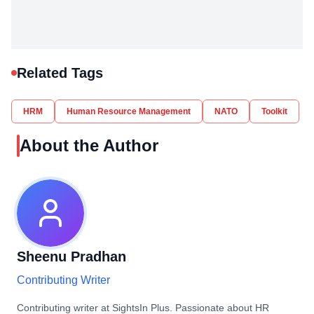
Related Tags
HRM
Human Resource Management
NATO
Toolkit
About the Author
Sheenu Pradhan
Contributing Writer
Contributing writer at SightsIn Plus. Passionate about HR