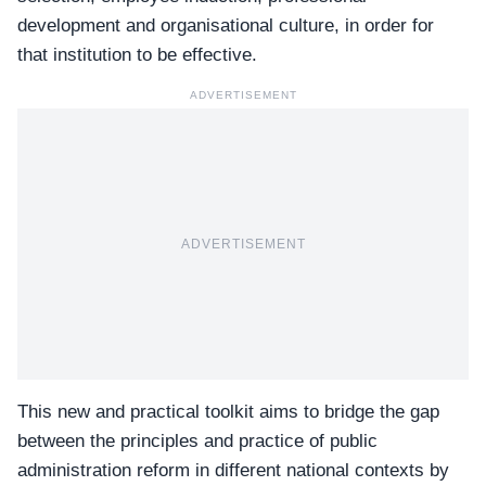
development and organisational culture, in order for
that institution to be effective.
ADVERTISEMENT
ADVERTISEMENT
This new and practical toolkit aims to bridge the gap
between the principles and practice of public
administration reform in different national contexts by