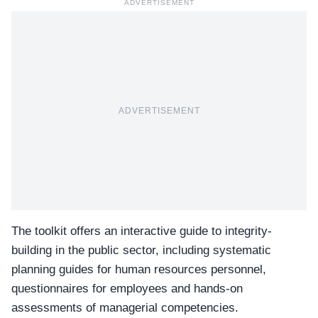
ADVERTISEMENT
ADVERTISEMENT
The toolkit offers an interactive guide to integrity-
building in the public sector, including systematic
planning guides for human resources personnel,
questionnaires for employees and hands-on
assessments of managerial competencies.