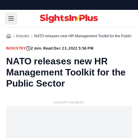
Industry
NATO releases new HR Management Toolkit for the Public Sec
INDUSTRY
2
min. Read
|
Dec 23, 2022 5:56 PM
NATO releases new HR
Management Toolkit for the
Public Sector
ADVERTISEMENT