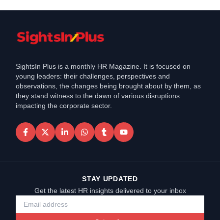
SightsIn Plus is a monthly HR Magazine. It is focused on
young leaders: their challenges, perspectives and
observations, the changes being brought about by them, as
they stand witness to the dawn of various disruptions
impacting the corporate sector.
STAY UPDATED
Get the latest HR insights delivered to your inbox