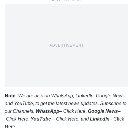
ADVERTISEMENT
ADVERTISEMENT
Note:
We are also on WhatsApp, LinkedIn, Google News,
and YouTube, to get the latest news updates, Subscribe to
our Channels.
WhatsApp
–
Click Here
,
Google News
–
Click Here
,
YouTube
–
Click
Here
, and
LinkedIn
– Click
Here
.