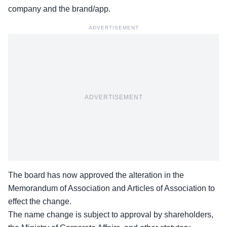
company and the brand/app.
ADVERTISEMENT
ADVERTISEMENT
The board has now approved the alteration in the
Memorandum of Association and
Articles of Association
to
effect the change.
The name change is subject to approval by shareholders,