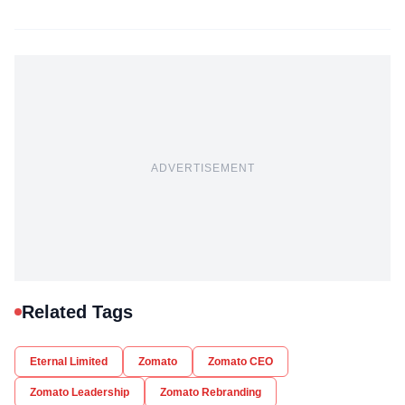
ADVERTISEMENT
Related Tags
Eternal Limited
Zomato
Zomato CEO
Zomato Leadership
Zomato Rebranding