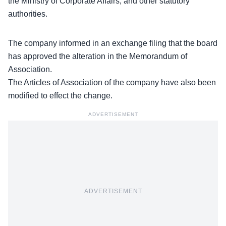
the Ministry of Corporate Affairs, and other statutory
authorities.
The company informed in an exchange filing that the board
has approved the alteration in the
Memorandum of
Association
.
The Articles of Association of the company have also been
modified to effect the change.
ADVERTISEMENT
ADVERTISEMENT