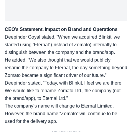
CEO’s Statement, Impact on Brand and Operations
Deepinder Goyal stated, “When we
acquired Blinkit
, we
started using ‘Eternal’ (instead of Zomato) internally to
distinguish between the company and the brand/app.
He added, “We also thought that we would publicly
rename the company to Eternal, the day something beyond
Zomato became a significant driver of our future.”
Deepinder stated, “Today, with Blinkit, I feel we are there.
We would like to
rename
Zomato Ltd., the company (not
the brand/app), to Eternal Ltd.”
The company’s name will change to Eternal Limited.
However, the brand name “Zomato” will continue to be
used for the delivery app.