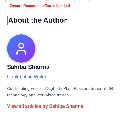
Zomato Renamed to Eternal Limited
About the Author
Sahiba Sharma
Contributing Writer
Contributing writer at SightsIn Plus. Passionate about HR
technology and workplace trends.
View all articles by
Sahiba Sharma
→