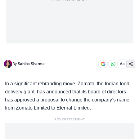
ADVERTISEMENT
By
Sahiba Sharma
Aa
In a significant
rebranding move
, Zomato, the Indian food
delivery giant, has announced that its board of directors
has approved a proposal to change the company’s name
from Zomato Limited to Eternal Limited.
ADVERTISEMENT