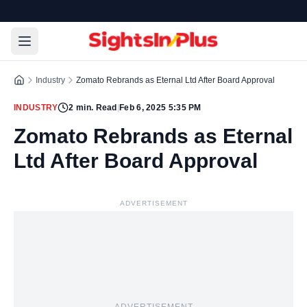
Industry
Zomato Rebrands as Eternal Ltd After Board Approval
INDUSTRY
2
min. Read
|
Feb 6, 2025 5:35 PM
Zomato Rebrands as Eternal
Ltd After Board Approval
ADVERTISEMENT