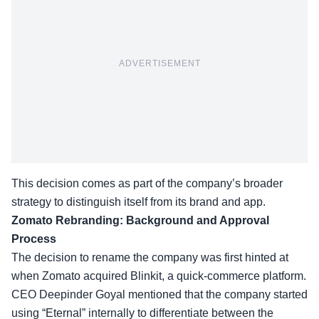
ADVERTISEMENT
This decision comes as part of the company’s broader
strategy to distinguish itself from its brand and app.
Zomato Rebranding: Background and Approval
Process
The
decision to rename
the company was first hinted at
when Zomato acquired Blinkit, a quick-commerce platform.
CEO Deepinder Goyal mentioned that the company started
using “Eternal” internally to differentiate between the