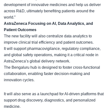
development of innovative medicines and help us deliver
across R&D, ultimately benefiting patients around the
world.”
AstraZeneca Focusing on AI, Data Analytics, and
Patient Outcomes
The
new facility
will also centralize data analytics to
improve clinical trial efficiency and patient outcomes.
It will support pharmacovigilance, regulatory compliance,
and global safety operations, making it a critical node in
AstraZeneca’s global delivery network.
The Bengaluru hub is designed to foster
cross-functional
collaboration
, enabling faster decision-making and
innovation cycles.
It will also serve as a launchpad for AI-driven platforms that
support drug discovery, diagnostics, and personalized
medicine.