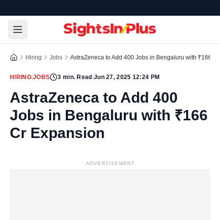
Hiring
Jobs
AstraZeneca to Add 400 Jobs in Bengaluru with ₹166 C
HIRING
|
JOBS
3
min. Read
|
Jun 27, 2025 12:24 PM
AstraZeneca to Add 400
Jobs in Bengaluru with ₹166
Cr Expansion
ADVERTISEMENT