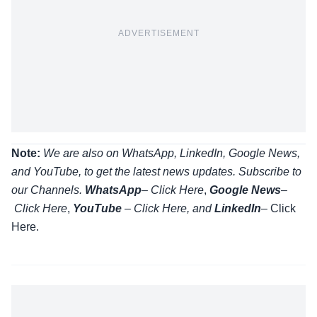
ADVERTISEMENT
Note:
We are also on WhatsApp, LinkedIn, Google News,
and YouTube, to get the latest news updates. Subscribe to
our Channels.
WhatsApp
–
Click Here
,
Google News
–
Click Here
,
YouTube
–
Click
Here
, and
LinkedIn
– Click
Here
.