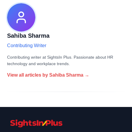
Sahiba Sharma
Contributing Writer
Contributing writer at SightsIn Plus. Passionate about HR
technology and workplace trends.
View all articles by
Sahiba Sharma
→