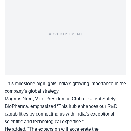
ADVERTISEMENT
This milestone highlights India’s growing importance in the
company’s global strategy.
Magnus Nord,
Vice President of Global Patient Safety
BioPharma
, emphasized “This hub enhances our R&D
capabilities by connecting us with India’s exceptional
scientific and technological expertise.”
He added, “The expansion will accelerate the