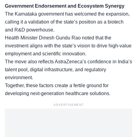
Government Endorsement and Ecosystem Synergy
The
Karnataka government
has welcomed the expansion,
calling it a validation of the state’s position as a biotech
and R&D powerhouse.
Health Minister Dinesh Gundu Rao noted that the
investment aligns with the state’s vision to drive high-value
employment and scientific innovation.
The move also reflects AstraZeneca’s confidence in
India’s
talent pool
, digital infrastructure, and regulatory
environment.
Together, these factors create a fertile ground for
developing next-generation healthcare solutions.
ADVERTISEMENT