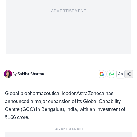
ADVERTISEMENT
By
Sahiba Sharma
Aa
Global biopharmaceutical leader
AstraZeneca has
announced a major expansion of its Global Capability
Centre (GCC) in Bengaluru, India, with an investment of
₹166 crore.
ADVERTISEMENT