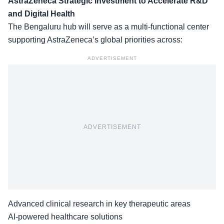
AstraZeneca Strategic Investment to Accelerate R&D
and Digital Health
The Bengaluru hub will serve as a multi-functional center
supporting AstraZeneca’s
global priorities
across:
ADVERTISEMENT
ADVERTISEMENT
Advanced clinical research in key therapeutic areas
AI-powered healthcare solutions