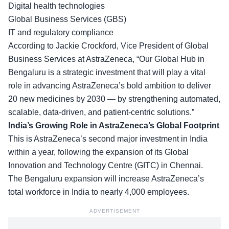
Digital health technologies
Global Business Services (GBS)
IT and regulatory compliance
According to Jackie Crockford,
Vice President of Global
Business Services
at AstraZeneca, “Our Global Hub in
Bengaluru is a strategic investment that will play a vital
role in advancing AstraZeneca’s bold ambition to deliver
20 new medicines by 2030 — by strengthening automated,
scalable, data-driven, and patient-centric solutions.”
India’s Growing Role in AstraZeneca’s Global Footprint
This is AstraZeneca’s second major investment in India
within a year, following the expansion of its
Global
Innovation and Technology Centre
(GITC) in Chennai.
The Bengaluru expansion will increase AstraZeneca’s
total workforce in India to nearly 4,000 employees.
ADVERTISEMENT