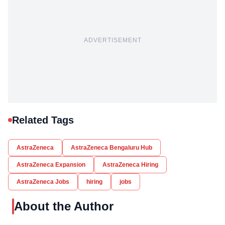
ADVERTISEMENT
Related Tags
AstraZeneca
AstraZeneca Bengaluru Hub
AstraZeneca Expansion
AstraZeneca Hiring
AstraZeneca Jobs
hiring
jobs
About the Author