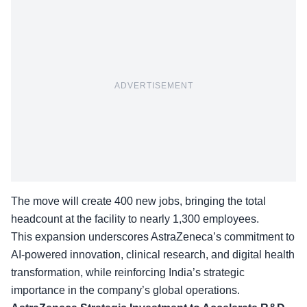
ADVERTISEMENT
The move will create 400 new jobs, bringing the total
headcount at the facility to nearly 1,300 employees.
This expansion underscores AstraZeneca’s commitment to
AI-powered innovation
, clinical research, and digital health
transformation, while reinforcing India’s strategic
importance in the company’s global operations.