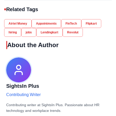
Related Tags
Airtel Money
Appointments
FinTech
Flipkart
hiring
jobs
Lendingkart
Revolut
About the Author
SightsIn Plus
Contributing Writer
Contributing writer at SightsIn Plus. Passionate about HR
technology and workplace trends.