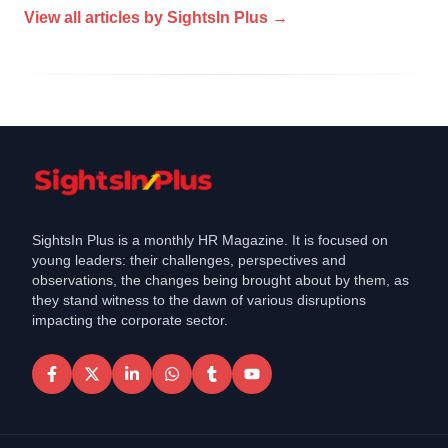
View all articles by
SightsIn Plus
→
SightsIn Plus is a monthly HR Magazine. It is focused on
young leaders: their challenges, perspectives and
observations, the changes being brought about by them, as
they stand witness to the dawn of various disruptions
impacting the corporate sector.