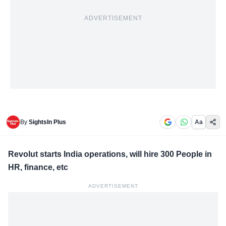
ADVERTISEMENT
By
SightsIn Plus
Aa
Revolut starts India operations, will hire 300 People in
HR, finance, etc
ADVERTISEMENT