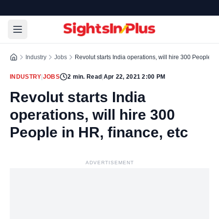
Industry
Jobs
Revolut starts India operations, will hire 300 People in
INDUSTRY
|
JOBS
2
min. Read
|
Apr 22, 2021 2:00 PM
Revolut starts India
operations, will hire 300
People in HR, finance, etc
ADVERTISEMENT