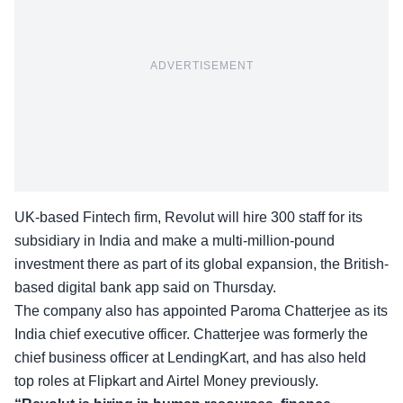
ADVERTISEMENT
UK-based Fintech firm, Revolut will hire
300 staff for its
subsidiary in India
and make a multi-million-pound
investment there as part of its global expansion, the British-
based digital bank app said on Thursday.
The company also has appointed
Paroma Chatterjee
as its
India chief executive officer. Chatterjee was formerly the
chief business officer at LendingKart, and has also held
top roles at Flipkart and Airtel Money previously.