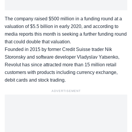
The company
raised $500 million
in a funding round at a
valuation of $5.5 billion in early 2020, and according to
media reports this month is seeking a further funding round
that could double that valuation.
Founded in 2015 by former Credit Suisse trader Nik
Storonsky and software developer Vladyslav Yatsenko,
Revolut has since attracted more than 15 million retail
customers with products including currency exchange,
debit cards and stock trading.
ADVERTISEMENT