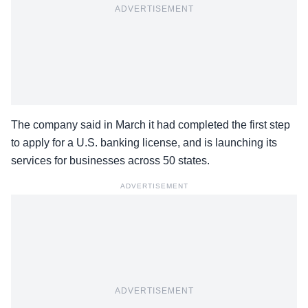
ADVERTISEMENT
The company said in March it had completed the first step
to apply for a U.S. banking license, and is launching its
services for businesses across 50 states.
ADVERTISEMENT
ADVERTISEMENT