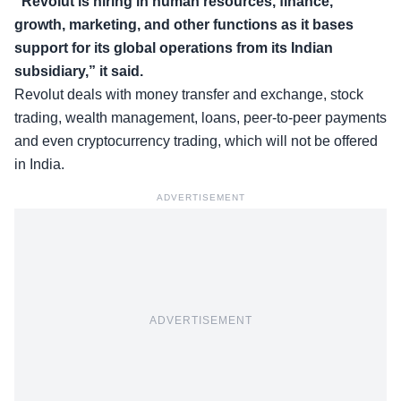
“Revolut is hiring in human resources, finance,
growth, marketing, and other functions as it bases
support for its global operations from its Indian
subsidiary,” it said.
Revolut deals with money transfer and exchange, stock
trading, wealth management, loans, peer-to-peer payments
and even cryptocurrency trading, which will not be offered
in India.
ADVERTISEMENT
ADVERTISEMENT