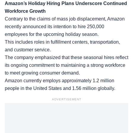
Amazon’s Holiday Hiring Plans Underscore Continued
Workforce Growth
Contrary to the claims of mass job displacement, Amazon
recently announced its intention to hire 250,000
employees for the upcoming holiday season.
This includes roles in fulfillment centers, transportation,
and customer service.
The company emphasized that these
seasonal hires
reflect
its ongoing commitment to maintaining a strong workforce
to meet growing consumer demand.
Amazon currently employs approximately 1.2 million
people in the United States and 1.56 million globally.
ADVERTISEMENT