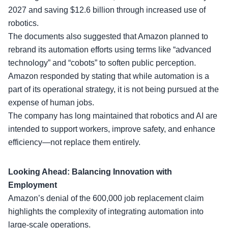
2027 and saving $12.6 billion through increased use of
robotics.
The documents also suggested that Amazon planned to
rebrand its automation efforts using terms like “
advanced
technology
” and “cobots” to soften public perception.
Amazon responded by stating that while automation is a
part of its operational strategy, it is not being pursued at the
expense of human jobs.
The company has long maintained that robotics and AI are
intended to support workers, improve safety, and enhance
efficiency—not replace them entirely.
Looking Ahead: Balancing Innovation with
Employment
Amazon’s denial of the
600,000 job replacement
claim
highlights the complexity of integrating automation into
large-scale operations.