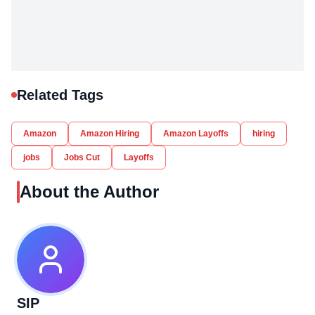
Related Tags
Amazon
Amazon Hiring
Amazon Layoffs
hiring
jobs
Jobs Cut
Layoffs
About the Author
SIP