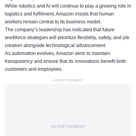
While robotics and AI will continue to play a growing role in
logistics and fulfillment, Amazon insists that human
workers remain central to its business model.
The company’s leadership has indicated that future
workforce strategies will prioritize flexibility, safety, and job
creation alongside technological advancement.
As
automation evolves
, Amazon aims to maintain
transparency and ensure that its innovations benefit both
customers and employees.
ADVERTISEMENT
ADVERTISEMENT