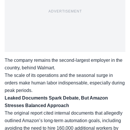
ADVERTISEMENT
The company remains the second-largest employer in the
country, behind Walmart.
The scale of its operations and the seasonal surge in
orders make human labor indispensable, especially
during
peak periods
.
Leaked Documents Spark Debate, But Amazon
Stresses Balanced Approach
The original report cited internal documents that allegedly
outlined Amazon’s long-term automation goals, including
avoiding the need to hire 160,000 additional workers by