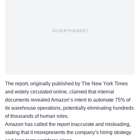
ADVERTISEMENT
The report, originally published by The New York Times
and widely circulated online, claimed that internal
documents revealed Amazon’s intent to automate 75% of
its warehouse operations, potentially eliminating hundreds
of thousands of human roles.
Amazon has called the report inaccurate and misleading,
stating that it misrepresents the company’s hiring strategy