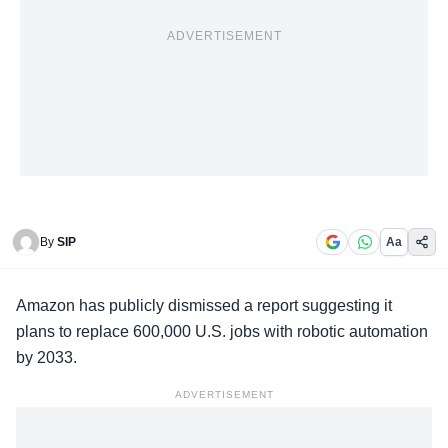
ADVERTISEMENT
By
SIP
Aa
Amazon has
publicly dismissed a report
suggesting it
plans to replace 600,000 U.S. jobs with robotic automation
by 2033.
ADVERTISEMENT