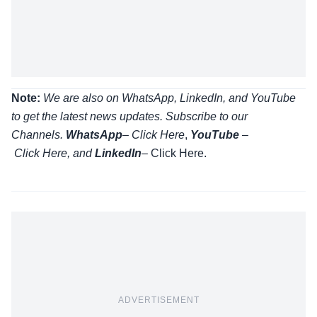
Note:
We are also on WhatsApp, LinkedIn, and YouTube
to get the latest news updates. Subscribe to our
Channels.
WhatsApp
–
Click Here
,
YouTube
–
Click
Here
, and
LinkedIn
– Click Here
.
ADVERTISEMENT