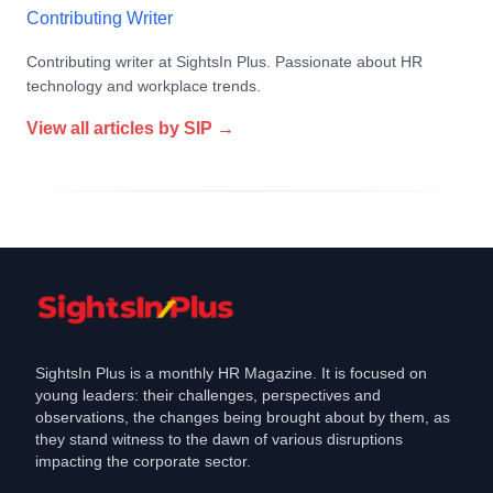
Contributing Writer
Contributing writer at SightsIn Plus. Passionate about HR
technology and workplace trends.
View all articles by
SIP
→
SightsIn Plus is a monthly HR Magazine. It is focused on
young leaders: their challenges, perspectives and
observations, the changes being brought about by them, as
they stand witness to the dawn of various disruptions
impacting the corporate sector.