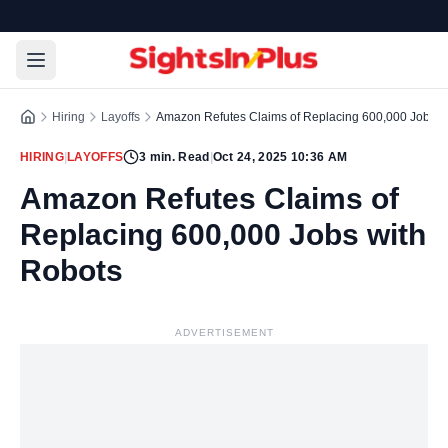
Hiring
Layoffs
Amazon Refutes Claims of Replacing 600,000 Jobs w
HIRING
|
LAYOFFS
3
min. Read
|
Oct 24, 2025 10:36 AM
Amazon Refutes Claims of
Replacing 600,000 Jobs with
Robots
ADVERTISEMENT