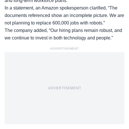
and long-term workforce plans.
In a statement, an Amazon
spokesperson clarified
, “The
documents referenced show an incomplete picture. We are
not planning to replace 600,000 jobs with robots.”
The company added, “Our hiring plans remain robust, and
we continue to invest in both technology and people.”
ADVERTISEMENT
ADVERTISEMENT