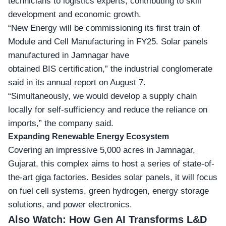
technicians to logistics experts, contributing to skill
development and economic growth.
“New Energy will be commissioning its first train of
Module and Cell Manufacturing in FY25. Solar panels
manufactured in Jamnagar have
obtained BIS certification,” the industrial conglomerate
said in its annual report on August 7.
“Simultaneously, we would develop a supply chain
locally for self-sufficiency and reduce the reliance on
imports,” the company said.
Expanding Renewable Energy Ecosystem
Covering an impressive 5,000 acres in Jamnagar,
Gujarat, this complex aims to host a series of state-of-
the-art giga factories. Besides solar panels, it will focus
on fuel cell systems, green hydrogen, energy storage
solutions, and power electronics.
Also Watch:
How Gen AI Transforms L&D