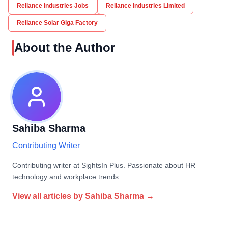
Reliance Industries Jobs
Reliance Industries Limited
Reliance Solar Giga Factory
About the Author
Sahiba Sharma
Contributing Writer
Contributing writer at SightsIn Plus. Passionate about HR
technology and workplace trends.
View all articles by
Sahiba Sharma
→