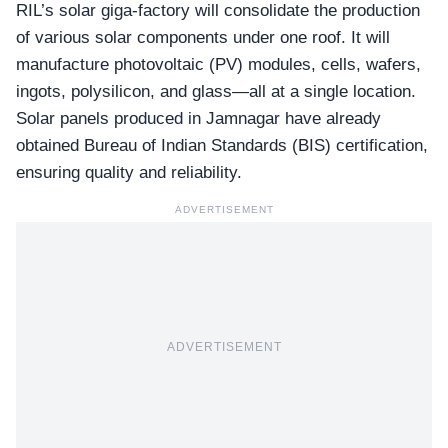
RIL’s solar giga-factory will consolidate the production
of various solar components under one roof. It will
manufacture photovoltaic (PV) modules, cells, wafers,
ingots, polysilicon, and glass—all at a single location.
Solar panels produced in Jamnagar have already
obtained
Bureau of Indian Standards (BIS)
certification,
ensuring quality and reliability.
ADVERTISEMENT
ADVERTISEMENT