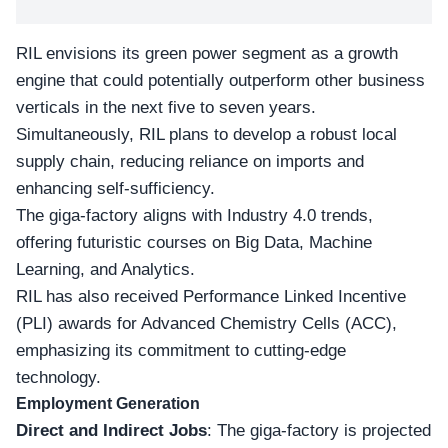
RIL envisions its green power segment as a growth
engine that could potentially outperform other business
verticals in the next five to seven years.
Simultaneously, RIL plans to develop a robust local
supply chain, reducing reliance on imports and
enhancing self-sufficiency.
The giga-factory aligns with Industry 4.0 trends,
offering futuristic courses on Big Data, Machine
Learning, and Analytics.
RIL has also received
Performance Linked Incentive
(PLI)
awards for Advanced Chemistry Cells (ACC),
emphasizing its commitment to cutting-edge
technology.
Employment Generation
Direct and Indirect Jobs
: The giga-factory is projected