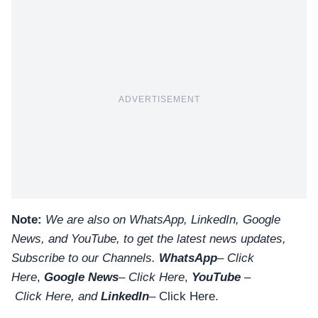
ADVERTISEMENT
Note:
We are also on WhatsApp, LinkedIn, Google
News, and YouTube, to get the latest news updates,
Subscribe to our Channels.
WhatsApp
–
Click
Here
,
Google News
–
Click Here
,
YouTube
–
Click
Here
, and
LinkedIn
– Click Here
.