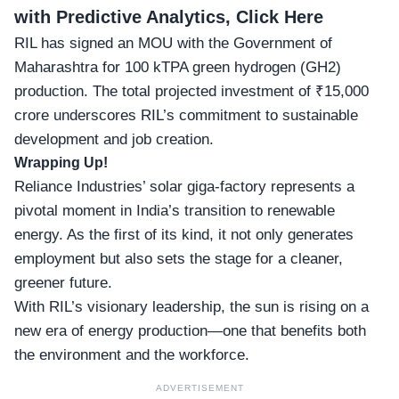
with Predictive Analytics, Click Here
RIL has signed an MOU with the Government of
Maharashtra for 100 kTPA green hydrogen (GH2)
production. The total projected investment of ₹15,000
crore underscores RIL’s commitment to sustainable
development and job creation.
Wrapping Up!
Reliance Industries’ solar giga-factory represents a
pivotal moment in India’s transition to renewable
energy. As the first of its kind, it not only generates
employment but also sets the stage for a cleaner,
greener future.
With RIL’s visionary leadership, the sun is rising on a
new era of energy production—one that benefits both
the environment and the workforce.
ADVERTISEMENT