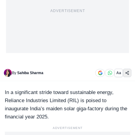
ADVERTISEMENT
By
Sahiba Sharma
Aa
In a significant stride toward sustainable energy,
Reliance Industries Limited (RIL)
is poised to
inaugurate India’s maiden solar giga-factory during the
financial year 2025.
ADVERTISEMENT