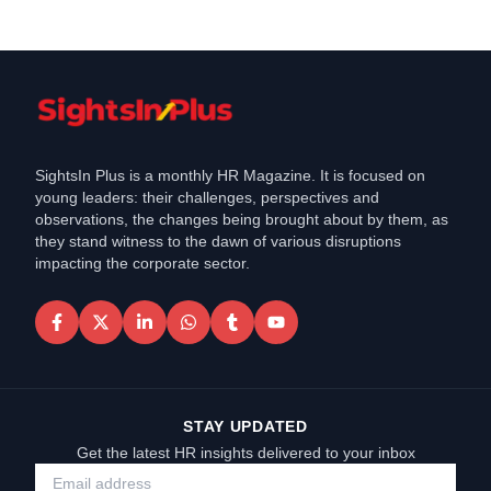
SightsIn Plus is a monthly HR Magazine. It is focused on
young leaders: their challenges, perspectives and
observations, the changes being brought about by them, as
they stand witness to the dawn of various disruptions
impacting the corporate sector.
STAY UPDATED
Get the latest HR insights delivered to your inbox