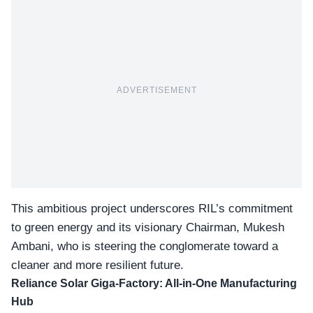
ADVERTISEMENT
This ambitious project underscores RIL’s commitment
to green energy and its visionary Chairman, Mukesh
Ambani, who is steering the conglomerate toward a
cleaner and more resilient future.
Reliance Solar Giga-Factory: All-in-One Manufacturing
Hub