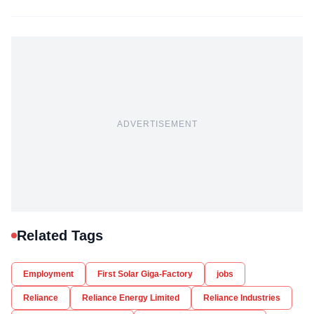
ADVERTISEMENT
Related Tags
Employment
First Solar Giga-Factory
jobs
Reliance
Reliance Energy Limited
Reliance Industries