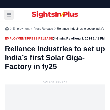
Employment
Press Release
Reliance Industries to set up India’s firs
EMPLOYMENT
|
PRESS RELEASE
3
min. Read
|
Aug 8, 2024 1:41 PM
Reliance Industries to set up
India’s first Solar Giga-
Factory in fy25
ADVERTISEMENT