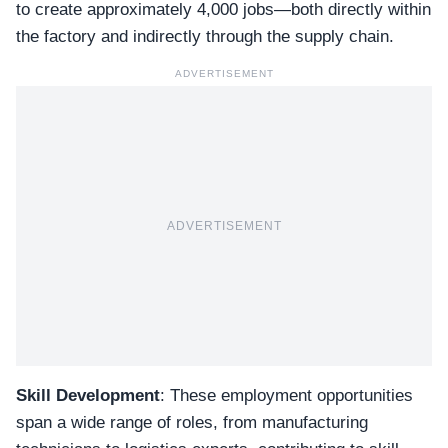
to create approximately 4,000 jobs—both directly within
the factory and indirectly through the supply chain.
ADVERTISEMENT
ADVERTISEMENT
Skill Development
: These employment opportunities
span a wide range of roles, from manufacturing