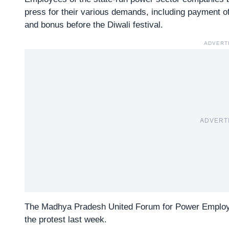
press for their various demands, including payment o
and bonus before the Diwali festival.
ADVERT
ADVERT
The Madhya Pradesh
United Forum for Power Emplo
the protest last week.