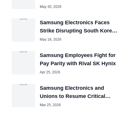
May 30, 2026
Samsung Electronics Faces
Strike Disrupting South Korean
Exports
May 18, 2026
Samsung Employees Fight for
Pay Parity with Rival SK Hynix
Apr 25, 2026
Samsung Electronics and
Unions to Resume Critical
Talks to Avert Mega-Strike
Mar 25, 2026