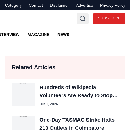
Category
Contact
Disclaimer
Advertise
Privacy Policy
SUBSCRIBE
NTERVIEW
MAGAZINE
NEWS
Related Articles
Hundreds of Wikipedia
Volunteers Are Ready to Stop
Editing the Site
Jun 1, 2026
One-Day TASMAC Strike Halts
213 Outlets in Coimbatore