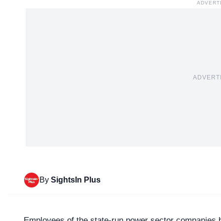
ADVERT
ADVERT
By
SightsIn Plus
Employees of the state-run power sector companies