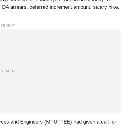
f DA arrears, deferred increment amount, salary hike,
ISEMENT
ISEMENT
yees and Engineers
(MPUFPEE) had given a call for