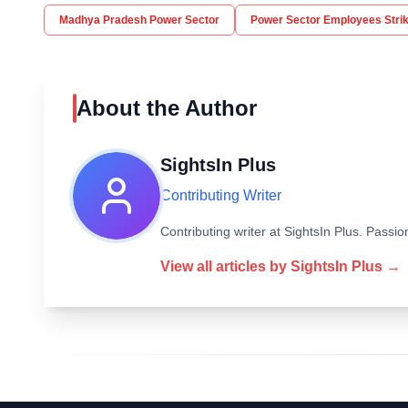
Madhya Pradesh Power Sector
Power Sector Employees Stri
About the Author
SightsIn Plus
Contributing Writer
Contributing writer at SightsIn Plus. Pass
View all articles by
SightsIn Plus
→