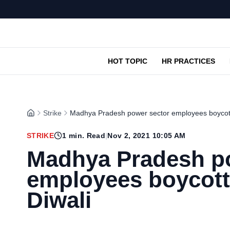
HOT TOPIC
HR PRACTICES
Strike
Madhya Pradesh power sector employees boycott
STRIKE
1
min. Read
|
Nov 2, 2021 10:05 AM
Madhya Pradesh p
employees boycott
Diwali