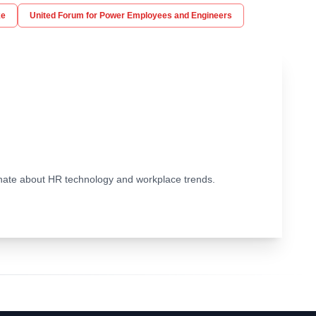
ke
United Forum for Power Employees and Engineers
ionate about HR technology and workplace trends.