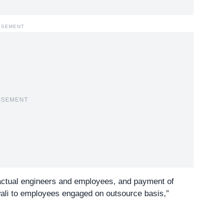
ISEMENT
ISEMENT
actual engineers and employees, and payment of
wali to employees engaged on outsource basis,”