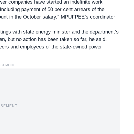
er companies have started an indefinite work
 including payment of 50 per cent arrears of the
unt in the October salary,” MPUFPEE’s coordinator
tings with state energy minister and the department’s
n, but no action has been taken so far, he said.
neers and employees of the state-owned power
ISEMENT
ISEMENT