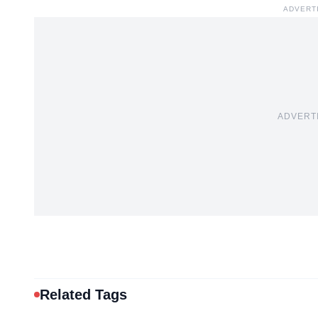
ADVERT
ADVERT
Related Tags