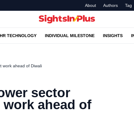
About
Authors
Tag
HR TECHNOLOGY
INDIVIDUAL MILESTONE
INSIGHTS
I
 work ahead of Diwali
ower sector
 work ahead of