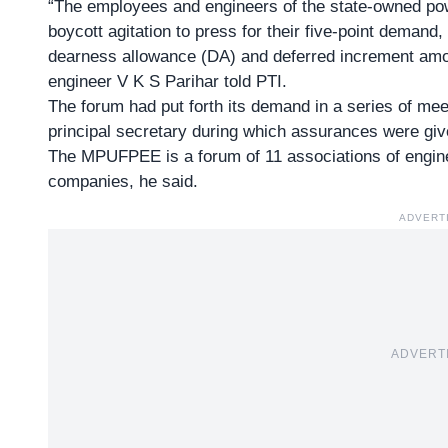
“The employees and engineers of the state-owned pow
boycott agitation to press for their five-point demand,
dearness allowance (DA) and deferred increment amo
engineer V K S Parihar told PTI.
The forum had put forth its demand in a series of mee
principal secretary during which assurances were give
The
MPUFPEE
is a forum of 11 associations of engi
companies, he said.
ADVERT
ADVERT