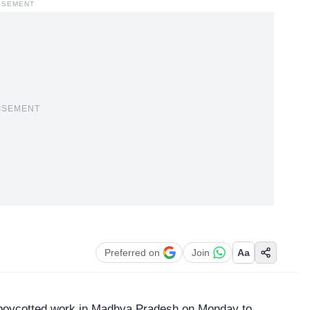
ISEMENT
ISEMENT
Preferred on
Join
Aa
 boycotted work in Madhya Pradesh on Monday to