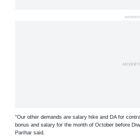
ADVERT
ADVERT
“Our other demands are salary hike and DA for contr
bonus and salary for the month of October before Di
Parihar said.