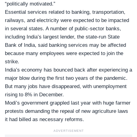
“politically motivated.”
Essential services related to banking, transportation,
railways, and electricity were expected to be impacted
in several states. A number of public-sector banks,
including India’s largest lender, the state-run State
Bank of India, said banking services may be affected
because many employees were expected to join the
strike.
India’s economy has bounced back after experiencing a
major blow during the first two years of the pandemic.
But many jobs have disappeared, with
unemployment
rising to 8%
in December.
Modi’s government grappled last year with huge farmer
protests demanding the repeal of new agriculture laws
it had billed as necessary reforms.
ADVERTISEMENT