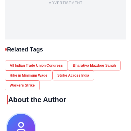
ADVERTISEMENT
Related Tags
All Indian Trade Union Congress
Bharatiya Mazdoor Sangh
Hike in Minimum Wage
Strike Across India
Workers Strike
About the Author