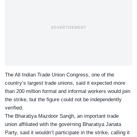
ADVERTISEMENT
The All Indian Trade Union Congress, one of the
country’s largest trade unions, said it expected more
than 200 million formal and informal workers would join
the strike, but the figure could not be independently
verified.
The Bharatiya Mazdoor Sangh, an important trade
union affiliated with the governing
Bharatiya Janata
Party
, said it wouldn’t participate in the strike, calling it