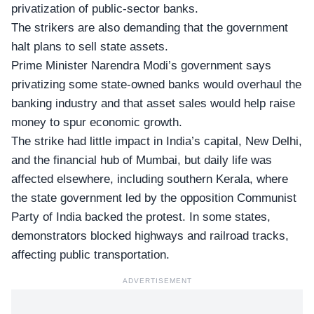
privatization of public-sector banks.
The strikers are also demanding that the government
halt plans to sell state assets.
Prime Minister Narendra Modi’s government says
privatizing some state-owned banks would overhaul the
banking industry and that asset sales would help raise
money to spur economic growth.
The strike had little impact in India’s capital, New Delhi,
and the financial hub of Mumbai, but daily life was
affected elsewhere, including southern Kerala, where
the state government led by the opposition
Communist
Party of India
backed the protest. In some states,
demonstrators blocked highways and railroad tracks,
affecting public transportation.
ADVERTISEMENT