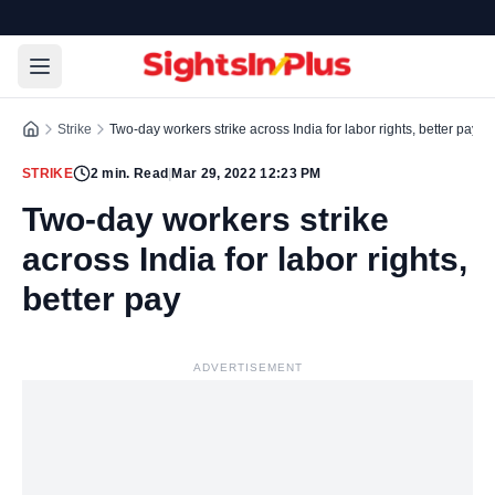
Strike
Two-day workers strike across India for labor rights, better pay
STRIKE
2
min. Read
|
Mar 29, 2022 12:23 PM
Two-day workers strike
across India for labor rights,
better pay
ADVERTISEMENT