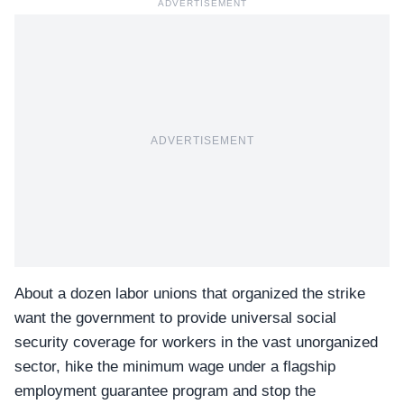
ADVERTISEMENT
ADVERTISEMENT
About a dozen labor unions that
organized the strike
want the government to provide universal social
security coverage for workers in the vast unorganized
sector, hike the minimum wage under a flagship
employment guarantee program and stop the