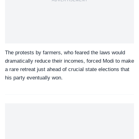
The protests by farmers, who feared the laws would
dramatically reduce their incomes, forced Modi to make
a rare retreat just ahead of crucial state elections that
his party eventually won.