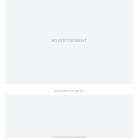
ADVERTISEMENT
ADVERTISEMENT
ADVERTISEMENT