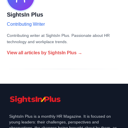
SightsIn Plus
Contributing Writer
Contributing writer at SightsIn Plus. Passionate about HR
technology and workplace trends.
View all articles by
SightsIn Plus
→
SightsIn Plus is a monthly HR Magazine. It is focused on
young leaders: their challenges, perspectives and
observations, the changes being brought about by them, as