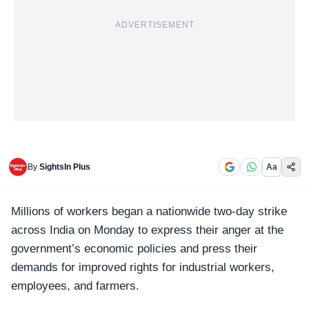
ADVERTISEMENT
By
SightsIn Plus
Aa
Millions of workers began a nationwide
two-day strike
across India on Monday to express their anger at the
government’s economic policies and press their
demands for improved rights for industrial workers,
employees, and farmers.