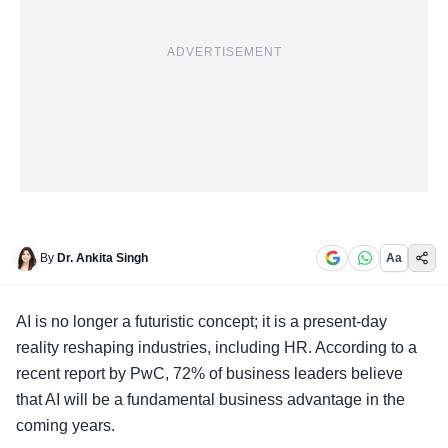
ADVERTISEMENT
By
Dr. Ankita Singh
Aa
AI is no longer a futuristic concept; it is a present-day
reality reshaping industries, including HR. According to a
recent report by PwC, 72% of business leaders believe
that AI will be a fundamental business advantage in the
coming years.