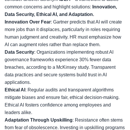
common concerns and highlight solutions:
Innovation,
Data Security, Ethical AI, and Adaptation.
Innovation Over Fear
: Gartner predicts that AI will create
more jobs than it displaces, particularly in roles requiring
human judgment and creativity. HR must emphasize how
AI can augment roles rather than replace them.
Data Security
: Organizations implementing robust AI
governance frameworks experience 30% fewer data
breaches, according to a McKinsey study. Transparent
data practices and secure systems build trust in AI
applications.
Ethical AI
: Regular audits and transparent algorithms
mitigate biases and ensure fair, ethical decision-making.
Ethical AI fosters confidence among employees and
leaders alike.
Adaptation Through Upskilling
: Resistance often stems
from fear of obsolescence. Investing in upskilling programs