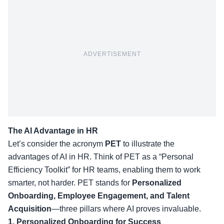
ADVERTISEMENT
The AI Advantage in HR
Let’s consider the acronym
PET
to illustrate the
advantages of AI in HR. Think of PET as a “Personal
Efficiency Toolkit” for HR teams, enabling them to work
smarter, not harder. PET stands for
Personalized
Onboarding, Employee Engagement, and Talent
Acquisition
—three pillars where AI proves invaluable.
1. Personalized Onboarding for Success