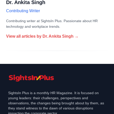
Dr. Ankita Singh
Contributing Writer
Contributing writer at SightsIn Plus. Passionate about HR
technology and workplace trends.
View all articles by
Dr. Ankita Singh
→
SightsIn Plus is a monthly HR Magazine. It is focused on
young leaders: their challenges, perspectives and
observations, the changes being brought about by them, as
they stand witness to the dawn of various disruptions
impacting the corporate sector.