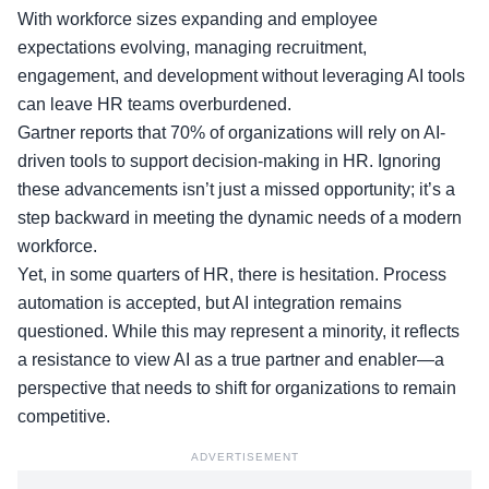
With workforce sizes expanding and employee
expectations evolving, managing recruitment,
engagement, and development without leveraging AI tools
can leave HR teams overburdened.
Gartner reports
that 70% of organizations will rely on AI-
driven tools to support decision-making in HR. Ignoring
these advancements isn’t just a missed opportunity; it’s a
step backward in meeting the dynamic needs of a modern
workforce.
Yet, in some quarters of HR, there is hesitation. Process
automation is accepted, but AI integration remains
questioned. While this may represent a minority, it reflects
a resistance to view AI as a true partner and enabler—a
perspective that needs to shift for organizations to remain
competitive.
ADVERTISEMENT