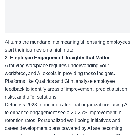
AI turns the mundane into meaningful, ensuring employees
start their journey on a high note.
2. Employee Engagement: Insights that Matter
A thriving workplace requires understanding your
workforce, and AI excels in providing these insights.
Platforms like Qualtrics and Glint analyze employee
feedback to identify areas of improvement, predict attrition
risks, and offer solutions.
Deloitte’s 2023 report indicates that organizations using AI
to enhance engagement see a 20-25% improvement in
retention rates. Personalized well-being initiatives and
career development plans powered by AI are becoming