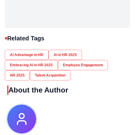
Related Tags
AI Advantage in HR
AI in HR 2025
Embracing AI in HR 2025
Employee Engagement
HR 2025
Talent Acquisition
About the Author