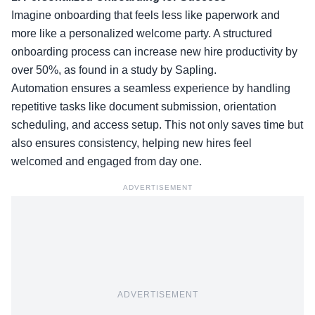
Imagine onboarding that feels less like paperwork and
more like a personalized welcome party. A structured
onboarding process can increase new hire productivity by
over 50%, as found in a study by Sapling.
Automation ensures a seamless experience by handling
repetitive tasks like document submission, orientation
scheduling, and access setup. This not only saves time but
also ensures consistency, helping new hires feel
welcomed and engaged from day one.
ADVERTISEMENT
ADVERTISEMENT