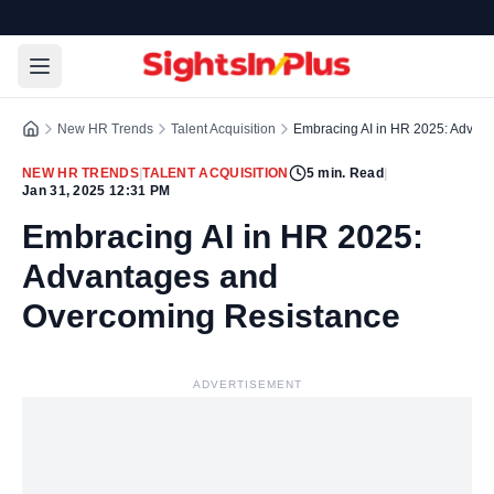
New HR Trends
Talent Acquisition
Embracing AI in HR 2025: Advan
NEW HR TRENDS
|
TALENT ACQUISITION
5
min. Read
|
Jan 31, 2025 12:31 PM
Embracing AI in HR 2025:
Advantages and
Overcoming Resistance
ADVERTISEMENT