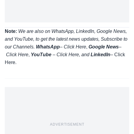
Note:
We are also on WhatsApp, LinkedIn, Google News,
and YouTube, to get the latest news updates, Subscribe to
our Channels.
WhatsApp
–
Click Here
,
Google News
–
Click Here
,
YouTube
–
Click
Here
, and
LinkedIn
– Click
Here
.
ADVERTISEMENT