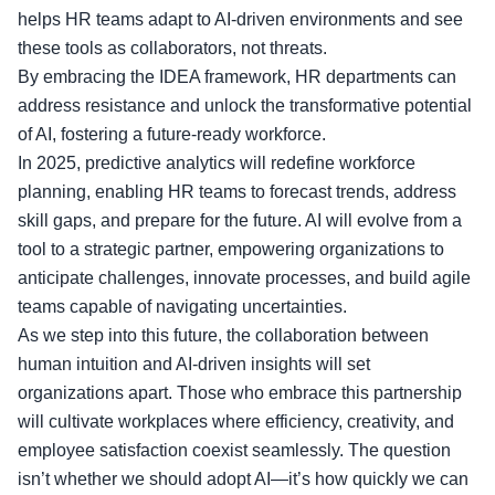
helps HR teams adapt to AI-driven environments and see
these tools as collaborators, not threats.
By embracing the IDEA framework, HR departments can
address resistance and unlock the transformative potential
of AI, fostering a future-ready workforce.
In 2025, predictive analytics will redefine workforce
planning, enabling HR teams to forecast trends, address
skill gaps, and prepare for the future. AI will evolve from a
tool to a strategic partner, empowering organizations to
anticipate challenges, innovate processes, and build agile
teams capable of navigating uncertainties.
As we step into this future, the collaboration between
human intuition and AI-driven insights will set
organizations apart. Those who embrace this partnership
will cultivate workplaces where efficiency, creativity, and
employee satisfaction coexist seamlessly. The question
isn’t whether we should adopt AI—it’s how quickly we can