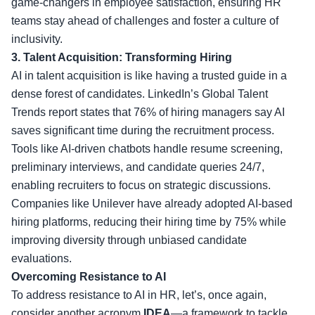
game-changers in employee satisfaction, ensuring HR
teams stay ahead of challenges and foster a culture of
inclusivity.
3. Talent Acquisition: Transforming Hiring
AI in talent acquisition is like having a trusted guide in a
dense forest of candidates. LinkedIn’s Global Talent
Trends report states that 76% of hiring managers say AI
saves significant time during the recruitment process.
Tools like AI-driven chatbots handle resume screening,
preliminary interviews, and candidate queries 24/7,
enabling recruiters to focus on strategic discussions.
Companies like Unilever have already adopted AI-based
hiring platforms, reducing their hiring time by 75% while
improving diversity through unbiased candidate
evaluations.
Overcoming Resistance to AI
To address resistance to AI in HR, let’s, once again,
consider another acronym
IDEA
—a framework to tackle