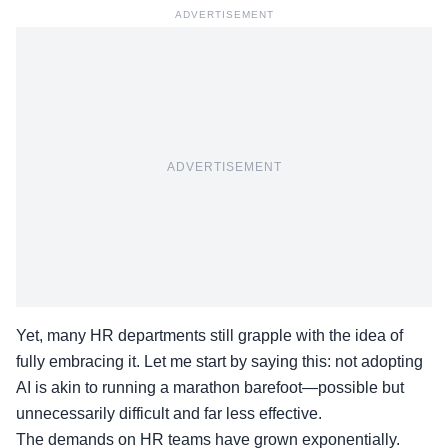
ADVERTISEMENT
ADVERTISEMENT
Yet, many
HR departments
still grapple with the idea of
fully embracing it. Let me start by saying this: not adopting
AI is akin to running a marathon barefoot—possible but
unnecessarily difficult and far less effective.
The demands on HR teams have grown exponentially.