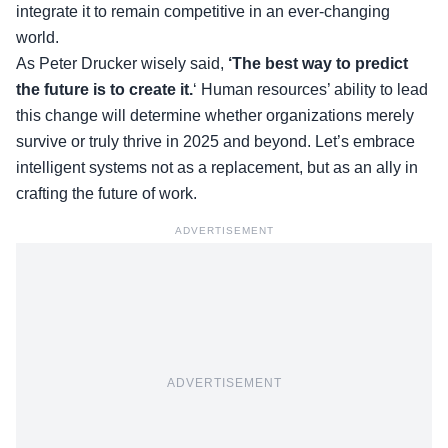
integrate it to remain competitive in an ever-changing
world.
As Peter Drucker wisely said,
‘The best way to predict
the future is to create it.
‘ Human resources’ ability to lead
this change will determine whether organizations merely
survive or truly thrive in 2025 and beyond. Let’s embrace
intelligent systems not as a replacement, but as an ally in
crafting the future of work.
ADVERTISEMENT
ADVERTISEMENT