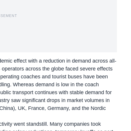
ISEMENT
mic effect with a reduction in demand across all-
us operators across the globe faced severe effects
operating coaches and tourist buses have been
ts idling. Whereas demand is low in the coach
ublic transport continues with stable demand for
ustry saw significant drops in market volumes in
 China), UK, France, Germany, and the Nordic
tivity went standstill. Many companies took