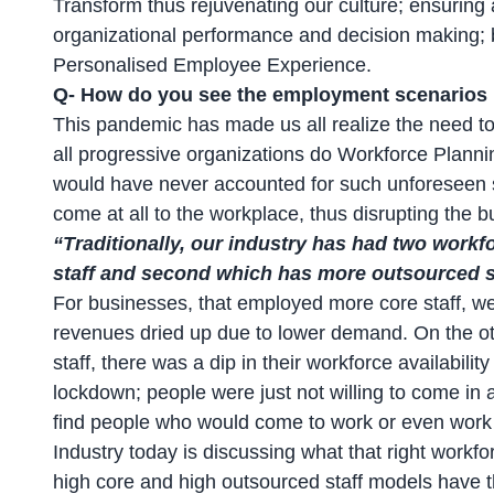
Transform thus rejuvenating our culture; ensuring 
organizational performance and decision making; b
Personalised Employee Experience.
Q- How do you see the employment scenarios i
This pandemic has made us all realize the need to 
all progressive organizations do Workforce Plannin
would have never accounted for such unforeseen s
come at all to the workplace, thus disrupting the b
“Traditionally, our industry has had two work
staff and second which has more outsourced st
For businesses, that employed more core staff, we
revenues dried up due to lower demand. On the o
staff, there was a dip in their workforce availabil
lockdown; people were just not willing to come in 
find people who would come to work or even work
Industry today is discussing what that right workfo
high core and high outsourced staff models have th