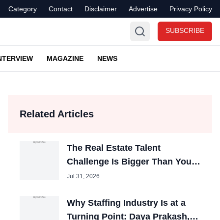
Category
Contact
Disclaimer
Advertise
Privacy Policy
SUBSCRIBE
NTERVIEW
MAGAZINE
NEWS
Related Articles
The Real Estate Talent
Challenge Is Bigger Than You
Think- Simantika Mukherjee
Jul 31, 2026
Why Staffing Industry Is at a
Turning Point: Daya Prakash,