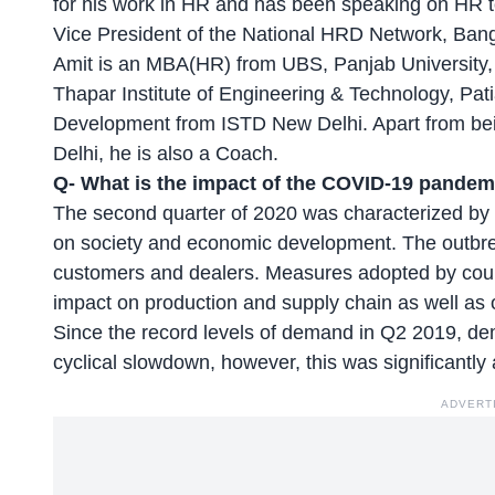
for his work in HR and has been speaking on HR to
Vice President of the National HRD Network, Ban
Amit is an MBA(HR) from UBS, Panjab University
Thapar Institute of Engineering & Technology, Pat
Development from ISTD New Delhi. Apart from bei
Delhi, he is also a Coach.
Q-
What is the impact of the COVID-19 pandemi
The second quarter of 2020 was characterized by
on society and economic development. The outbr
customers and dealers. Measures adopted by countr
impact on production and supply chain as well as
Since the record levels of demand in Q2 2019, d
cyclical slowdown, however, this was significantly
ADVERT