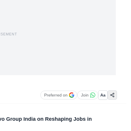
ISEMENT
Preferred on
Join
Aa
vo Group India on Reshaping Jobs in