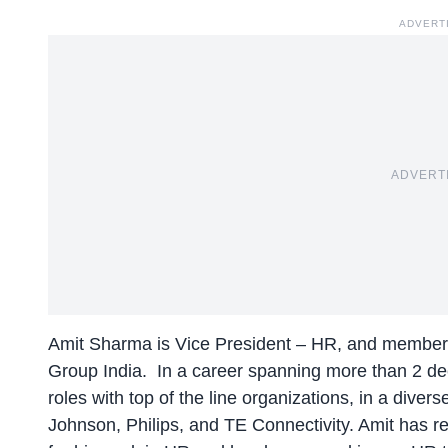
ADVERT
ADVERT
Amit Sharma is Vice President – HR, and member
Group India. In a career spanning more than 2 de
roles with top of the line organizations, in a diver
Johnson, Philips, and TE Connectivity. Amit has re