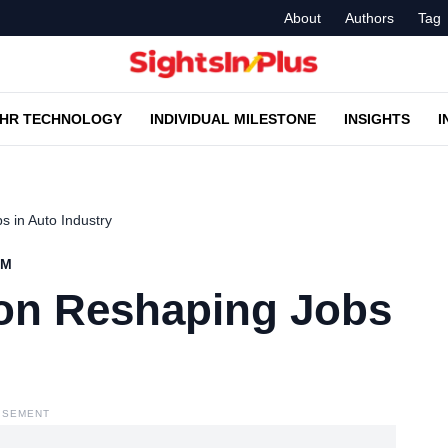
About
Authors
Tag
HR TECHNOLOGY
INDIVIDUAL MILESTONE
INSIGHTS
I
 in Auto Industry
AM
on Reshaping Jobs
ISEMENT