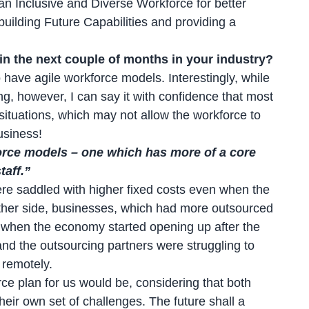
an Inclusive and Diverse Workforce for better
uilding Future Capabilities and providing a
n the next couple of months in your industry?
have agile workforce models. Interestingly, while
g, however, I can say it with confidence that most
ituations, which may not allow the workforce to
usiness!
force models – one which has more of a core
aff.”
re saddled with higher fixed costs even when the
ther side, businesses, which had more outsourced
ity when the economy started opening up after the
and the outsourcing partners were struggling to
 remotely.
rce plan for us would be, considering that both
eir own set of challenges. The future shall a