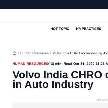
HOT TOPIC
HR PRACTICES
Human Resources
Volvo India CHRO on Reshaping Jobs
HUMAN RESOURCES
8
min. Read
|
Oct 31, 2020 11:26 
Volvo India CHRO 
in Auto Industry
ADVERT