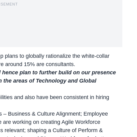
ISEMENT
 plans to globally rationalize the white-collar
re around 15% are consultants.
 hence plan to further build on our presence
in the areas of Technology and Global
lities and also have been consistent in hiring
es – Business & Culture Alignment; Employee
e are working on creating Agile Workforce
s relevant; shaping a Culture of Perform &