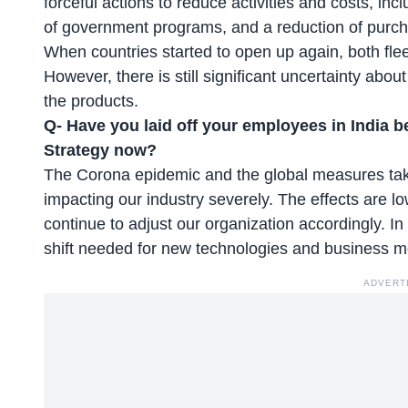
forceful actions to reduce activities and costs, inc
of government programs, and a reduction of purch
When countries started to open up again, both fleet
However, there is still significant uncertainty ab
the products.
Q- Have you laid off your employees in India 
Strategy now?
The Corona epidemic and the global measures taken 
impacting our industry severely. The effects are
continue to adjust our organization accordingly. I
shift needed for new technologies and business 
ADVERT