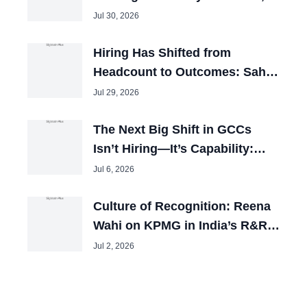
TalentOnLease
Jul 30, 2026
Hiring Has Shifted from
Headcount to Outcomes: Sahil
Mathur, CHRO, Licious
Jul 29, 2026
The Next Big Shift in GCCs
Isn’t Hiring—It’s Capability:
Kartik Narayan
Jul 6, 2026
Culture of Recognition: Reena
Wahi on KPMG in India’s R&R
Best Practices
Jul 2, 2026