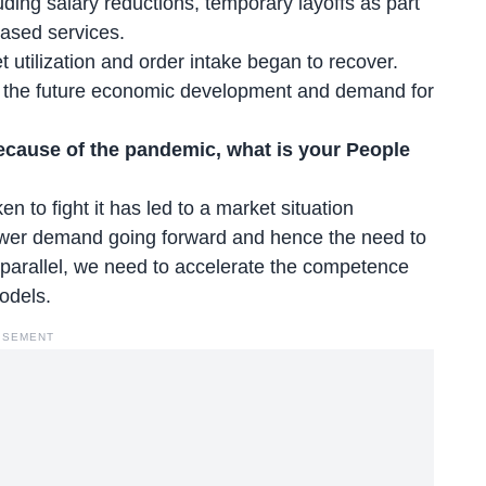
luding salary reductions, temporary layoffs as part
ased services.
 utilization and order intake began to recover.
out the future economic development and demand for
because of the pandemic, what is your People
to fight it has led to a market situation
 lower demand going forward and hence the need to
n parallel, we need to accelerate the competence
models.
ISEMENT