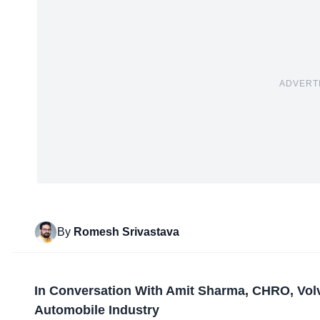
ADVERT
By
Romesh Srivastava
In Conversation With Amit Sharma, CHRO, Vol
Automobile
Industry