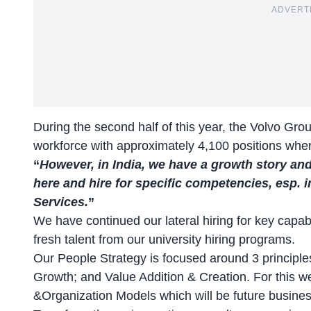
ADVERT
During the second half of this year, the Volvo Group
workforce with approximately 4,100 positions whe
“
However, in India, we have a growth story and
here and hire for specific competencies, esp. 
Services.
”
We have continued our lateral hiring for key capabi
fresh talent from our university hiring programs.
Our People Strategy is focused around 3 principl
Growth; and Value Addition & Creation. For this w
&Organization Models which will be future busines