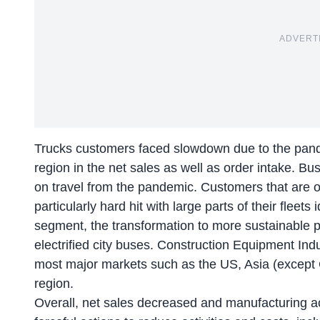
ADVERT
Trucks customers faced slowdown due to the pande
region in the net sales as well as order intake. B
on travel from the pandemic. Customers that are 
particularly hard hit with large parts of their flee
segment, the transformation to more sustainable p
electrified city buses. Construction Equipment Ind
most major markets such as the US, Asia (except
region.
Overall, net sales decreased and manufacturing ac