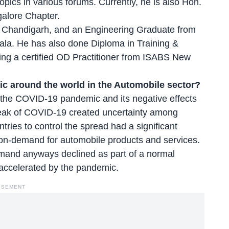
pics in various forums. Currently, he is also Hon.
galore Chapter.
, Chandigarh, and an Engineering Graduate from
iala. He has also done Diploma in Training &
ng a certified OD Practitioner from ISABS New
c around the world in the Automobile sector?
 the COVID-19 pandemic and its negative effects
eak of COVID-19 created uncertainty among
ies to control the spread had a significant
 on-demand for automobile products and services.
emand anyways declined as part of a normal
 accelerated by the pandemic.
ISEMENT