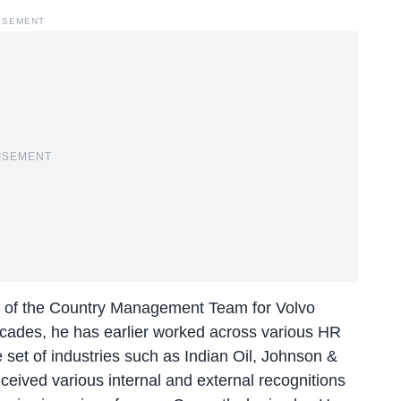
ISEMENT
ISEMENT
 of the Country Management Team for Volvo
cades, he has earlier worked across various HR
se set of industries such as Indian Oil, Johnson &
ceived various internal and external recognitions