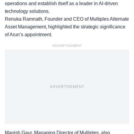
operations
and establish itself as a leader in AI-driven
technology solutions.
Renuka Ramnath, Founder and CEO of Multiples Alternate
Asset Management, highlighted the strategic significance
of Arun’s appointment.
ADVERTISEMENT
ADVERTISEMENT
Manish Gaur, Managing Director of Multiples, also