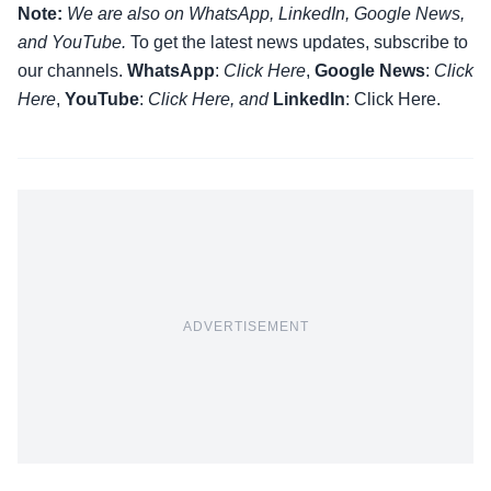
Note:
We are also on WhatsApp, LinkedIn, Google News,
and YouTube.
To get the latest news updates, subscribe to
our channels.
WhatsApp
:
Click Here
,
Google News
:
Click
Here
,
YouTube
:
Click
Here
, and
LinkedIn
: Click Here
.
ADVERTISEMENT