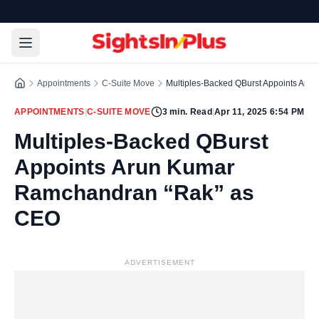
Appointments
C-Suite Move
Multiples-Backed QBurst Appoints Ar
APPOINTMENTS
|
C-SUITE MOVE
3
min. Read
|
Apr 11, 2025 6:54 PM
Multiples-Backed QBurst
Appoints Arun Kumar
Ramchandran “Rak” as
CEO
ADVERTISEMENT