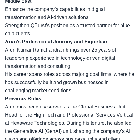
Middle East.
Enhance the company’s capabilities in digital
transformation and AI-driven solutions.
Strengthen QBurst’s position as a trusted partner for blue-
chip clients.
Arun’s Professional Journey and Expertise
Arun Kumar Ramchandran brings over 25 years of
leadership experience in technology-driven digital
transformation and consulting.
His career spans roles across
major global firms
, where he
has successfully built and grown businesses in
challenging market conditions.
Previous Roles
:
Arun most recently served as the Global Business Unit
Head for the High Tech and Professional Services Vertical
at Hexaware Technologies. During his tenure, he also led
the Generative AI (GenAI) unit, shaping the company’s AI
vision and offerings across
business units and client