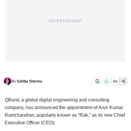
ADVERTISEMENT
By
Sahiba Sharma
Aa
QBurst, a
global digital engineering
and consulting
company, has announced the appointment of Arun Kumar
Ramchandran, popularly known as “Rak,” as its new Chief
Executive Officer (CEO).