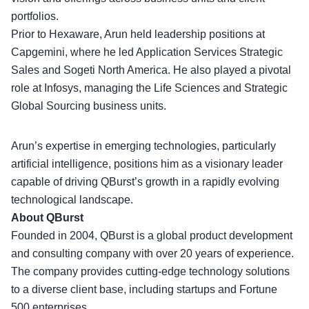
portfolios
.
Prior to Hexaware, Arun held leadership positions at
Capgemini, where he led Application Services Strategic
Sales and Sogeti North America. He also played a pivotal
role at Infosys, managing the Life Sciences and Strategic
Global Sourcing business units.
Arun’s expertise in emerging technologies, particularly
artificial intelligence, positions him as a
visionary leader
capable of driving QBurst’s growth in a rapidly evolving
technological landscape.
About QBurst
Founded in 2004, QBurst is a global product development
and consulting company with over 20 years of experience.
The company provides
cutting-edge technology solutions
to a diverse client base, including startups and Fortune
500 enterprises.