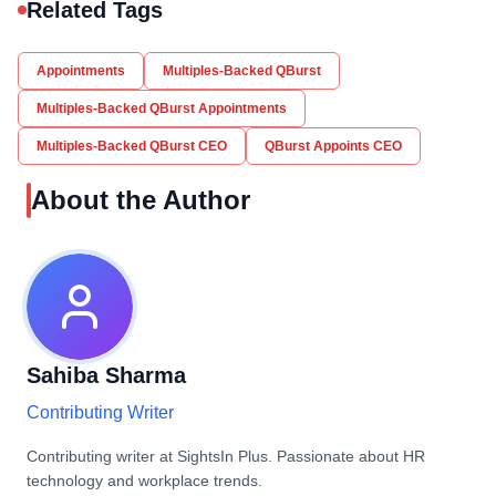
Related Tags
Appointments
Multiples-Backed QBurst
Multiples-Backed QBurst Appointments
Multiples-Backed QBurst CEO
QBurst Appoints CEO
About the Author
Sahiba Sharma
Contributing Writer
Contributing writer at SightsIn Plus. Passionate about HR
technology and workplace trends.