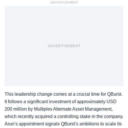
ADVERTISEMENT
ADVERTISEMENT
This leadership change comes at a crucial time for QBurst.
It follows a significant investment of approximately USD
200 million by Multiples Alternate Asset Management,
which recently acquired a controlling stake in the company.
Arun’s appointment signals QBurst’s ambitions to
scale its