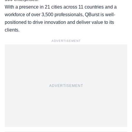
With a presence in 21 cities across 11 countries and a
workforce of over 3,500 professionals, QBurst is well-
positioned to drive innovation and deliver value to its
clients.
ADVERTISEMENT
ADVERTISEMENT