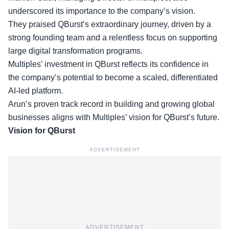
underscored its importance to the company’s vision.
They praised QBurst’s
extraordinary journey
, driven by a
strong founding team and a relentless focus on supporting
large digital transformation programs.
Multiples’ investment in QBurst reflects its confidence in
the company’s potential to become a scaled, differentiated
AI-led platform.
Arun’s proven track record in building and
growing global
businesses
aligns with Multiples’ vision for QBurst’s future.
Vision for QBurst
ADVERTISEMENT
ADVERTISEMENT