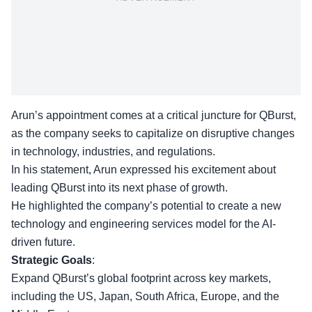
Arun’s appointment comes at a critical juncture for QBurst,
as the company seeks to capitalize on disruptive changes
in technology, industries, and regulations.
In his statement, Arun
expressed his excitement
about
leading QBurst into its next phase of growth.
He highlighted the company’s potential to create a new
technology and engineering services model for the AI-
driven future.
Strategic Goals
:
Expand QBurst’s global
footprint across key markets
,
including the US, Japan, South Africa, Europe, and the