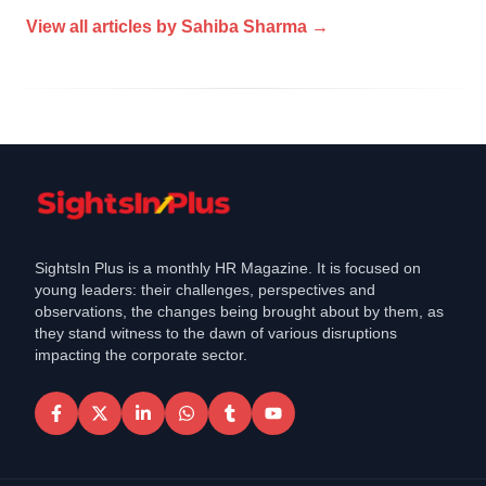
View all articles by
Sahiba Sharma
→
SightsIn Plus is a monthly HR Magazine. It is focused on
young leaders: their challenges, perspectives and
observations, the changes being brought about by them, as
they stand witness to the dawn of various disruptions
impacting the corporate sector.