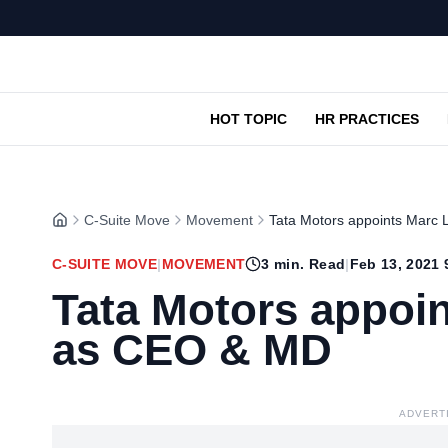
HOT TOPIC
HR PRACTICES
C-Suite Move
Movement
Tata Motors appoints Marc 
C-SUITE MOVE
|
MOVEMENT
3
min. Read
|
Feb 13, 2021 
Tata Motors appoin
as CEO & MD
ADVERT