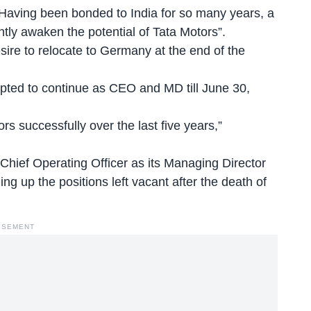
“Having been bonded to India for so many years, a
tly awaken the potential of Tata Motors”.
ire to relocate to Germany at the end of the
epted to continue as CEO and MD till June 30,
rs successfully over the last five years,”
Chief Operating Officer as its Managing Director
ling up the positions left vacant after the death of
ISEMENT