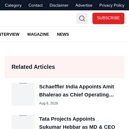
Category
Contact
Disclaimer
Advertise
Privacy Policy
SUBSCRIBE
NTERVIEW
MAGAZINE
NEWS
Related Articles
Schaeffler India Appoints Amit
Bhalerao as Chief Operating
Officer
Aug 8, 2026
Tata Projects Appoints
Sukumar Hebbar as MD & CEO