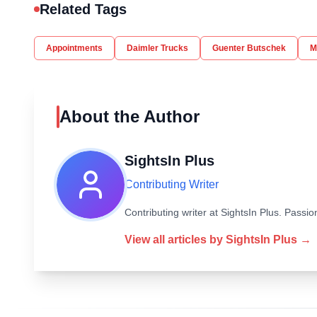
Related Tags
Appointments
Daimler Trucks
Guenter Butschek
M
About the Author
SightsIn Plus
Contributing Writer
Contributing writer at SightsIn Plus. Pass
View all articles by
SightsIn Plus
→