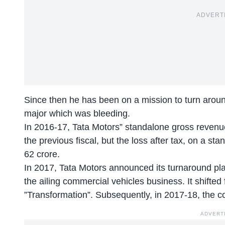
ADVERT
Since then he has been on a mission to turn aro
major which was bleeding.
In 2016-17, Tata Motors” standalone gross revenu
the previous fiscal, but the loss after tax, on a 
62 crore.
In 2017, Tata Motors announced its turnaround plan
the ailing commercial vehicles business. It shifted 
”Transformation”. Subsequently, in 2017-18, the co
ADVERT