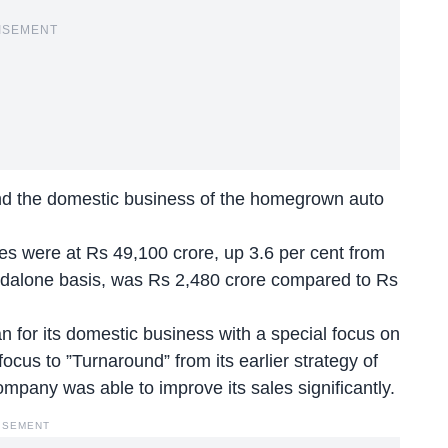
ISEMENT
und the domestic business of the homegrown auto
es were at Rs 49,100 crore, up 3.6 per cent from
standalone basis, was Rs 2,480 crore compared to Rs
 for its domestic business with a special focus on
focus to ”Turnaround” from its earlier strategy of
mpany was able to improve its sales significantly.
ISEMENT