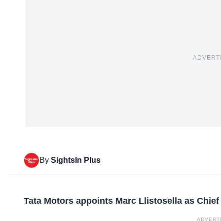
ADVERT
By
SightsIn Plus
Tata Motors appoints Marc Llistosella as Chie
ADVERT