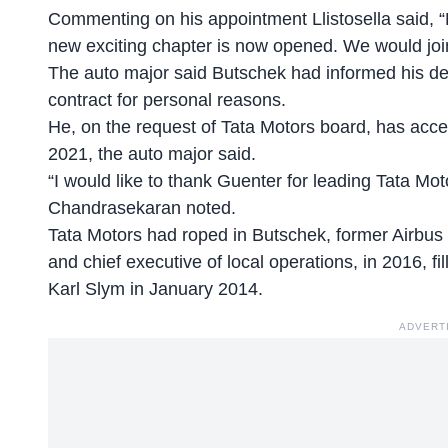
Commenting on his appointment Llistosella said, 
new exciting chapter is now opened. We would join
The auto major said Butschek had informed his des
contract for personal reasons.
He, on the request of Tata Motors board, has acc
2021, the auto major said.
“I would like to thank Guenter for leading Tata Moto
Chandrasekaran noted.
Tata Motors had roped in Butschek, former Airbus 
and chief executive of local operations, in 2016, fil
Karl Slym in January 2014.
ADVERT