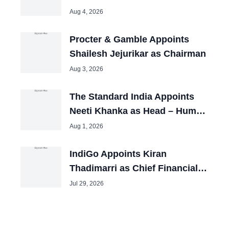
Aug 4, 2026
Procter & Gamble Appoints
Shailesh Jejurikar as Chairman
Aug 3, 2026
The Standard India Appoints
Neeti Khanka as Head – Human
Resources
Aug 1, 2026
IndiGo Appoints Kiran
Thadimarri as Chief Financial
Officer
Jul 29, 2026