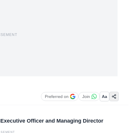
ISEMENT
Preferred on
Join
Aa
f Executive Officer and Managing Director
ISEMENT