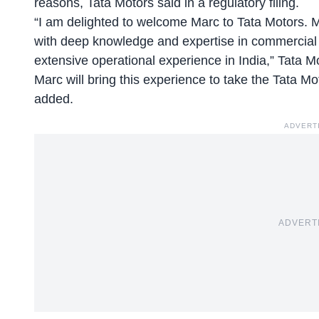
reasons, Tata Motors said in a regulatory filing.
“I am delighted to welcome Marc to Tata Motors. 
with deep knowledge and expertise in commercial v
extensive operational experience in India,” Tata
Marc will bring this experience to take the Tata Mo
added.
ADVERT
ADVERT