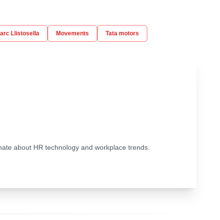
arc Llistosella
Movements
Tata motors
ionate about HR technology and workplace trends.