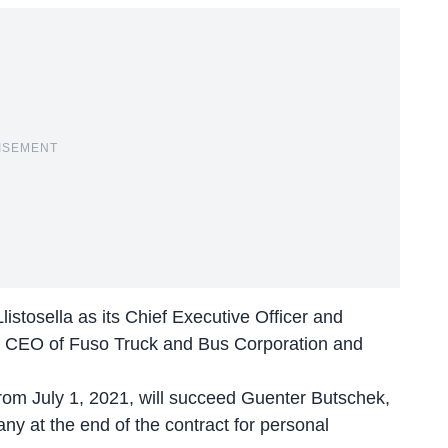
ISEMENT
istosella as its Chief Executive Officer and
nd CEO of Fuso Truck and Bus Corporation and
 from July 1, 2021, will succeed Guenter Butschek,
ny at the end of the contract for personal