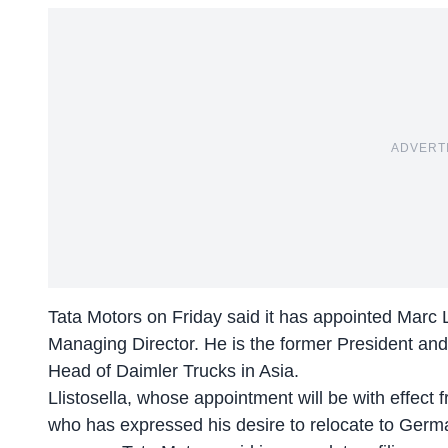
ADVERT
Tata Motors on Friday said it has appointed Marc Ll
Managing Director. He is the former President a
Head of Daimler Trucks in Asia.
Llistosella, whose appointment will be with effect
who has expressed his desire to relocate to Germa