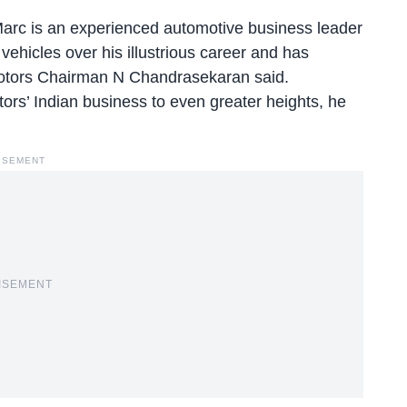
Marc is an experienced automotive business leader
ehicles over his illustrious career and has
 Motors Chairman N Chandrasekaran said.
tors’ Indian business to even greater heights, he
ISEMENT
ISEMENT