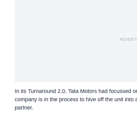
ADVERT
In its Turnaround 2.0, Tata Motors had focussed o
company is in the process to hive off the unit into
partner.