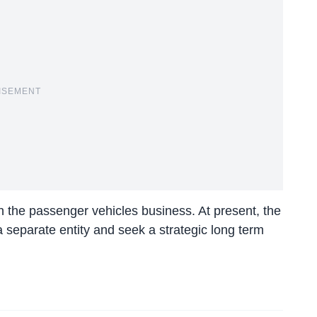
ISEMENT
n the passenger vehicles business. At present, the
 a separate entity and seek a strategic long term