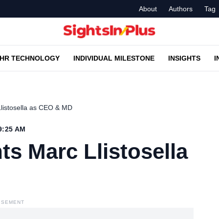
About
Authors
Tag
HR TECHNOLOGY
INDIVIDUAL MILESTONE
INSIGHTS
I
Llistosella as CEO & MD
9:25 AM
ts Marc Llistosella
ISEMENT