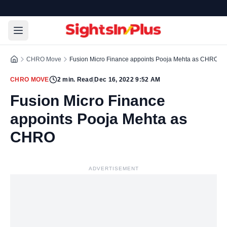
CHRO Move
Fusion Micro Finance appoints Pooja Mehta as CHRO
CHRO MOVE
2
min. Read
|
Dec 16, 2022 9:52 AM
Fusion Micro Finance
appoints Pooja Mehta as
CHRO
ADVERTISEMENT