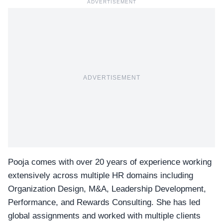
ADVERTISEMENT
ADVERTISEMENT
Pooja comes with over 20 years of experience working
extensively across multiple HR domains including
Organization Design, M&A, Leadership Development,
Performance, and Rewards Consulting. She has led
global assignments and worked with multiple clients