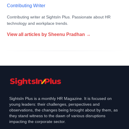
Contributing Writer
Contributing writer at SightsIn Plus. Passionate about HR
technology and workplace trends.
View all articles by
Sheenu Pradhan
→
SightsIn Plus is a monthly HR Magazine. It is focused on
young leaders: their challenges, perspectives and
observations, the changes being brought about by them, as
they stand witness to the dawn of various disruptions
impacting the corporate sector.