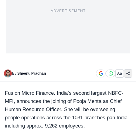
ADVERTISEMENT
By
Sheenu Pradhan
Aa
Fusion Micro Finance
, India’s second largest NBFC-
MFI, announces the joining of Pooja Mehta as Chief
Human Resource Officer. She will be overseeing
people operations across the 1031 branches pan India
including approx. 9,262 employees.