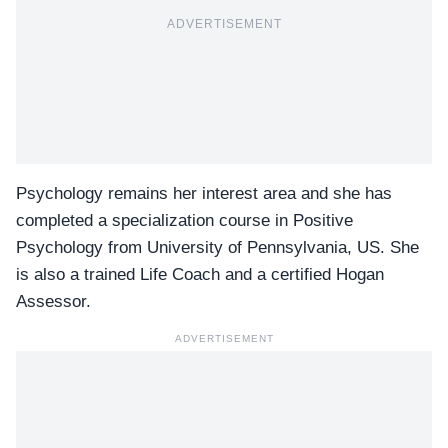
ADVERTISEMENT
Psychology remains her interest area and she has
completed a specialization course in Positive
Psychology from University of Pennsylvania, US. She
is also a trained Life Coach and a certified Hogan
Assessor.
ADVERTISEMENT