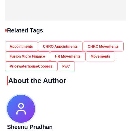
Related Tags
Appointments
CHRO Appointments
CHRO Movements
Fusion Micro Finance
HR Movements
Movements
PricewaterhouseCoopers
PwC
About the Author
Sheenu Pradhan