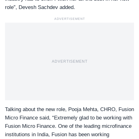
role”, Devesh Sachdev added.
ADVERTISEMENT
ADVERTISEMENT
Talking about the new role,
Pooja Mehta
, CHRO, Fusion
Micro Finance said, “Extremely glad to be working with
Fusion Micro Finance. One of the leading microfinance
institutions in India, Fusion has been working