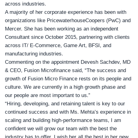
across industries.
A majority of her corporate experience has been with
organizations like
PricewaterhouseCoopers
(PwC) and
Mercer. She has been working as an independent
Consultant since October 2015, partnering with clients
across IT/ E-Commerce, Game Art, BFSI, and
manufacturing industries.
Commenting on the appointment Devesh Sachdev, MD
& CEO,
Fusion Microfinance
said, “The success and
growth of Fusion Micro Finance rests on its people and
culture. We are currently in a high growth phase and
our people are most important to us.”
“Hiring, developing, and retaining talent is key to our
continued success and with Ms. Mehta’s experience in
scaling and building high-performance teams, I am
confident we will grow our team with the best the
industry has to offer. I wish her all the best in her new