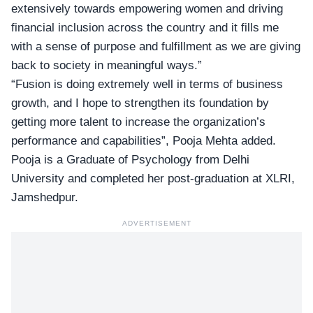
extensively towards empowering women and driving
financial inclusion across the country and it fills me
with a sense of purpose and fulfillment as we are giving
back to society in meaningful ways.”
“Fusion is doing extremely well in terms of business
growth, and I hope to strengthen its foundation by
getting more talent to increase the organization’s
performance and capabilities”, Pooja Mehta added.
Pooja is a Graduate of Psychology from Delhi
University and completed her post-graduation at XLRI,
Jamshedpur.
ADVERTISEMENT