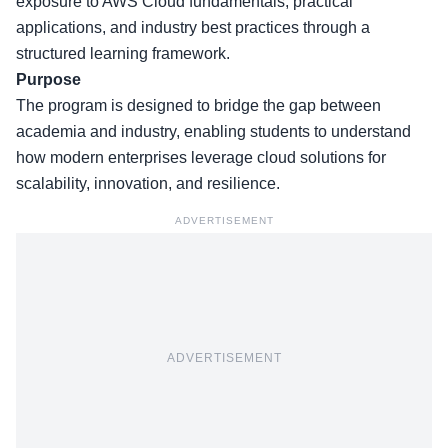
exposure to AWS Cloud fundamentals, practical
applications, and industry best practices through a
structured learning framework.
Purpose
The program is designed to bridge the gap between
academia and industry, enabling students to understand
how modern enterprises leverage cloud solutions for
scalability, innovation, and resilience.
ADVERTISEMENT
ADVERTISEMENT