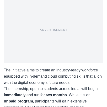
ADVERTISEMENT
The initiative aims to create an industry-ready workforce
equipped with in-demand cloud computing skills that align
with the digital economy’s future needs.
The internship, open to students across India, will begin
immediately
and run for
two months
.
While it is an
unpaid program
, participants will gain extensive