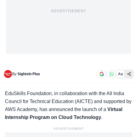
ADVERTISEMENT
By
SightsIn Plus
Aa
EduSkills Foundation, in collaboration with the All India
Council for Technical Education (AICTE) and supported by
AWS Academy
, has announced the launch of a
Virtual
Internship Program on Cloud Technology
.
ADVERTISEMENT