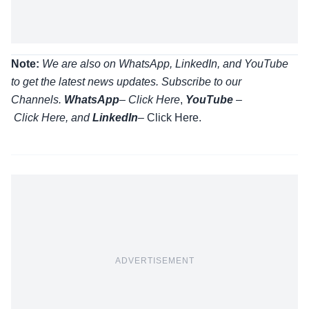
Note:
We are also on WhatsApp, LinkedIn, and YouTube
to get the latest news updates. Subscribe to our
Channels.
WhatsApp
–
Click Here
,
YouTube
–
Click
Here
, and
LinkedIn
– Click Here
.
ADVERTISEMENT