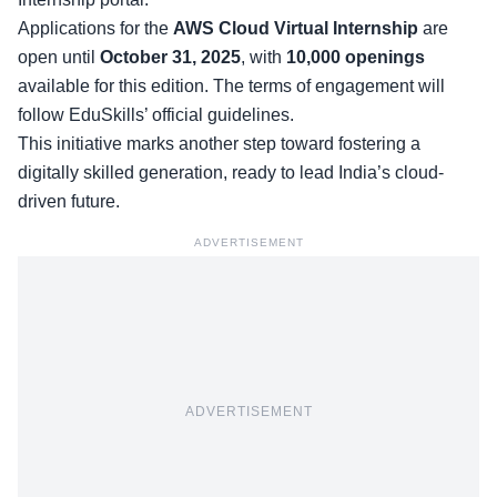
Applications for the
AWS Cloud Virtual Internship
are
open until
October 31, 2025
, with
10,000 openings
available for this edition. The terms of engagement will
follow EduSkills’ official guidelines.
This initiative marks another step toward fostering a
digitally skilled generation, ready to lead India’s cloud-
driven future.
ADVERTISEMENT
ADVERTISEMENT