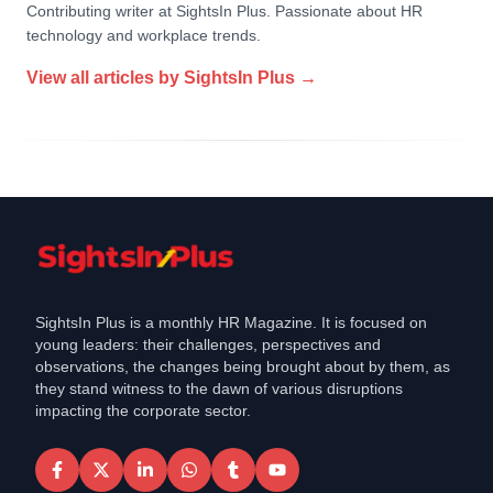
Contributing writer at SightsIn Plus. Passionate about HR
technology and workplace trends.
View all articles by
SightsIn Plus
→
SightsIn Plus is a monthly HR Magazine. It is focused on
young leaders: their challenges, perspectives and
observations, the changes being brought about by them, as
they stand witness to the dawn of various disruptions
impacting the corporate sector.