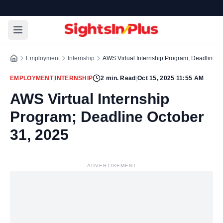
Employment
Internship
AWS Virtual Internship Program; Deadline O
EMPLOYMENT
|
INTERNSHIP
2
min. Read
|
Oct 15, 2025 11:55 AM
AWS Virtual Internship
Program; Deadline October
31, 2025
ADVERTISEMENT