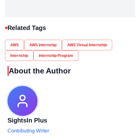
Related Tags
AWS
AWS Internship
AWS Virtual Internship
Internship
Internship Program
About the Author
SightsIn Plus
Contributing Writer