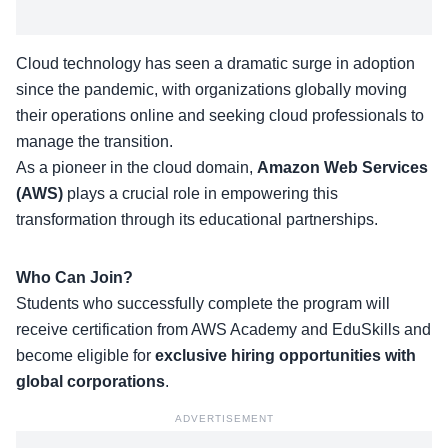
Cloud technology has seen a dramatic surge in adoption
since the pandemic, with organizations globally moving
their operations online and seeking cloud professionals to
manage the transition.
As a pioneer in the cloud domain,
Amazon Web Services
(AWS)
plays a crucial role in empowering this
transformation through its educational partnerships.
Who Can Join?
Students who successfully complete the program will
receive certification from AWS Academy and EduSkills and
become eligible for
exclusive hiring opportunities with
global corporations
.
ADVERTISEMENT