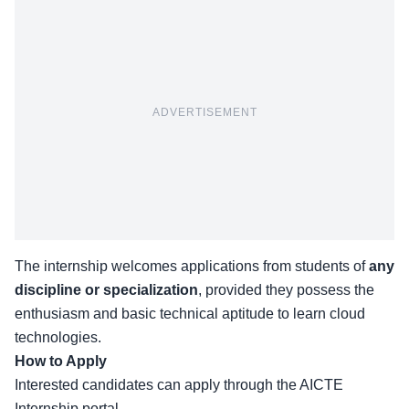
ADVERTISEMENT
The internship welcomes applications from students of
any
discipline or specialization
, provided they possess the
enthusiasm and basic technical aptitude to learn cloud
technologies.
How to Apply
Interested candidates can apply through the
AICTE
Internship portal.