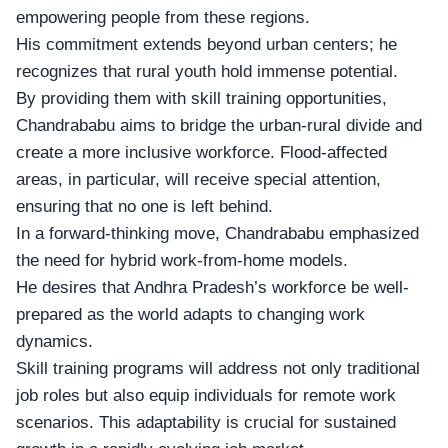
empowering people from these regions.
His commitment extends beyond urban centers; he
recognizes that rural youth hold immense potential.
By providing them with skill training opportunities,
Chandrababu aims to bridge the urban-rural divide and
create a more inclusive workforce. Flood-affected
areas, in particular, will receive special attention,
ensuring that no one is left behind.
In a forward-thinking move, Chandrababu emphasized
the need for
hybrid work-from-home models
.
He desires that Andhra Pradesh’s workforce be well-
prepared as the world adapts to changing work
dynamics.
Skill training programs will address not only traditional
job roles but also equip individuals for remote work
scenarios. This adaptability is crucial for sustained