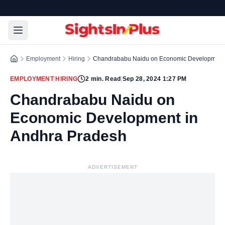
Employment
Hiring
Chandrababu Naidu on Economic Development 
EMPLOYMENT
|
HIRING
2
min. Read
|
Sep 28, 2024 1:27 PM
Chandrababu Naidu on
Economic Development in
Andhra Pradesh
ADVERTISEMENT