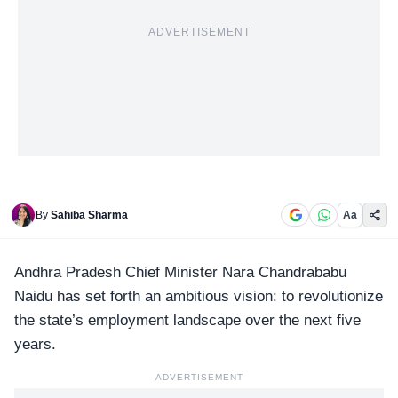
ADVERTISEMENT
By
Sahiba Sharma
Aa
Andhra Pradesh
Chief Minister Nara Chandrababu
Naidu has set forth an ambitious vision: to revolutionize
the state’s employment landscape over the next five
years.
ADVERTISEMENT