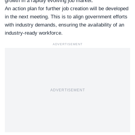
growth in a rapidly evolving job market.
An action plan for further
job creation
will be developed
in the next meeting. This is to align government efforts
with industry demands, ensuring the availability of an
industry-ready workforce.
ADVERTISEMENT
ADVERTISEMENT