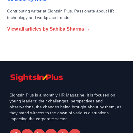
Contributing writer at SightsIn Plus. Passionate about HR
technology and workplace trends.
View all articles by
Sahiba Sharma
→
SightsIn Plus is a monthly HR Magazine. It is focused on
young leaders: their challenges, perspectives and
observations, the changes being brought about by them, as
they stand witness to the dawn of various disruptions
impacting the corporate sector.