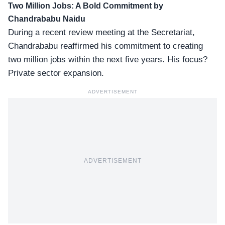
Two Million Jobs: A Bold Commitment by
Chandrababu Naidu
During a recent review meeting at the Secretariat,
Chandrababu reaffirmed his commitment to creating
two million jobs within the next five years. His focus?
Private sector expansion.
ADVERTISEMENT
ADVERTISEMENT