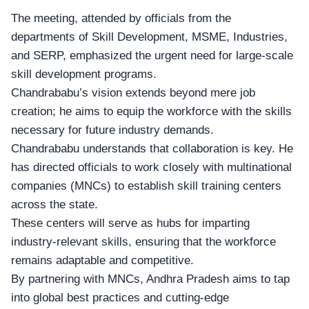
The meeting, attended by officials from the
departments of Skill Development
, MSME, Industries,
and SERP, emphasized the urgent need for large-scale
skill development programs.
Chandrababu’s vision extends beyond mere job
creation; he aims to equip the workforce with the skills
necessary for future industry demands.
Chandrababu understands that collaboration is key. He
has directed officials to work closely with
multinational
companies
(MNCs) to establish skill training centers
across the state.
These centers will serve as hubs for imparting
industry-relevant skills, ensuring that the workforce
remains adaptable and competitive.
By partnering with MNCs, Andhra Pradesh aims to tap
into
global best practices
and cutting-edge