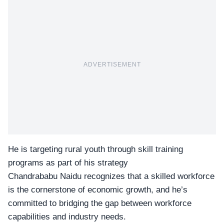
ADVERTISEMENT
He is targeting rural youth through skill training
programs as part of his strategy
Chandrababu Naidu recognizes that a
skilled workforce
is the cornerstone of economic growth, and he’s
committed to bridging the gap between workforce
capabilities and industry needs.