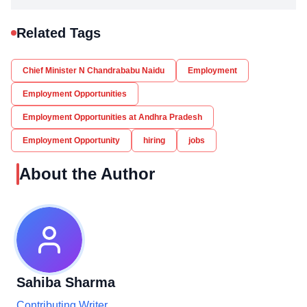
Related Tags
Chief Minister N Chandrababu Naidu
Employment
Employment Opportunities
Employment Opportunities at Andhra Pradesh
Employment Opportunity
hiring
jobs
About the Author
Sahiba Sharma
Contributing Writer