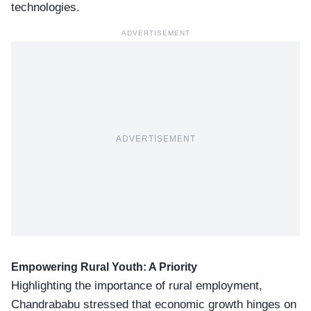
technologies.
ADVERTISEMENT
ADVERTISEMENT
Empowering Rural Youth: A Priority
Highlighting the importance of rural employment,
Chandrababu stressed that
economic growth
hinges on