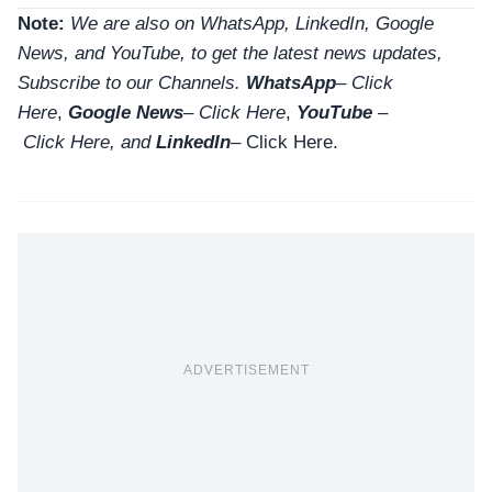
Note:
We are also on WhatsApp, LinkedIn, Google
News, and YouTube, to get the latest news updates,
Subscribe to our Channels.
WhatsApp
–
Click
Here
,
Google News
–
Click Here
,
YouTube
–
Click
Here
, and
LinkedIn
– Click Here
.
ADVERTISEMENT