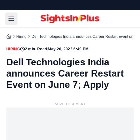
Hiring
Dell Technologies India announces Career Restart Event on Jun
HIRING
2
min. Read
|
May 26, 2023 6:49 PM
Dell Technologies India
announces Career Restart
Event on June 7; Apply
ADVERTISEMENT