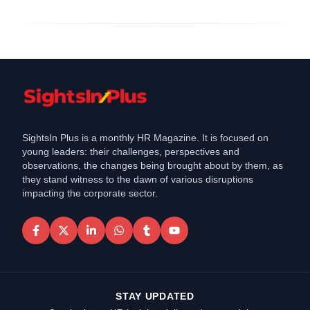
SightsIn Plus is a monthly HR Magazine. It is focused on
young leaders: their challenges, perspectives and
observations, the changes being brought about by them, as
they stand witness to the dawn of various disruptions
impacting the corporate sector.
STAY UPDATED