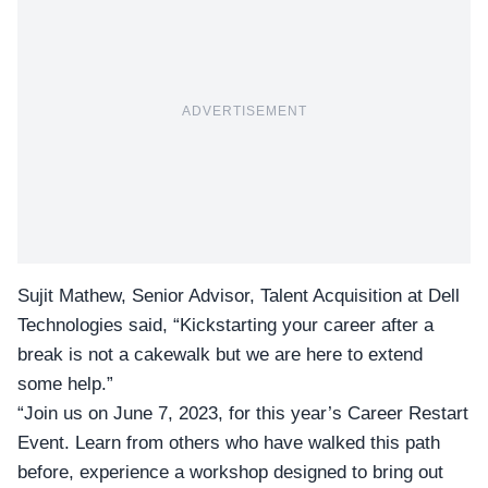
ADVERTISEMENT
Sujit Mathew, Senior Advisor, Talent Acquisition at Dell
Technologies said, “Kickstarting your career after a
break is not a cakewalk but we are here to extend
some help.”
“Join us on June 7, 2023, for this year’s
Career Restart
Event.
Learn from others who have walked this path
before, experience a workshop designed to bring out