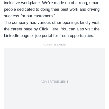
inclusive workplace. We’re made up of strong, smart
people dedicated to doing their best work and driving
success for our customers.”
The company has various other openings kindly visit
the career page by
Click Here
. You can also visit the
LinkedIn page
or
job portal
for fresh opportunities.
ADVERTISEMENT
ADVERTISEMENT