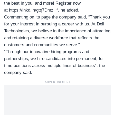
the best in you, and more! Register now
at
https://lnkd.in/gtq7DmzH
“, he added.
Commenting on its page the company said, “Thank you
for your interest in pursuing a career with us. At Dell
Technologies, we believe in the importance of attracting
and retaining a diverse workforce that reflects the
customers and communities we serve.”
“Through our innovative hiring programs and
partnerships, we hire candidates into permanent, full-
time positions across multiple lines of business”, the
company said.
ADVERTISEMENT