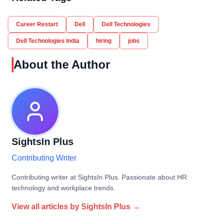
Career Restart
Dell
Dell Technologies
Dell Technologies India
hiring
jobs
About the Author
SightsIn Plus
Contributing Writer
Contributing writer at SightsIn Plus. Passionate about HR
technology and workplace trends.
View all articles by
SightsIn Plus
→