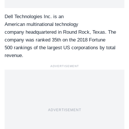
Dell Technologies Inc. is an
American multinational technology
company headquartered in Round Rock, Texas. The
company was ranked 35th on the 2018 Fortune
500 rankings of the largest US corporations by total
revenue.
ADVERTISEMENT
ADVERTISEMENT