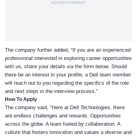
ADVERTISEMENT
The company further added, “If you are an experienced
professional interested in exploring career opportunities
with us, share your details via the form below. Should
there be an interest in your profile, a Dell team member
will reach out to you regarding the specifics of the role
and next steps in the interview process.”
How To Apply
The company said, “Here at Dell Technologies, there
are endless challenges and rewards. Opportunities
across the globe. A team fueled by collaboration. A
culture that fosters innovation and values a diverse and