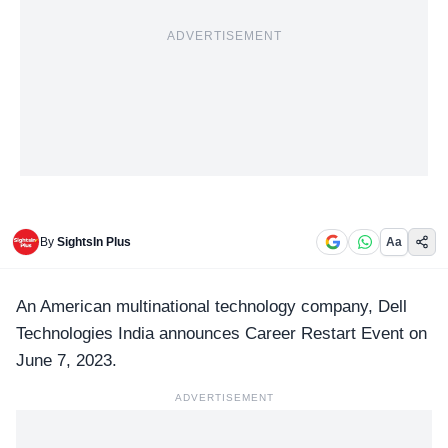
ADVERTISEMENT
By
SightsIn Plus
Aa
An American multinational technology company,
Dell
Technologies
India announces Career Restart Event on
June 7, 2023.
ADVERTISEMENT