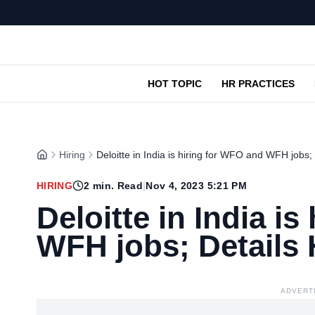
HOT TOPIC
HR PRACTICES
Hiring
Deloitte in India is hiring for WFO and WFH jobs;
HIRING
2
min. Read
|
Nov 4, 2023 5:21 PM
Deloitte in India i
WFH jobs; Details 
ADVERT