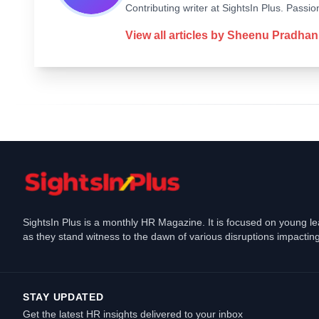
Contributing writer at SightsIn Plus. Pass
View all articles by
Sheenu Pradhan
SightsIn Plus is a monthly HR Magazine. It is focused on young l
as they stand witness to the dawn of various disruptions impacting
STAY UPDATED
Get the latest HR insights delivered to your inbox