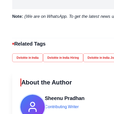
Note:
(We are on WhatsApp. To get the latest news 
Related Tags
Deloitte in India
Deloitte in India Hiring
Deloitte in India J
About the Author
Sheenu Pradhan
Contributing Writer