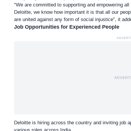
“We are committed to supporting and empowering all of 
Deloitte, we know how important it is that all our peo
are united against any form of social injustice”, it add
Job Opportunities for Experienced People
ADVERT
ADVERT
Deloitte is hiring across the country and inviting job
various roles across India.