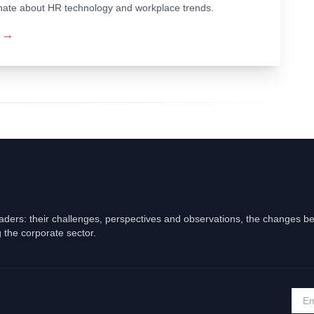
ionate about HR technology and workplace trends.
→
eaders: their challenges, perspectives and observations, the changes b
 the corporate sector.