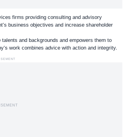
rvices firms providing consulting and advisory
ent’s business objectives and increase shareholder
se talents and backgrounds and empowers them to
’s work combines advice with action and integrity.
ISEMENT
ISEMENT