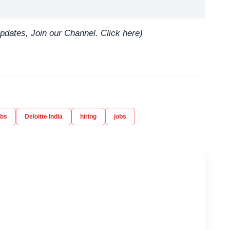
updates, Join our Channel.
Click here
)
obs
Deloitte India
hiring
jobs