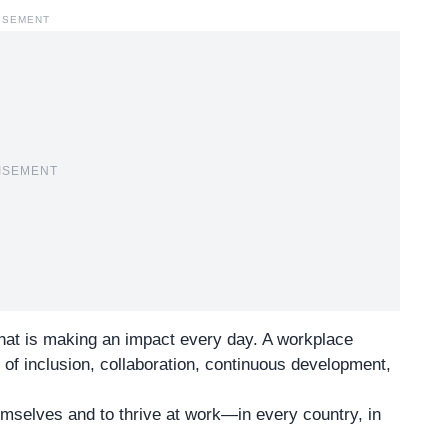
ISEMENT
ISEMENT
that is making an impact every day. A workplace
of inclusion, collaboration, continuous development,
emselves and to thrive at work—in every country, in