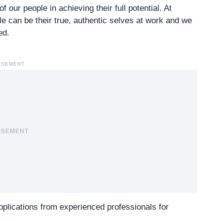
our people in achieving their full potential. At
ple can be their true, authentic selves at work and we
ed.
ISEMENT
ISEMENT
 applications from experienced professionals for