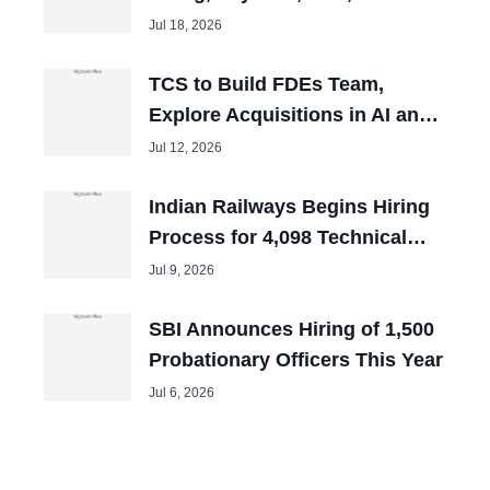
and Tech Mahindra Chiefs
Jul 18, 2026
TCS to Build FDEs Team,
Explore Acquisitions in AI and
Cybersecurity
Jul 12, 2026
Indian Railways Begins Hiring
Process for 4,098 Technical
Posts
Jul 9, 2026
SBI Announces Hiring of 1,500
Probationary Officers This Year
Jul 6, 2026