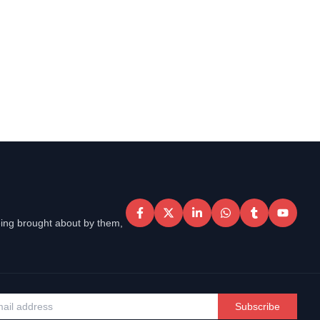
eing brought about by them,
Subscribe