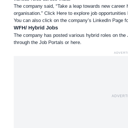
The company said, “Take a leap towards new career hor
organisation.”
Click Here to explore job opportunities
You can also click on the company’s LinkedIn Page fo
WFH/ Hybrid Jobs
The company has posted various hybrid roles on the Jo
through the
Job Portals
or
here
.
ADVERT
ADVERT