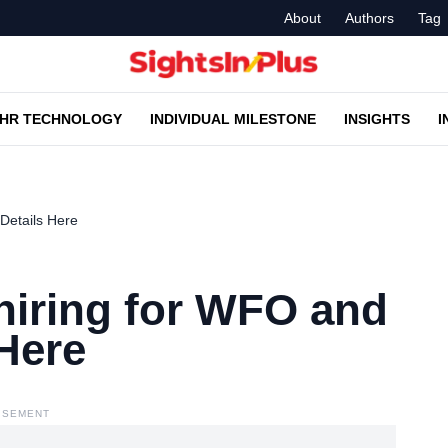
About
Authors
Tag
HR TECHNOLOGY
INDIVIDUAL MILESTONE
INSIGHTS
I
 Details Here
s hiring for WFO and
Here
ISEMENT