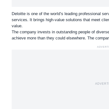
Deloitte is one of the world’s leading professional se
services. It brings high-value solutions that meet cli
value.
The company invests in outstanding people of diver
achieve more than they could elsewhere. The company
ADVERT
ADVERT