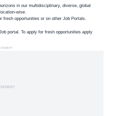
izons in our multidisciplinary, diverse, global
location-wise.
r fresh opportunities or on other
Job Portals
.
b portal. To apply for fresh opportunities apply
ISEMENT
ISEMENT