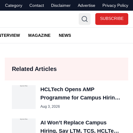
Category
Contact
Disclaimer
Advertise
Privacy Policy
SUBSCRIBE
NTERVIEW
MAGAZINE
NEWS
Related Articles
HCLTech Opens AMP
Programme for Campus Hiring;
Offers Packages up to ₹10 LPA
Aug 3, 2026
AI Won’t Replace Campus
Hiring, Say LTM, TCS, HCLTech