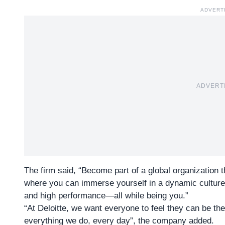
ADVERT
ADVERT
The firm said, “Become part of a global organization 
where you can immerse yourself in a dynamic culture 
and high performance—all while being you.”
“At
Deloitte
, we want everyone to feel they can be th
everything we do, every day”, the company added.