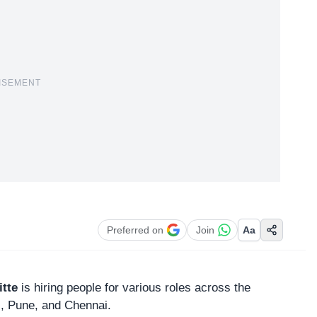
ISEMENT
Preferred on
Join
Aa
itte
is hiring people for various roles across the
, Pune, and Chennai.