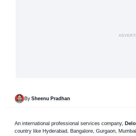
ADVERT
By
Sheenu Pradhan
An international professional services company,
Delo
country like Hyderabad, Bangalore, Gurgaon, Mumbai