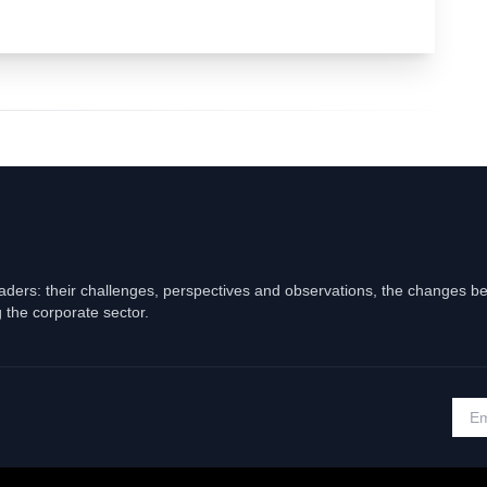
eaders: their challenges, perspectives and observations, the changes b
 the corporate sector.