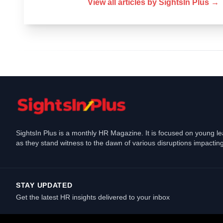
View all articles by
SightsIn Plus
→
SightsIn Plus is a monthly HR Magazine. It is focused on young l
as they stand witness to the dawn of various disruptions impacting
STAY UPDATED
Get the latest HR insights delivered to your inbox