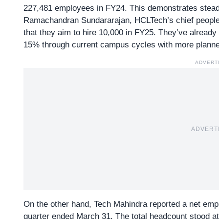
227,481 employees in FY24. This demonstrates stead
Ramachandran Sundararajan, HCLTech’s chief people o
that they aim to hire 10,000 in FY25. They’ve alread
15% through current campus cycles with more planne
ADVERT
ADVERT
On the other hand, Tech Mahindra reported a net emplo
quarter ended March 31. The total headcount stood 