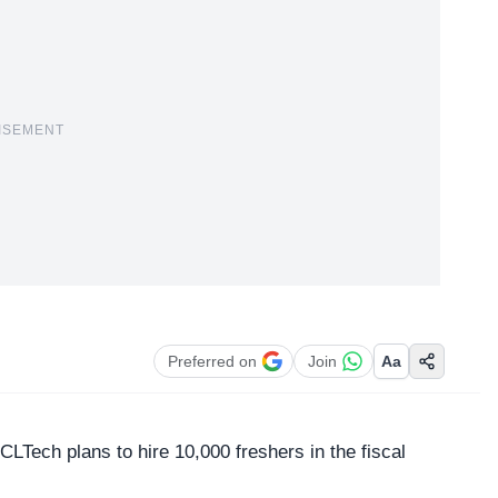
ISEMENT
Preferred on
Join
Aa
CLTech
plans to hire 10,000 freshers in the fiscal