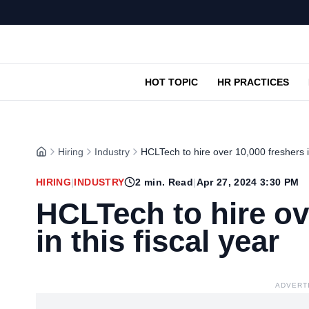
HOT TOPIC
HR PRACTICES
Hiring
Industry
HCLTech to hire over 10,000 freshers in
HIRING
|
INDUSTRY
2
min. Read
|
Apr 27, 2024 3:30 PM
HCLTech to hire ov
in this fiscal year
ADVERT