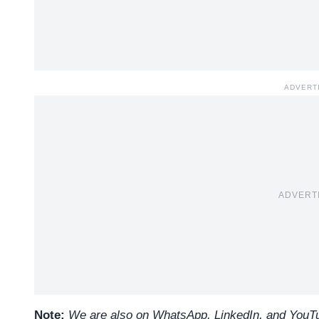
ADVERT
ADVERT
Note:
We are also on WhatsApp, LinkedIn, and YouTub