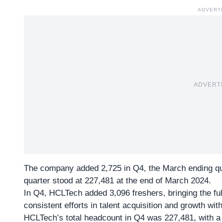
ADVERT
ADVERT
The company added 2,725 in Q4, the March ending quar
quarter stood at 227,481 at the end of March 2024.
In Q4, HCLTech added 3,096 freshers, bringing the full
consistent efforts in talent acquisition and growth wi
HCLTech’s total headcount in
Q4 was 227,481
, with 