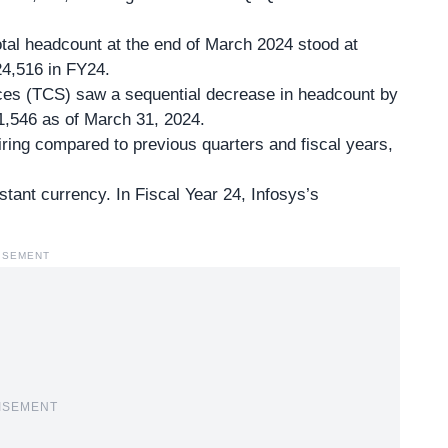
otal headcount at the end of March 2024 stood at
4,516 in FY24.
ces (TCS) saw a sequential decrease in headcount by
1,546 as of March 31, 2024.
ing compared to previous quarters and fiscal years,
tant currency. In Fiscal Year 24, Infosys’s
ISEMENT
ISEMENT