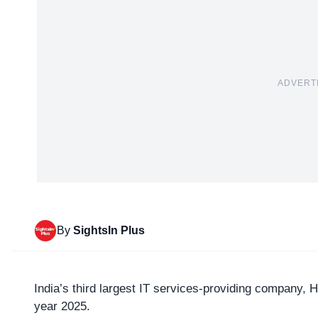
ADVERT
By
SightsIn Plus
India’s third largest IT services-providing company,
H
year 2025.