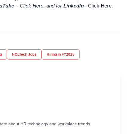
uTube
–
Click
Here
, and for
LinkedIn
– Click Here
.
g
HCLTech Jobs
Hiring in FY2025
ionate about HR technology and workplace trends.