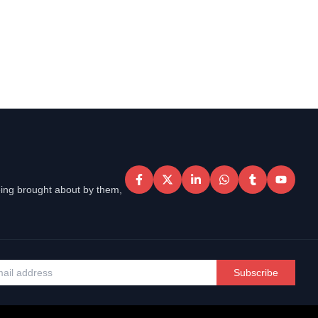
eing brought about by them,
Subscribe