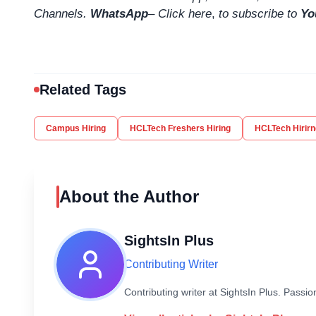
Channels.
WhatsApp
–
Click here
,
to subscribe to
Yo
Related Tags
Campus Hiring
HCLTech Freshers Hiring
HCLTech Hirirn
About the Author
SightsIn Plus
Contributing Writer
Contributing writer at SightsIn Plus. Pass