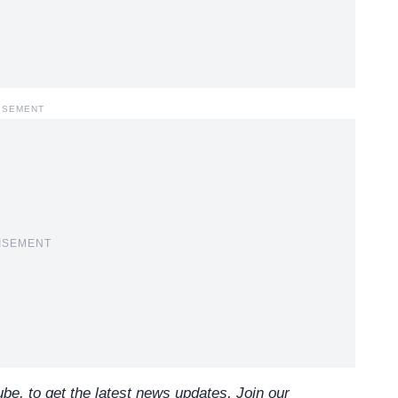
ISEMENT
ISEMENT
e, to get the latest news updates, Join our