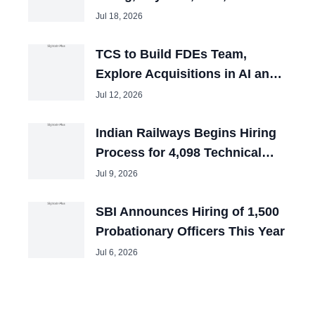
and Tech Mahindra Chiefs
Jul 18, 2026
TCS to Build FDEs Team,
Explore Acquisitions in AI and
Cybersecurity
Jul 12, 2026
Indian Railways Begins Hiring
Process for 4,098 Technical
Posts
Jul 9, 2026
SBI Announces Hiring of 1,500
Probationary Officers This Year
Jul 6, 2026