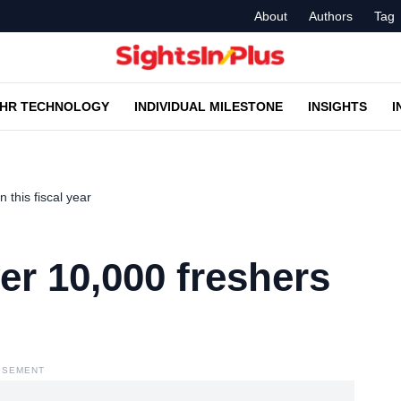
About
Authors
Tag
HR TECHNOLOGY
INDIVIDUAL MILESTONE
INSIGHTS
I
 this fiscal year
er 10,000 freshers
ISEMENT