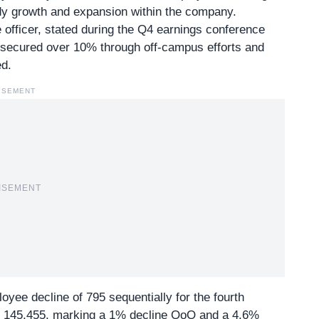
y growth and expansion within the company.
fficer, stated during the Q4 earnings conference
y secured over 10% through off-campus efforts and
d.
ISEMENT
ISEMENT
yee decline of 795 sequentially for the fourth
at 145,455, marking a 1% decline QoQ and a 4.6%