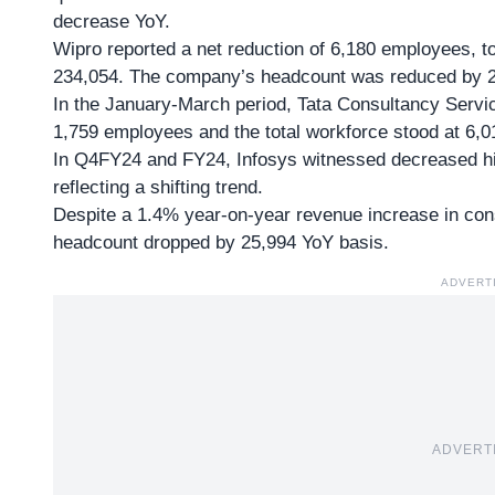
decrease YoY.
Wipro reported a net reduction of 6,180 employees, t
234,054. The company’s headcount was reduced by 2
In the January-March period, Tata Consultancy Servi
1,759 employees and the total workforce stood at 6,0
In Q4FY24 and FY24, Infosys witnessed decreased hir
reflecting a shifting trend.
Despite a 1.4% year-on-year revenue increase in cons
headcount dropped by 25,994 YoY basis.
ADVERT
ADVERT