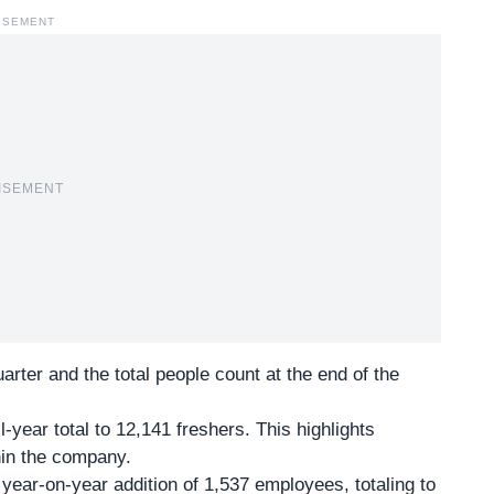
ISEMENT
ISEMENT
ter and the total people count at the end of the
-year total to 12,141 freshers. This highlights
thin the company.
a year-on-year addition of 1,537 employees, totaling to