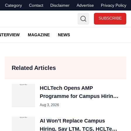
Category
Contact
Disclaimer
Advertise
Privacy Policy
SUBSCRIBE
NTERVIEW
MAGAZINE
NEWS
Related Articles
HCLTech Opens AMP
Programme for Campus Hiring;
Offers Packages up to ₹10 LPA
Aug 3, 2026
AI Won’t Replace Campus
Hiring, Say LTM, TCS, HCLTech