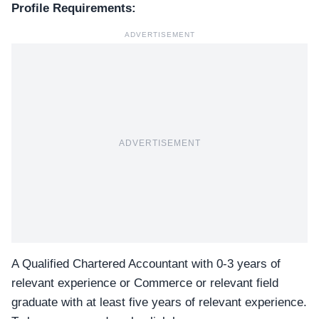
Profile Requirements:
ADVERTISEMENT
ADVERTISEMENT
A Qualified Chartered Accountant with 0-3 years of
relevant experience or Commerce or relevant field
graduate with at least five years of relevant experience.