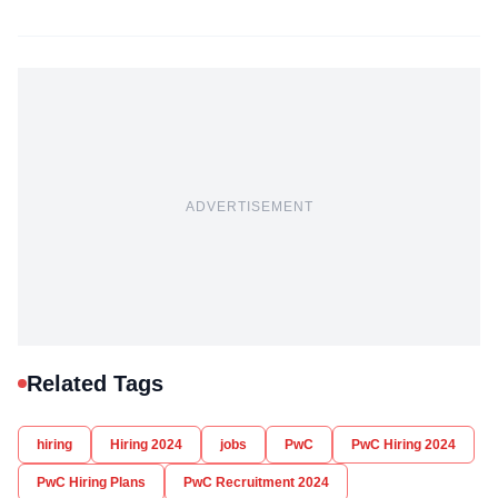
ADVERTISEMENT
Related Tags
hiring
Hiring 2024
jobs
PwC
PwC Hiring 2024
PwC Hiring Plans
PwC Recruitment 2024