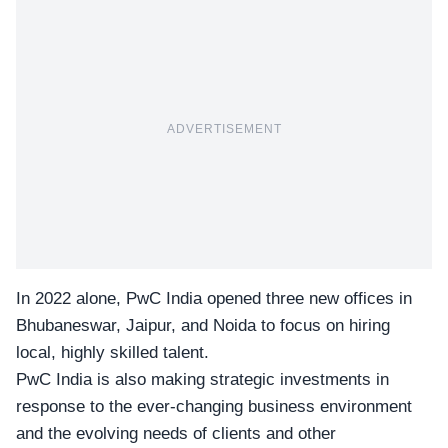
ADVERTISEMENT
In 2022 alone,
PwC India
opened three new offices in
Bhubaneswar, Jaipur, and Noida to focus on hiring
local, highly skilled talent.
PwC India is also making strategic investments in
response to the ever-changing business environment
and the evolving needs of clients and other