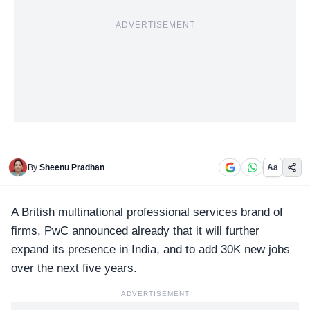
ADVERTISEMENT
By
Sheenu Pradhan
Aa
A British multinational professional services brand of
firms,
PwC
announced already that it will further
expand its presence in India, and to add 30K new jobs
over the next five years.
ADVERTISEMENT