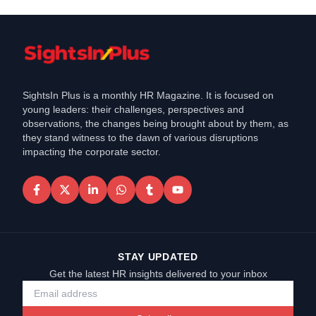
SightsIn Plus is a monthly HR Magazine. It is focused on
young leaders: their challenges, perspectives and
observations, the changes being brought about by them, as
they stand witness to the dawn of various disruptions
impacting the corporate sector.
STAY UPDATED
Get the latest HR insights delivered to your inbox