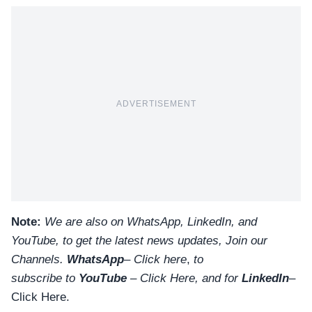
ADVERTISEMENT
Note:
We are also on WhatsApp, LinkedIn, and
YouTube, to get the latest news updates, Join our
Channels.
WhatsApp
–
Click here
,
to
subscribe to
YouTube
–
Click
Here
, and for
LinkedIn
–
Click Here
.