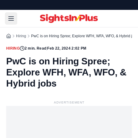
Hiring
PwC is on Hiring Spree; Explore WFH, WFA, WFO, & Hybrid job
HIRING
2
min. Read
|
Feb 22, 2024 2:02 PM
PwC is on Hiring Spree;
Explore WFH, WFA, WFO, &
Hybrid jobs
ADVERTISEMENT