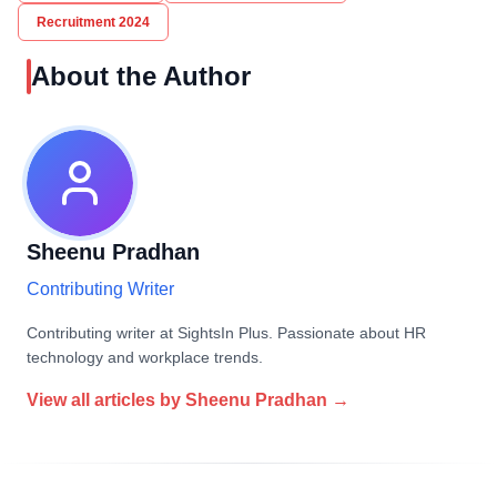
Recruitment 2024
About the Author
Sheenu Pradhan
Contributing Writer
Contributing writer at SightsIn Plus. Passionate about HR
technology and workplace trends.
View all articles by
Sheenu Pradhan
→