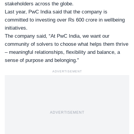
stakeholders across the globe.
Last year, PwC India said that the company is
committed to investing over
Rs 600 crore
in wellbeing
initiatives.
The company said, “At PwC India, we want our
community of solvers to choose what helps them thrive
– meaningful relationships, flexibility and balance, a
sense of purpose and belonging.”
ADVERTISEMENT
ADVERTISEMENT