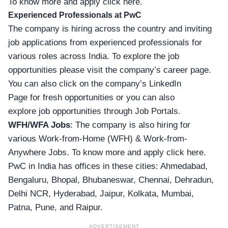
To know more and apply click here.
Experienced Professionals
at PwC
The company is hiring across the country and inviting
job applications from experienced professionals for
various roles across India. To explore the job
opportunities please visit the company’s
career page
.
You can also click on the company’s LinkedIn
Page for fresh
opportunities
or you can also
explore
job
opportunities through Job Portals.
WFH/WFA Jobs
: The company is also hiring for
various Work-from-Home (WFH) & Work-from-
Anywhere Jobs. To
know more and apply click here
.
PwC in India has offices in these cities: Ahmedabad,
Bengaluru, Bhopal, Bhubaneswar, Chennai, Dehradun,
Delhi NCR, Hyderabad, Jaipur, Kolkata, Mumbai,
Patna, Pune, and Raipur.
ADVERTISEMENT