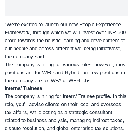
“We’re excited to launch our new People Experience
Framework, through which we will invest over INR 600
crore towards the holistic learning and development of
our people and across different wellbeing initiatives”,
the company said.
The company is hiring for various roles, however, most
positions are for WFO and Hybrid, but few positions in
the company are for WFA or WFH jobs.
Interns/ Trainees
The company is hiring for Intern/ Trainee profile. In this
role, you’ll advise clients on their local and overseas
tax affairs, while acting as a strategic consultant
related to business analysis, managing indirect taxes,
dispute resolution, and global enterprise tax solutions.