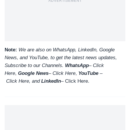
ADVERTISEMENT
Note:
We are also on WhatsApp, LinkedIn, Google
News, and YouTube, to get the latest news updates,
Subscribe to our Channels.
WhatsApp
–
Click
Here
,
Google News
–
Click Here
,
YouTube
–
Click
Here
, and
LinkedIn
– Click Here
.