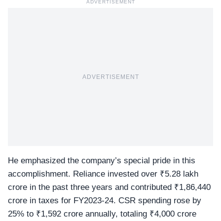
ADVERTISEMENT
ADVERTISEMENT
He emphasized the company’s special pride in this
accomplishment. Reliance invested over ₹5.28 lakh
crore in the past three years and contributed ₹1,86,440
crore in taxes for FY2023-24. CSR spending rose by
25% to ₹1,592 crore annually, totaling ₹4,000 crore