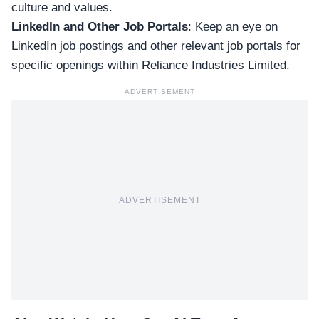
culture and values.
LinkedIn and Other Job Portals
: Keep an eye on
LinkedIn
job postings and other relevant
job portals
for
specific openings within Reliance Industries Limited.
ADVERTISEMENT
ADVERTISEMENT