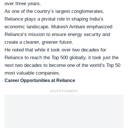
over three years.
As one of the country’s largest conglomerates,
Reliance plays a pivotal role in shaping India’s
economic landscape. Mukesh Ambani emphasized
Reliance’s mission to ensure energy security and
create a cleaner, greener future.
He noted that while it took over two decades for
Reliance to reach the
Top 500 globally
, it took just the
next two decades to become one of the world’s Top 50
most valuable companies.
Career Opportunities at Reliance
ADVERTISEMENT