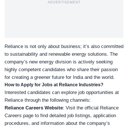
ADVERTISEMENT
Reliance is not only about business; it’s also committed
to sustainability and renewable energy solutions. The
company’s new energy division is actively seeking
highly competent candidates who share their passion
for creating a greener future for India and the world.
How to Apply for Jobs at Reliance Industries?
Interested candidates can explore job opportunities at
Reliance through the following channels:
Reliance Careers Website
: Visit the official Reliance
Careers page
to find detailed job listings, application
procedures, and information about the company’s