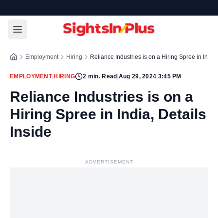
Employment
Hiring
Reliance Industries is on a Hiring Spree in India,
EMPLOYMENT
|
HIRING
2
min. Read
|
Aug 29, 2024 3:45 PM
Reliance Industries is on a
Hiring Spree in India, Details
Inside
ADVERTISEMENT