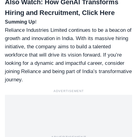
Also Watch:
How GenAI Transforms
Hiring and Recruitment, Click Here
Summing Up
!
Reliance Industries Limited continues to be a beacon of
growth and innovation in India. With its massive hiring
initiative, the company aims to build a talented
workforce that will drive its vision forward. If you’re
looking for a dynamic and impactful career, consider
joining Reliance and being part of India’s transformative
journey.
ADVERTISEMENT