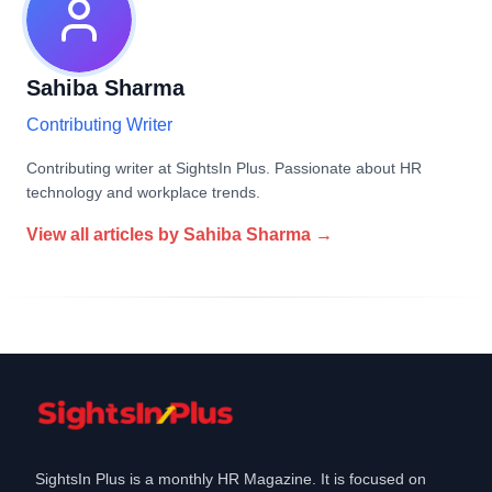
Sahiba Sharma
Contributing Writer
Contributing writer at SightsIn Plus. Passionate about HR
technology and workplace trends.
View all articles by
Sahiba Sharma
→
SightsIn Plus is a monthly HR Magazine. It is focused on