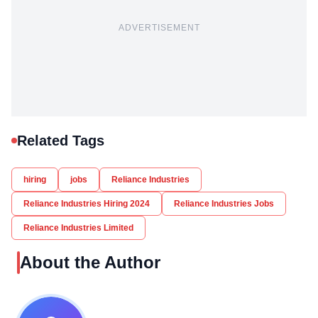
ADVERTISEMENT
Related Tags
hiring
jobs
Reliance Industries
Reliance Industries Hiring 2024
Reliance Industries Jobs
Reliance Industries Limited
About the Author