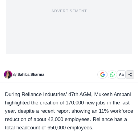
ADVERTISEMENT
By
Sahiba Sharma
Aa
During
Reliance Industries’ 47th AGM
, Mukesh Ambani
highlighted the creation of
170,000 new jobs in the last
year
, despite a recent report showing an 11% workforce
reduction of about 42,000 employees. Reliance has a
total headcount of 650,000 employees.