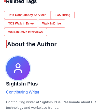
Related Tags
Tata Consultancy Services
TCS Hiring
TCS Walk in Drive
Walk In Drive
Walk-In Drive Interviews
About the Author
SightsIn Plus
Contributing Writer
Contributing writer at SightsIn Plus. Passionate about HR
technology and workplace trends.