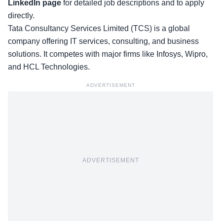
LinkedIn page
for detailed job descriptions and to apply
directly.
Tata Consultancy Services Limited (TCS) is a global
company offering IT services, consulting, and business
solutions. It competes with major firms like Infosys, Wipro,
and HCL Technologies.
ADVERTISEMENT
ADVERTISEMENT