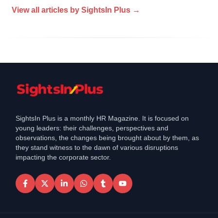
View all articles by
SightsIn Plus
→
SightsIn Plus is a monthly HR Magazine. It is focused on
young leaders: their challenges, perspectives and
observations, the changes being brought about by them, as
they stand witness to the dawn of various disruptions
impacting the corporate sector.