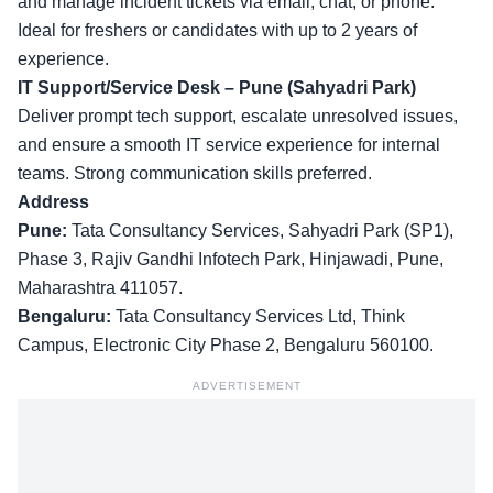
and manage incident tickets via email, chat, or phone.
Ideal for freshers or candidates with up to 2 years of
experience.
IT Support/Service Desk – Pune (Sahyadri Park)
Deliver prompt tech support, escalate unresolved issues,
and ensure a smooth IT service experience for internal
teams. Strong communication skills preferred.
Address
Pune:
Tata Consultancy Services, Sahyadri Park (SP1),
Phase 3, Rajiv Gandhi Infotech Park, Hinjawadi, Pune,
Maharashtra 411057.
Bengaluru:
Tata Consultancy Services Ltd, Think
Campus, Electronic City Phase 2, Bengaluru 560100.
ADVERTISEMENT