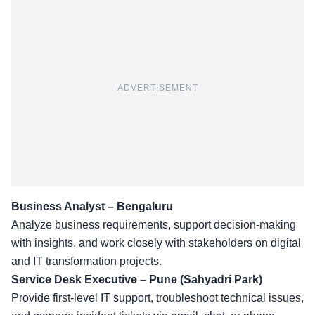
ADVERTISEMENT
Business Analyst – Bengaluru
Analyze business requirements, support decision-making
with insights, and work closely with stakeholders on digital
and IT transformation projects.
Service Desk Executive – Pune (Sahyadri Park)
Provide first-level IT support, troubleshoot technical issues,