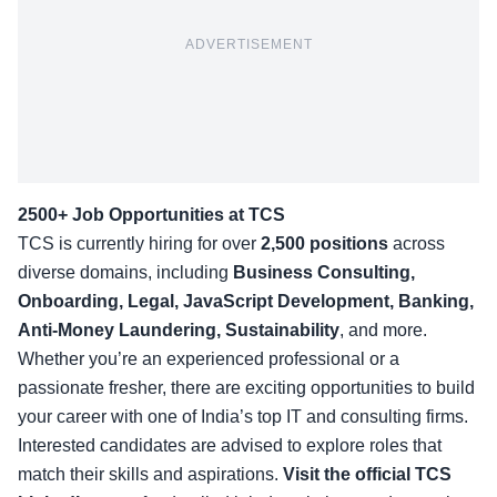
ADVERTISEMENT
2500+ Job Opportunities at TCS
TCS is currently hiring for over
2,500 positions
across
diverse domains, including
Business Consulting,
Onboarding, Legal, JavaScript Development, Banking,
Anti-Money Laundering, Sustainability
, and more.
Whether you’re an experienced professional or a
passionate fresher, there are exciting opportunities to build
your career with one of India’s top IT and consulting firms.
Interested candidates are advised to explore roles that
match their skills and aspirations.
Visit the official
TCS