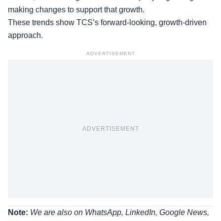
making changes to support that growth.
These trends show TCS’s forward-looking, growth-driven
approach.
ADVERTISEMENT
ADVERTISEMENT
Note:
We are also on WhatsApp, LinkedIn, Google News,