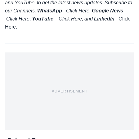
and YouTube, to get the latest news updates. Subscribe to
our Channels.
WhatsApp
–
Click Here
,
Google News
–
Click Here
,
YouTube
–
Click
Here
, and
LinkedIn
– Click
Here
.
ADVERTISEMENT