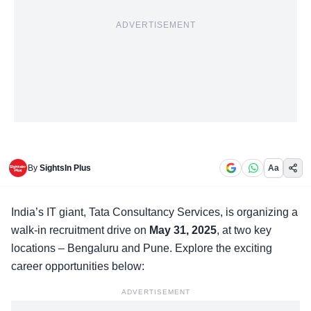
ADVERTISEMENT
By
SightsIn Plus
Aa
India’s IT giant,
Tata Consultancy Services
, is organizing a
walk-in recruitment drive on
May 31, 2025
, at two key
locations – Bengaluru and Pune. Explore the exciting
career opportunities below:
ADVERTISEMENT