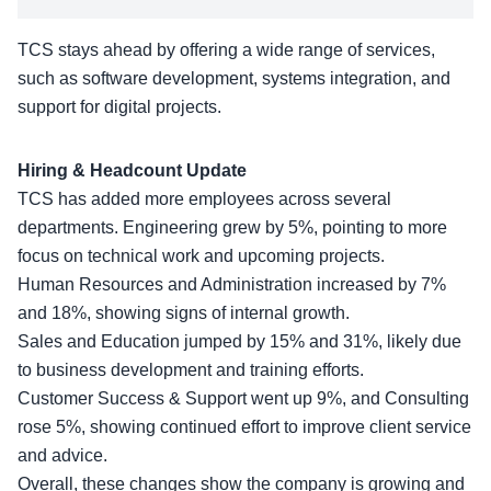
TCS stays ahead by offering a wide range of services,
such as software development, systems integration, and
support for digital projects.
Hiring & Headcount Update
TCS has added more employees across several
departments. Engineering grew by 5%, pointing to more
focus on technical work and upcoming projects.
Human Resources and Administration increased by 7%
and 18%, showing signs of internal growth.
Sales and Education jumped by 15% and 31%, likely due
to business development and training efforts.
Customer Success & Support went up 9%, and Consulting
rose 5%, showing continued effort to improve client service
and advice.
Overall, these changes show the company is growing and