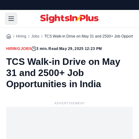
Hiring
Jobs
TCS Walk-in Drive on May 31 and 2500+ Job Opportuniti
HIRING
|
JOBS
3
min. Read
|
May 29, 2025 12:23 PM
TCS Walk-in Drive on May
31 and 2500+ Job
Opportunities in India
ADVERTISEMENT