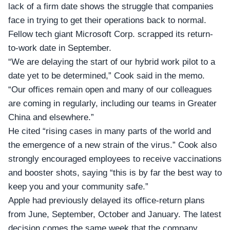
lack of a firm date shows the struggle that companies
face in trying to get their operations back to normal.
Fellow tech giant Microsoft Corp. scrapped its return-
to-work date in September.
“We are delaying the start of our hybrid work pilot to a
date yet to be determined,”
Cook said in the memo
.
“Our offices remain open and many of our colleagues
are coming in regularly, including our teams in Greater
China and elsewhere.”
He cited “rising cases in many parts of the world and
the emergence of a new strain of the virus.” Cook also
strongly encouraged employees to receive vaccinations
and booster shots, saying “this is by far the best way to
keep you and your community safe.”
Apple had previously delayed its
office-return plans
from June, September, October and January. The latest
decision comes the same week that the company