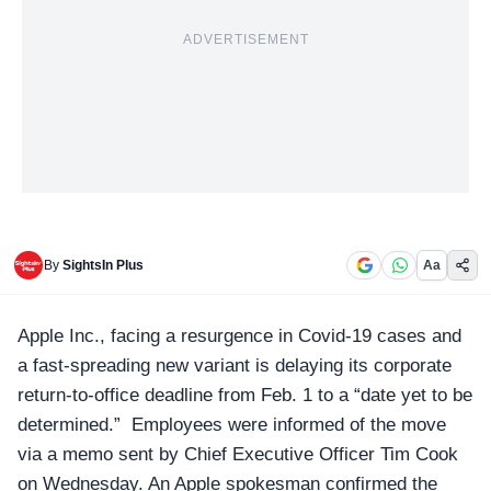
ADVERTISEMENT
By
SightsIn Plus
Aa
Apple Inc.
, facing a resurgence in Covid-19 cases and
a fast-spreading new variant is delaying its corporate
return-to-office deadline from Feb. 1 to a “date yet to be
determined.” Employees were informed of the move
via a memo sent by Chief Executive Officer Tim Cook
on Wednesday. An Apple spokesman confirmed the