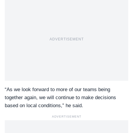
ADVERTISEMENT
“As we look forward to more of our teams being
together again, we will continue to make decisions
based on local conditions,” he said.
ADVERTISEMENT