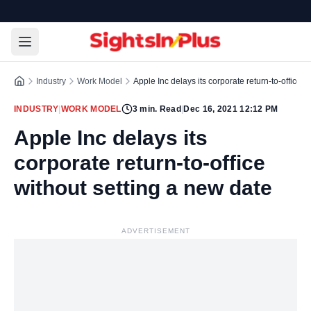
Industry
Work Model
Apple Inc delays its corporate return-to-office w
INDUSTRY
|
WORK MODEL
3
min. Read
|
Dec 16, 2021 12:12 PM
Apple Inc delays its
corporate return-to-office
without setting a new date
ADVERTISEMENT