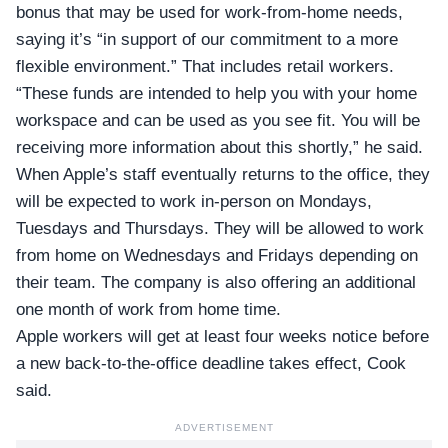
bonus that may be used for work-from-home needs,
saying it’s “in support of our commitment to a more
flexible environment.” That includes retail workers.
“These funds are intended to help you with your home
workspace and can be used as you see fit. You will be
receiving more information about this shortly,” he said.
When Apple’s staff eventually returns to the office, they
will be expected to work in-person on Mondays,
Tuesdays and Thursdays. They will be allowed to work
from home on Wednesdays and Fridays depending on
their team. The company is also offering an additional
one month of work from home time.
Apple workers will get at least four weeks notice before
a new back-to-the-office deadline takes effect, Cook
said.
ADVERTISEMENT