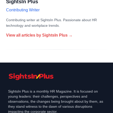
SightsIn Plus
Contributing Writer
Contributing writer at SightsIn Plus. Passionate about HR
technology and workplace trends.
View all articles by
SightsIn Plus
→
SightsIn Plus is a monthly HR Magazine. It is focused on
young leaders: their challenges, perspectives and
observations, the changes being brought about by them, as
they stand witness to the dawn of various disruptions
impacting the corporate sector.