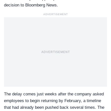
decision to Bloomberg News.
ADVERTISEMENT
ADVERTISEMENT
The delay comes just weeks after the company asked
employees to begin returning by February
, a timeline
that had already been pushed back several times. The