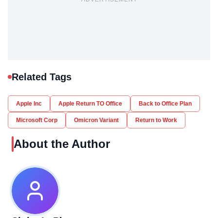
Related Tags
Apple Inc
Apple Return TO Office
Back to Office Plan
Microsoft Corp
Omicron Variant
Return to Work
About the Author