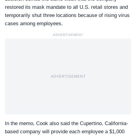
restored its mask mandate to all U.S. retail stores and
temporarily shut three locations because of rising virus
cases among employees.
ADVERTISEMENT
ADVERTISEMENT
In the memo, Cook also said the Cupertino, California-
based company will provide each employee a $1,000