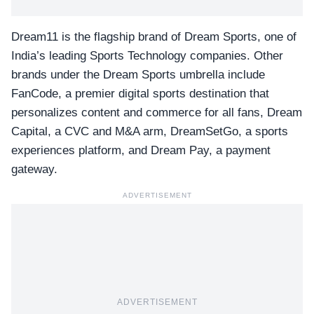
Dream11 is the flagship brand of Dream Sports, one of
India’s leading Sports Technology companies. Other
brands under the Dream Sports umbrella include
FanCode, a premier digital sports destination that
personalizes content and commerce for all fans, Dream
Capital, a CVC and M&A arm, DreamSetGo, a sports
experiences platform, and Dream Pay, a payment
gateway.
ADVERTISEMENT
ADVERTISEMENT