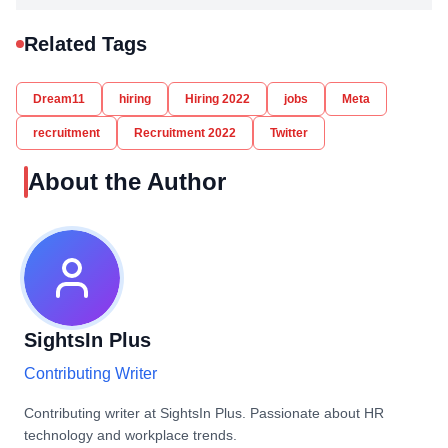
Related Tags
Dream11
hiring
Hiring 2022
jobs
Meta
recruitment
Recruitment 2022
Twitter
About the Author
SightsIn Plus
Contributing Writer
Contributing writer at SightsIn Plus. Passionate about HR
technology and workplace trends.