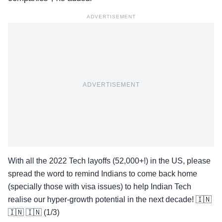
ADVERTISEMENT
ADVERTISEMENT
With all the 2022 Tech layoffs (52,000+!) in the US, please
spread the word to remind Indians to come back home
(specially those with visa issues) to help Indian Tech
realise our hyper-growth potential in the next decade! 🇮🇳
🇮🇳 🇮🇳 (1/3)