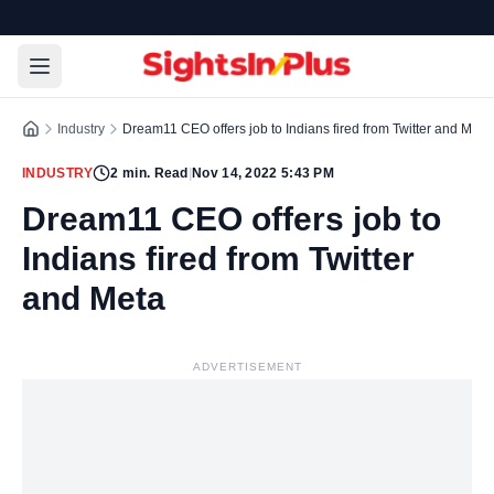
Industry
Dream11 CEO offers job to Indians fired from Twitter and Meta
INDUSTRY
2
min. Read
|
Nov 14, 2022 5:43 PM
Dream11 CEO offers job to
Indians fired from Twitter
and Meta
ADVERTISEMENT