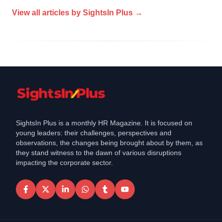
View all articles by
SightsIn Plus
→
SightsIn Plus is a monthly HR Magazine. It is focused on
young leaders: their challenges, perspectives and
observations, the changes being brought about by them, as
they stand witness to the dawn of various disruptions
impacting the corporate sector.