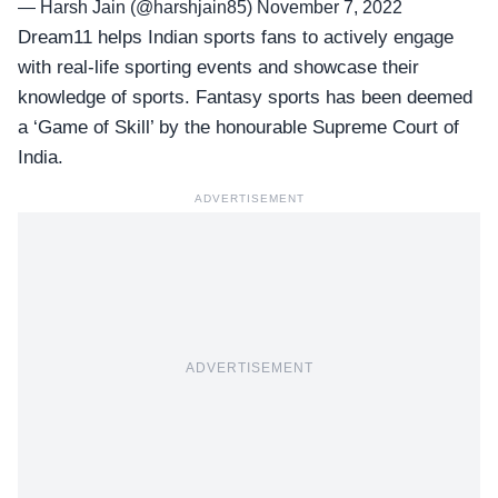
— Harsh Jain (@harshjain85)
November 7, 2022
Dream11 helps Indian sports fans to actively engage
with real-life sporting events and showcase their
knowledge of sports. Fantasy sports has been deemed
a ‘Game of Skill’ by the honourable Supreme Court of
India.
ADVERTISEMENT
ADVERTISEMENT