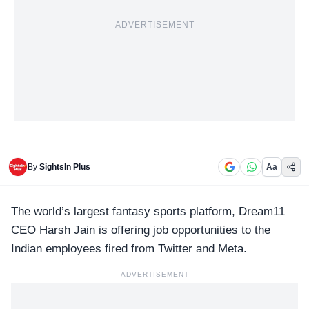
ADVERTISEMENT
By
SightsIn Plus
Aa
The world’s largest fantasy sports platform,
Dream11
CEO Harsh Jain is offering job opportunities to the
Indian employees fired from Twitter and Meta.
ADVERTISEMENT