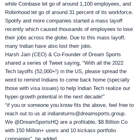
while Coinbase let go of around 1,100 employees, and
Robinhood let go of around 31 percent of its workforce.
Spotify and more companies started a mass layoff
recently which caused thousands of employees to lose
their jobs across the globe. Due to this mass layoff,
many Indian have also lost their jobs.
Harsh Jain (CEO) & Co-Founder of
Dream Sports
shared a series of Tweet saying, “With all the 2022
Tech layoffs (52,000+!) in the US, please spread the
word to remind Indians to come back home (specially
those with visa issues) to help Indian Tech realize our
hyper-growth potential in the next decade!”
“if you or someone you know fits the above, feel free to
reach out to us at
indiareturns@dreamsports.group
.
We
@DreamSportsHQ
are a profitable, $8 Billion Co
with 150 Million+ users and 10 kickass portfolio
companies”, he added.