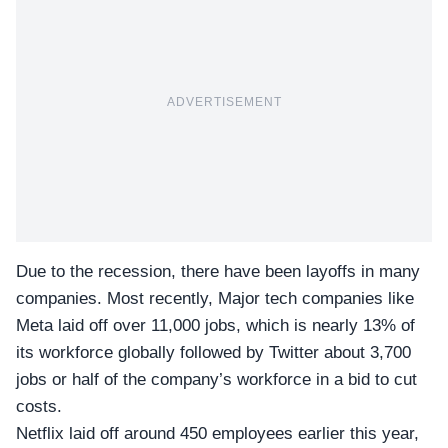
ADVERTISEMENT
Due to the recession, there have been layoffs in many
companies. Most recently, Major tech companies like
Meta laid off over 11,000 jobs, which is nearly 13% of
its workforce globally followed by Twitter about 3,700
jobs or half of the company’s workforce in a bid to cut
costs.
Netflix
laid off around 450 employees earlier this year,