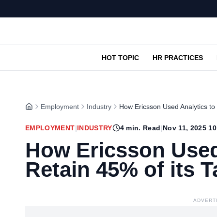
HOT TOPIC
HR PRACTICES
Employment
Industry
How Ericsson Used Analytics to 
EMPLOYMENT
|
INDUSTRY
4
min. Read
|
Nov 11, 2025 1
How Ericsson Used
Retain 45% of its T
ADVERT