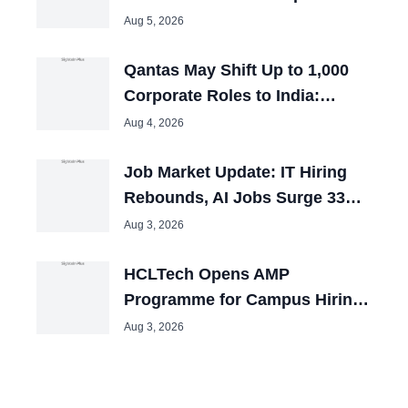
Employees Across India
Aug 5, 2026
Qantas May Shift Up to 1,000
Corporate Roles to India:
Report
Aug 4, 2026
Job Market Update: IT Hiring
Rebounds, AI Jobs Surge 33%
in July
Aug 3, 2026
HCLTech Opens AMP
Programme for Campus Hiring;
Offers Packages up to ₹10 LPA
Aug 3, 2026