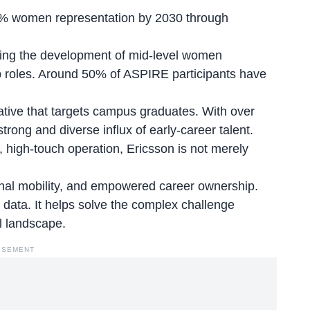
 30% women
representation by 2030 through
ting the development of mid-level women
ip roles. Around 50% of ASPIRE participants have
tive that targets campus graduates. With over
trong and diverse influx of early-career talent.
 high-touch operation, Ericsson is not merely
ernal mobility, and empowered career ownership.
g data. It helps solve the complex challenge
al landscape.
ISEMENT