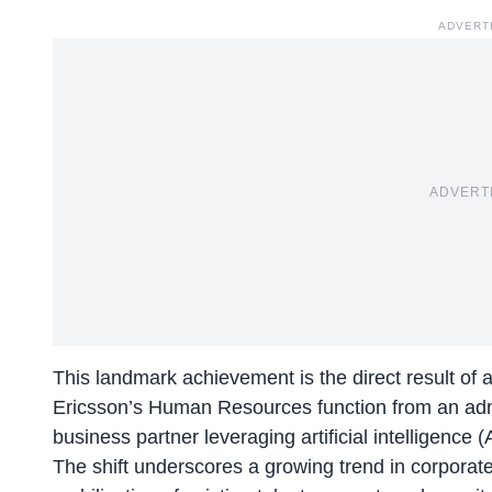
ADVERT
ADVERT
This landmark achievement is the direct result of
Ericsson’s Human Resources function from an admini
business partner leveraging artificial intelligence 
The shift underscores a growing trend in corporate