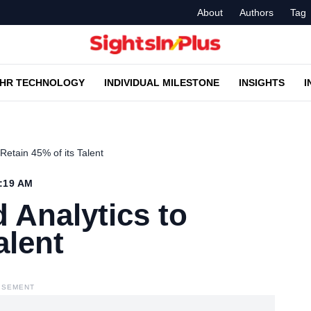
About
Authors
Tag
HR TECHNOLOGY
INDIVIDUAL MILESTONE
INSIGHTS
I
Retain 45% of its Talent
0:19 AM
 Analytics to
alent
ISEMENT