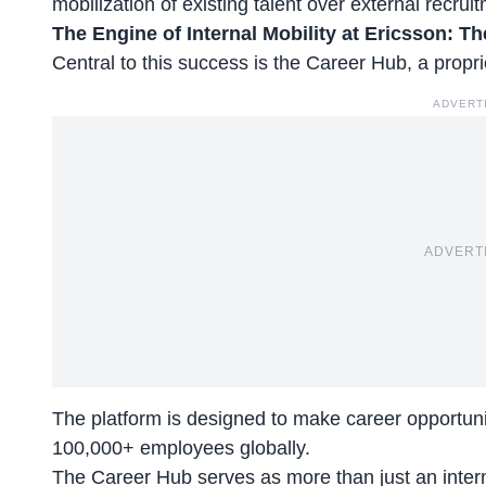
mobilization of existing talent
over external recruit
The Engine of Internal Mobility at Ericsson: Th
Central to this success is the Career Hub, a propri
ADVERT
ADVERT
The platform is designed to make career opportuniti
100,000+ employees globally.
The Career Hub serves as more than just an
inter