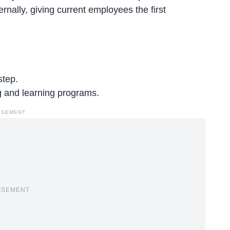
ernally, giving current employees the first
step.
ng and learning programs
.
ISEMENT
ISEMENT