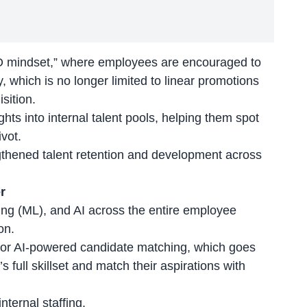
O mindset,” where employees are encouraged to
, which is no longer limited to linear promotions
sition.
hts into internal talent pools, helping them spot
vot.
ngthened
talent retention
and development across
r
ng (ML), and AI across the entire employee
on.
 for AI-powered candidate matching, which goes
s full skillset and match their aspirations with
internal staffing.