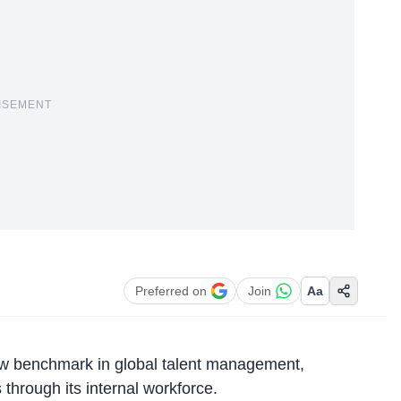
ISEMENT
Preferred on
Join
Aa
ew benchmark in global talent management,
s through its internal workforce.