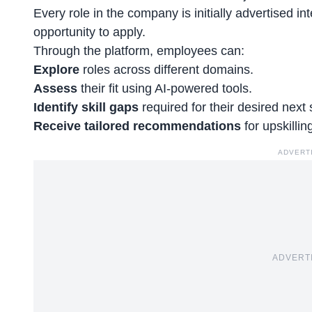
Every role in the company is initially advertised int
opportunity to apply.
Through the platform, employees can:
Explore
roles across different domains.
Assess
their fit using AI-powered tools.
Identify skill gaps
required for their desired next 
Receive tailored recommendations
for
upskilli
ADVERT
ADVERT