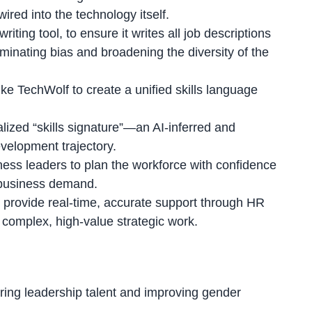
red into the technology itself.
ting tool, to ensure it writes all job descriptions
iminating bias and broadening the diversity of the
ke TechWolf to create a unified skills language
lized “skills signature”
—an AI-inferred and
development trajectory.
ness leaders to plan the workforce with confidence
ic business demand.
w provide real-time, accurate support through HR
 complex, high-value strategic work.
uring leadership talent and improving gender