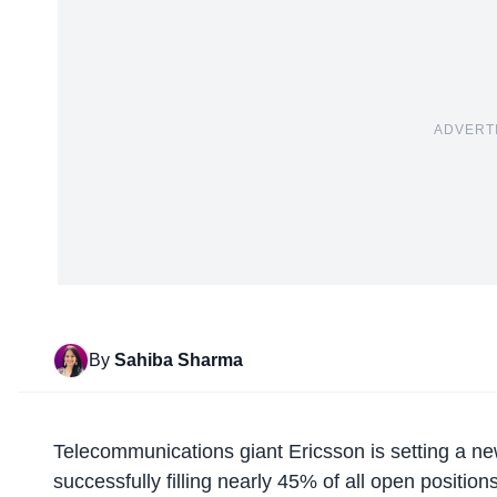
ADVERT
By
Sahiba Sharma
Telecommunications giant
Ericsson is setting a n
successfully filling nearly 45% of all open position