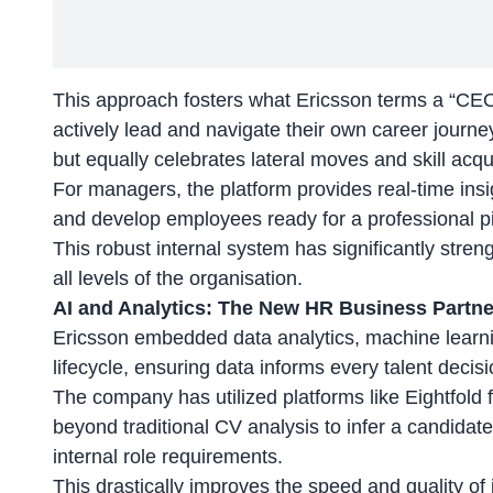
This approach fosters what Ericsson terms a “CE
actively lead and navigate their own career journey
but equally celebrates lateral moves and skill acqui
For managers, the platform provides real-time insig
and develop employees ready for a professional pi
This robust internal system has significantly stre
all levels of the organisation.
AI and Analytics: The New HR Business Partne
Ericsson embedded data analytics, machine learni
lifecycle, ensuring data informs every talent decisi
The company has utilized platforms like Eightfold
beyond traditional CV analysis to infer a candidate’
internal role requirements.
This drastically improves the
speed and quality
of 