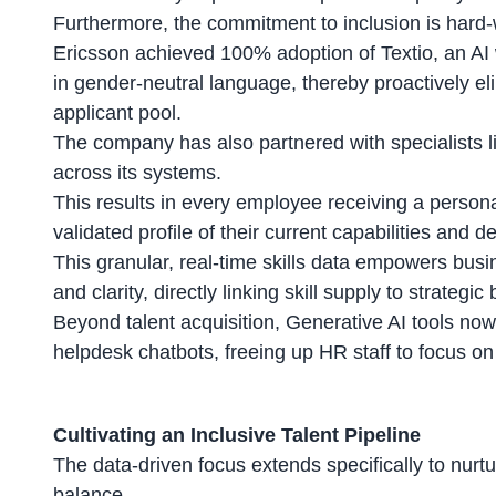
Furthermore, the commitment to inclusion is hard-wi
Ericsson achieved 100% adoption of Textio, an AI wri
in gender-neutral language, thereby proactively el
applicant pool.
The company has also partnered with specialists li
across its systems.
This results in every employee receiving a
persona
validated profile of their current capabilities and 
This granular, real-time skills data empowers busi
and clarity, directly linking skill supply to strateg
Beyond talent acquisition, Generative AI tools no
helpdesk chatbots, freeing up HR staff to focus on
Cultivating an Inclusive Talent Pipeline
The data-driven focus extends specifically to nurt
balance.