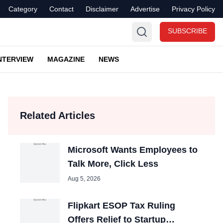
Category
Contact
Disclaimer
Advertise
Privacy Policy
SUBSCRIBE
NTERVIEW
MAGAZINE
NEWS
Related Articles
Microsoft Wants Employees to
Talk More, Click Less
Aug 5, 2026
Flipkart ESOP Tax Ruling
Offers Relief to Startup