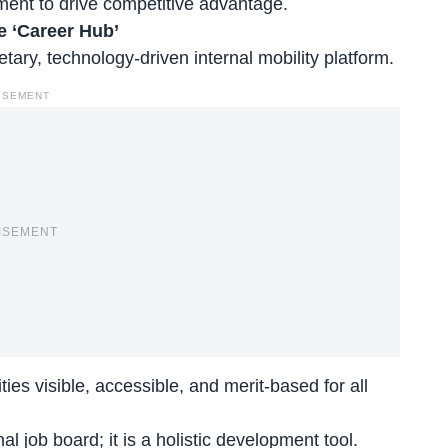
ment to drive competitive advantage.
e ‘Career Hub’
etary, technology-driven internal mobility platform.
ISEMENT
ISEMENT
es visible, accessible, and merit-based for all
nal job board
; it is a holistic development tool.