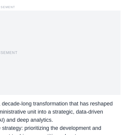
ISEMENT
ISEMENT
 a decade-long transformation that has reshaped
strative unit into a strategic, data-driven
(AI) and deep analytics.
 strategy: prioritizing the development and