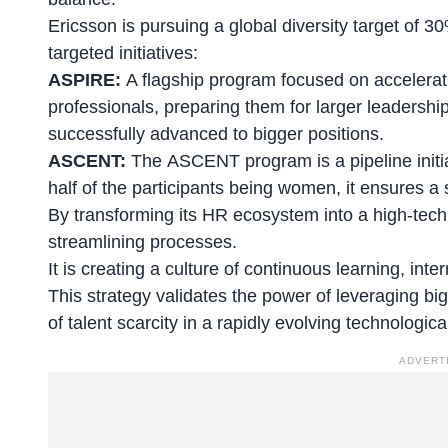
Ericsson is pursuing a
global diversity target of
targeted initiatives:
ASPIRE:
A flagship program focused on accelera
professionals, preparing them for larger leadersh
successfully advanced to bigger positions.
ASCENT:
The ASCENT program is a pipeline initia
half of the participants being women, it ensures a s
By transforming its HR ecosystem into a high-tech,
streamlining processes.
It is creating a
culture of continuous learning
, int
This strategy validates the power of leveraging bi
of talent scarcity in a rapidly evolving technologic
ADVERT