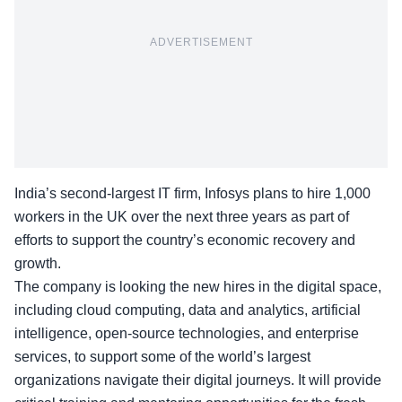
ADVERTISEMENT
India’s second-largest IT firm, Infosys plans to hire
1,000
workers
in the UK over the next three years as part of
efforts to support the country’s economic recovery and
growth.
The company is looking the new hires in the digital space,
including cloud computing, data and analytics, artificial
intelligence, open-source technologies, and enterprise
services, to support some of the world’s largest
organizations navigate their digital journeys. It will provide