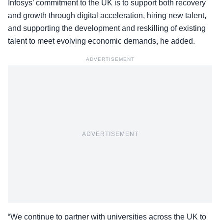
Infosys’ commitment to the UK is to support both recovery
and growth through digital acceleration, hiring new talent,
and supporting the development and reskilling of existing
talent to meet evolving economic demands, he added.
ADVERTISEMENT
ADVERTISEMENT
“We continue to partner with universities across the UK to