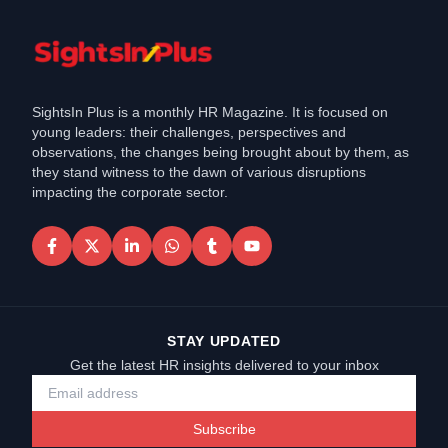
SightsIn Plus is a monthly HR Magazine. It is focused on
young leaders: their challenges, perspectives and
observations, the changes being brought about by them, as
they stand witness to the dawn of various disruptions
impacting the corporate sector.
STAY UPDATED
Get the latest HR insights delivered to your inbox
Subscribe