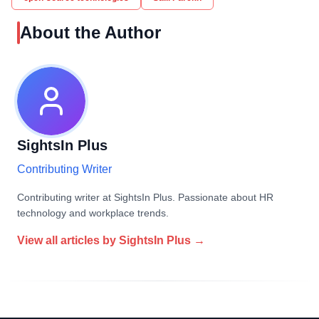
About the Author
SightsIn Plus
Contributing Writer
Contributing writer at SightsIn Plus. Passionate about HR
technology and workplace trends.
View all articles by
SightsIn Plus
→