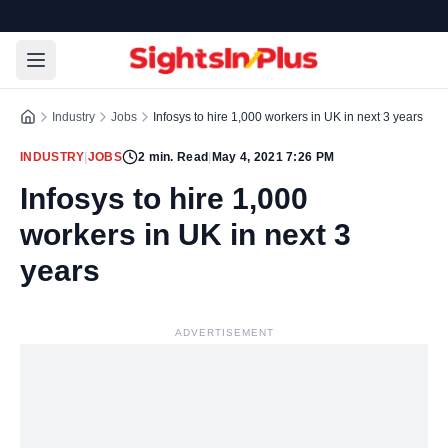
Industry
Jobs
Infosys to hire 1,000 workers in UK in next 3 years
INDUSTRY
|
JOBS
2
min. Read
|
May 4, 2021 7:26 PM
Infosys to hire 1,000
workers in UK in next 3
years
ADVERTISEMENT