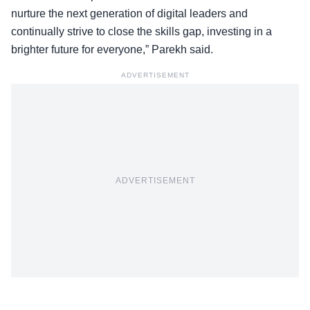
nurture the next generation of digital leaders and
continually strive to close the skills gap, investing in a
brighter future for everyone,” Parekh said.
ADVERTISEMENT
ADVERTISEMENT