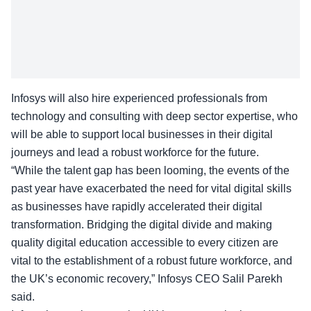
Infosys will also hire experienced professionals from
technology and consulting with deep sector expertise, who
will be able to support local businesses in their
digital
journeys
and lead a robust workforce for the future.
“While the talent gap has been looming, the events of the
past year have exacerbated the need for vital digital skills
as businesses have rapidly accelerated their digital
transformation. Bridging the digital divide and making
quality digital education accessible to every citizen are
vital to the establishment of a robust future workforce, and
the UK’s economic recovery,” Infosys CEO
Salil Parekh
said.