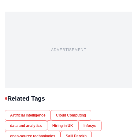
ADVERTISEMENT
Related Tags
Artificial Intelligence
Cloud Computing
data and analytics
Hiring in UK
Infosys
open-source technologies
Salil Parekh