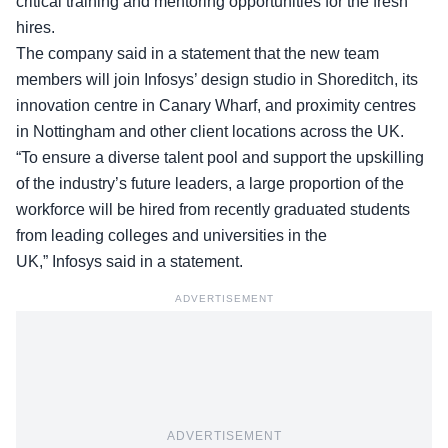
critical training and mentoring opportunities for the
fresh
hires
.
The company said in a statement that the new team
members will join Infosys’ design studio in Shoreditch, its
innovation centre in Canary Wharf, and proximity centres
in Nottingham and other client locations across the UK.
“To ensure a diverse talent pool and support the upskilling
of the industry’s future leaders, a large proportion of the
workforce will be hired from recently graduated students
from leading colleges and universities in the
UK,” Infosys said in a statement.
ADVERTISEMENT
ADVERTISEMENT