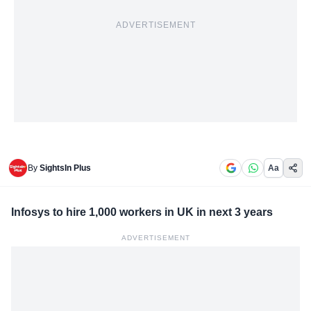
ADVERTISEMENT
By
SightsIn Plus
Aa
Infosys to hire 1,000 workers in UK in next 3 years
ADVERTISEMENT