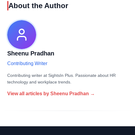
About the Author
Sheenu Pradhan
Contributing Writer
Contributing writer at SightsIn Plus. Passionate about HR
technology and workplace trends.
View all articles by
Sheenu Pradhan
→