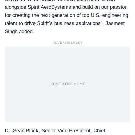
alongside Spirit AeroSystems and build on our passion
for creating the next generation of top U.S. engineering
talent to drive Spirit’s business aspirations”, Jasmeet
Singh added.
ADVERTISEMENT
ADVERTISEMENT
Dr. Sean Black,
Senior Vice President, Chief