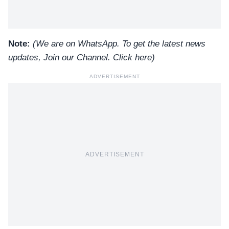
Note:
(We are on WhatsApp. To get the latest news
updates, Join our Channel.
Click here
)
ADVERTISEMENT
ADVERTISEMENT