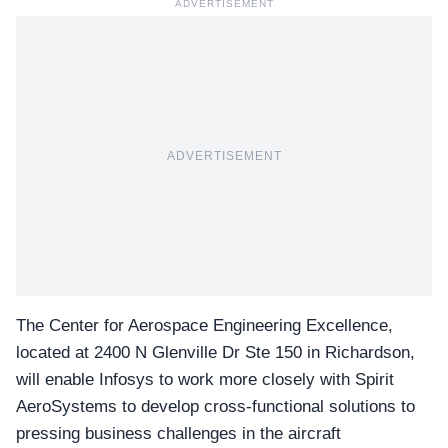
ADVERTISEMENT
ADVERTISEMENT
The Center for Aerospace Engineering Excellence,
located at 2400 N Glenville Dr Ste 150 in Richardson,
will enable Infosys to work more closely with Spirit
AeroSystems to develop cross-functional solutions to
pressing business challenges in the aircraft