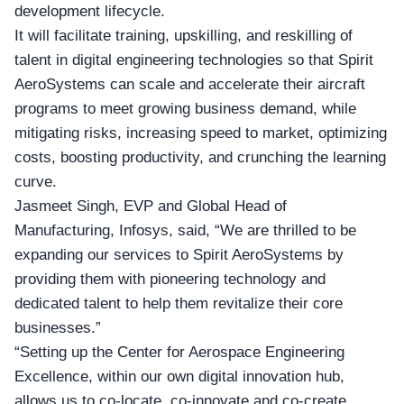
development lifecycle.
It will facilitate training, upskilling, and reskilling of
talent in digital engineering technologies so that Spirit
AeroSystems can scale and accelerate their aircraft
programs to meet growing business demand, while
mitigating risks, increasing speed to market, optimizing
costs, boosting productivity, and crunching the learning
curve.
Jasmeet Singh,
EVP and Global Head of
Manufacturing
, Infosys, said, “We are thrilled to be
expanding our services to Spirit AeroSystems by
providing them with pioneering technology and
dedicated talent to help them revitalize their core
businesses.”
“Setting up the Center for Aerospace Engineering
Excellence, within our own digital innovation hub,
allows us to co-locate, co-innovate and co-create