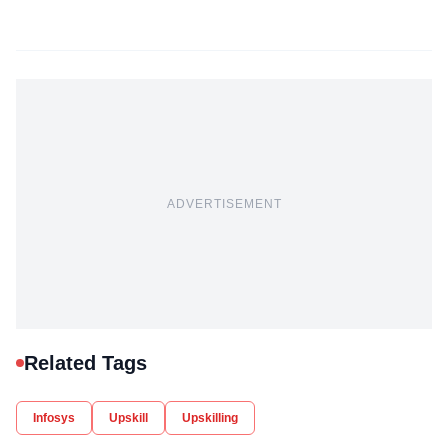
ADVERTISEMENT
Related Tags
Infosys
Upskill
Upskilling