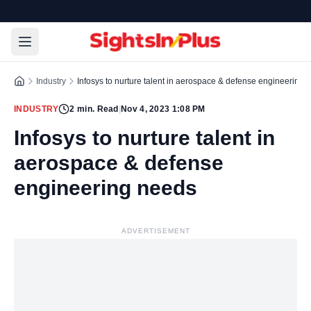
Industry
Infosys to nurture talent in aerospace & defense engineering 
INDUSTRY
2
min. Read
|
Nov 4, 2023 1:08 PM
Infosys to nurture talent in
aerospace & defense
engineering needs
ADVERTISEMENT