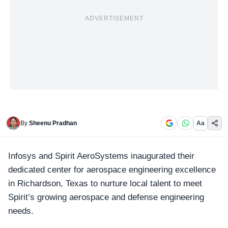
ADVERTISEMENT
By
Sheenu Pradhan
Aa
Infosys and Spirit AeroSystems
inaugurated their
dedicated center for aerospace engineering excellence
in Richardson, Texas to nurture local talent to meet
Spirit’s growing aerospace and defense engineering
needs.