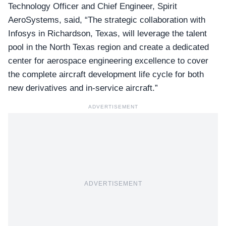
Technology Officer and Chief Engineer
, Spirit
AeroSystems, said, “The strategic collaboration with
Infosys in Richardson, Texas, will leverage the talent
pool in the North Texas region and create a dedicated
center for aerospace engineering excellence to cover
the complete aircraft development life cycle for both
new derivatives and in-service aircraft.”
ADVERTISEMENT
ADVERTISEMENT