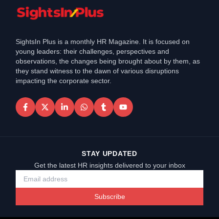
SightsIn Plus is a monthly HR Magazine. It is focused on
young leaders: their challenges, perspectives and
observations, the changes being brought about by them, as
they stand witness to the dawn of various disruptions
impacting the corporate sector.
STAY UPDATED
Get the latest HR insights delivered to your inbox
Subscribe