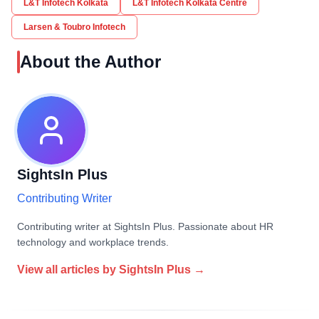
L&T Infotech Kolkata
L&T Infotech Kolkata Centre
Larsen & Toubro Infotech
About the Author
SightsIn Plus
Contributing Writer
Contributing writer at SightsIn Plus. Passionate about HR
technology and workplace trends.
View all articles by
SightsIn Plus
→