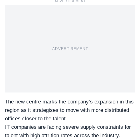
ADVERTISEMENT
ADVERTISEMENT
The new centre marks the company’s expansion in this
region as it strategises to move with more distributed
offices closer to the talent.
IT companies are facing severe supply constraints for
talent with high attrition rates across the industry.