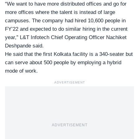
“We want to have more distributed offices and go for
more offices where the talent is instead of large
campuses. The company had hired 10,600 people in
FY’22 and expected to do similar hiring in the current
year,” L&T Infotech Chief Operating Officer
Nachiket
Deshpande
said.
He said that the first Kolkata facility is a 340-seater but
can serve about 500 people by employing a hybrid
mode of work.
ADVERTISEMENT
ADVERTISEMENT