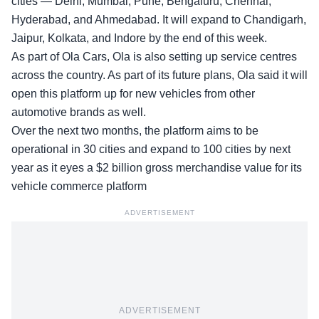
cities — Delhi, Mumbai, Pune, Bengaluru, Chennai,
Hyderabad, and Ahmedabad. It will expand to Chandigarh,
Jaipur, Kolkata, and Indore by the end of this week.
As part of Ola Cars, Ola is also setting up service centres
across the country. As part of its future plans,
Ola said
it will
open this platform up for new vehicles from other
automotive brands as well.
Over the next two months, the platform aims to be
operational in
30 cities and expand to 100 cities
by next
year as it eyes a $2 billion gross merchandise value for its
vehicle commerce platform
ADVERTISEMENT
ADVERTISEMENT