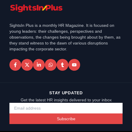
SightsIn Plus is a monthly HR Magazine. It is focused on
young leaders: their challenges, perspectives and
observations, the changes being brought about by them, as
they stand witness to the dawn of various disruptions
impacting the corporate sector.
STAY UPDATED
Get the latest HR insights delivered to your inbox
Subscribe