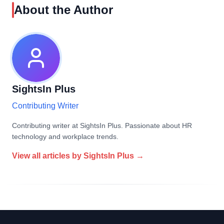
About the Author
SightsIn Plus
Contributing Writer
Contributing writer at SightsIn Plus. Passionate about HR
technology and workplace trends.
View all articles by
SightsIn Plus
→