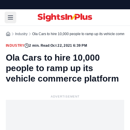
Industry
Ola Cars to hire 10,000 people to ramp up its vehicle commerc
INDUSTRY
2
min. Read
|
Oct 22, 2021 6:39 PM
Ola Cars to hire 10,000
people to ramp up its
vehicle commerce platform
ADVERTISEMENT