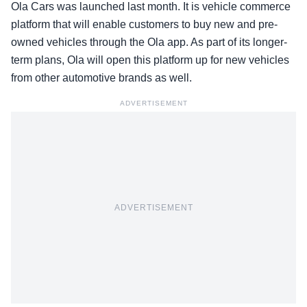
Ola Cars was launched last month. It is vehicle commerce
platform that will enable customers to buy new and pre-
owned vehicles through the Ola app. As part of its longer-
term plans, Ola will open this platform up for new vehicles
from other automotive brands as well.
ADVERTISEMENT
ADVERTISEMENT