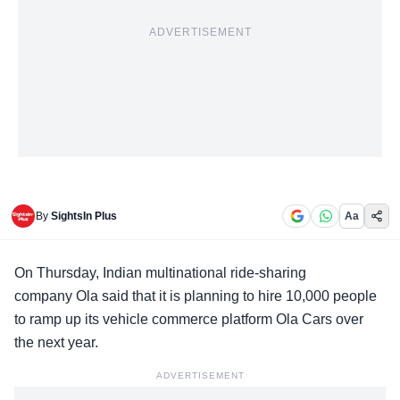
ADVERTISEMENT
By
SightsIn Plus
Aa
On Thursday, Indian multinational
ride-sharing
company Ola
said that it is planning to hire 10,000 people
to ramp up its vehicle commerce platform Ola Cars over
the next year.
ADVERTISEMENT