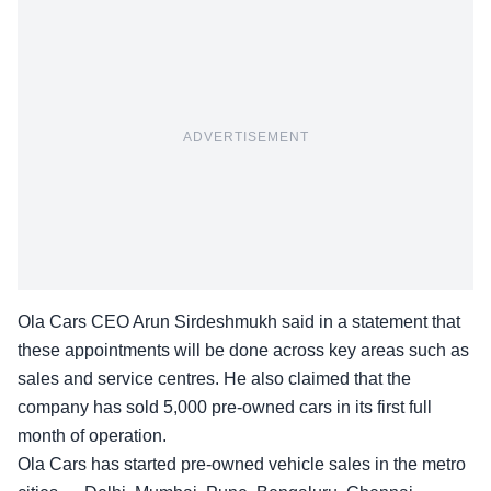
ADVERTISEMENT
Ola Cars CEO Arun Sirdeshmukh said in a statement that
these appointments will be done across key areas such as
sales and service centres. He also claimed that the
company has sold
5,000 pre-owned cars
in its first full
month of operation.
Ola Cars has started pre-owned vehicle sales in the metro