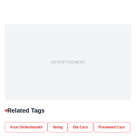
ADVERTISEMENT
Related Tags
Arun Sirdeshmukh
hiring
Ola Cars
Preowned Cars