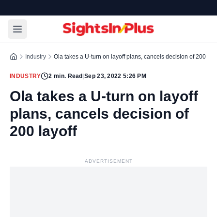
Industry
Ola takes a U-turn on layoff plans, cancels decision of 200 layo
INDUSTRY
2
min. Read
|
Sep 23, 2022 5:26 PM
Ola takes a U-turn on layoff
plans, cancels decision of
200 layoff
ADVERTISEMENT