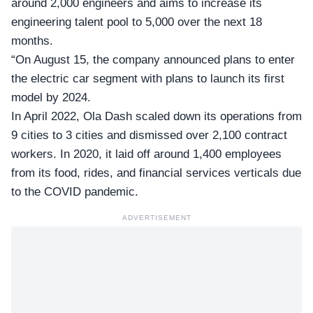
around 2,000 engineers and aims to increase its
engineering talent pool to 5,000 over the next 18
months.
“On August 15, the company announced plans to enter
the electric car segment with plans to launch its first
model by 2024.
In April 2022, Ola Dash scaled down its operations from
9 cities to 3 cities and dismissed over 2,100 contract
workers. In 2020, it laid off around 1,400 employees
from its food, rides, and financial services verticals due
to the COVID pandemic.
ADVERTISEMENT