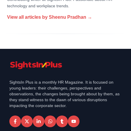
technology and workplace trends.
View all articles by
Sheenu Pradhan
→
SightsIn Plus is a monthly HR Magazine. It is focused on
young leaders: their challenges, perspectives and
observations, the changes being brought about by them, as
they stand witness to the dawn of various disruptions
impacting the corporate sector.