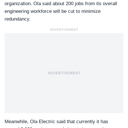
organization. Ola said about 200 jobs from its overall
engineering workforce will be cut to minimize
redundancy.
ADVERTISEMENT
ADVERTISEMENT
Meanwhile,
Ola Electric
said that currently it has