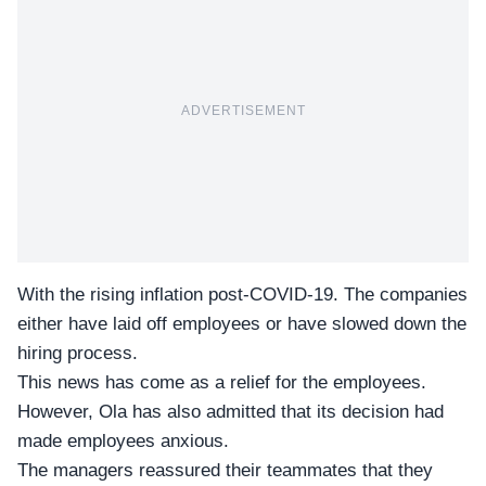
ADVERTISEMENT
With the rising inflation post-COVID-19. The companies
either have laid off employees or have slowed down the
hiring process.
This news has come as a relief for the employees.
However,
Ola
has also admitted that its decision had
made employees anxious.
The managers reassured their
teammates
that they