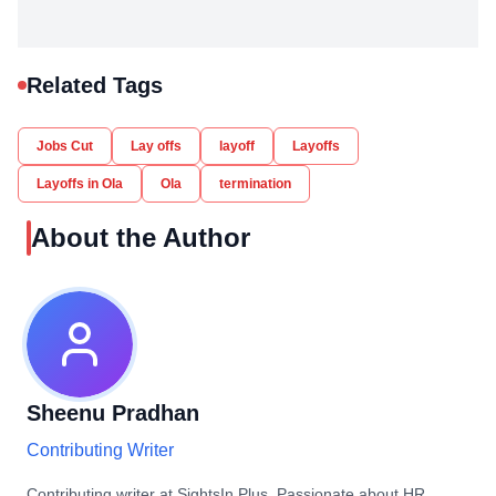
Related Tags
Jobs Cut
Lay offs
layoff
Layoffs
Layoffs in Ola
Ola
termination
About the Author
Sheenu Pradhan
Contributing Writer
Contributing writer at SightsIn Plus. Passionate about HR