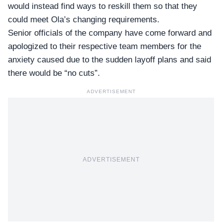
would instead find ways to reskill them so that they
could meet Ola’s changing requirements.
Senior officials of the company have come forward and
apologized to their respective team members for the
anxiety caused due to the sudden layoff plans and said
there would be “no cuts”.
ADVERTISEMENT
ADVERTISEMENT