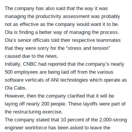
The company has also said that the way it was
managing the productivity assessment was probably
not as effective as the company would want it to be.
Ola
is finding a better way of managing the process.
Ola’s senior officials told their respective teammates
that they were sorry for the “stress and tension”
caused due to the news.
Initially,
CNBC
had reported that the company’s nearly
500 employees are being laid off from the various
software verticals of ANI technologies which operate as
Ola Cabs.
However, then the company clarified that it will be
laying off nearly 200 people. These
layoffs
were part of
the restructuring exercise.
The company stated that 10 percent of the 2,000-strong
engineer workforce has been asked to leave the