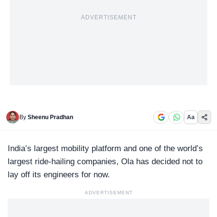
ADVERTISEMENT
By
Sheenu Pradhan
Aa
India’s largest mobility platform and one of the world’s
largest ride-hailing companies,
Ola
has decided not to
lay off its engineers for now.
ADVERTISEMENT