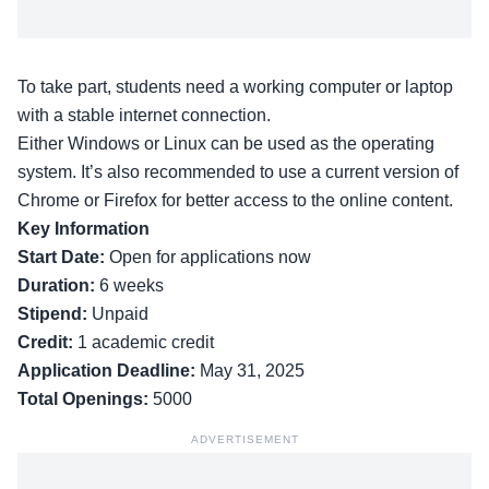
To take part, students need a working computer or laptop
with a stable internet connection.
Either Windows or Linux can be used as the operating
system. It’s also recommended to use a current version of
Chrome or Firefox for better access to the online content.
Key Information
Start Date:
Open for applications now
Duration:
6 weeks
Stipend:
Unpaid
Credit:
1 academic credit
Application Deadline:
May 31, 2025
Total Openings:
5000
ADVERTISEMENT