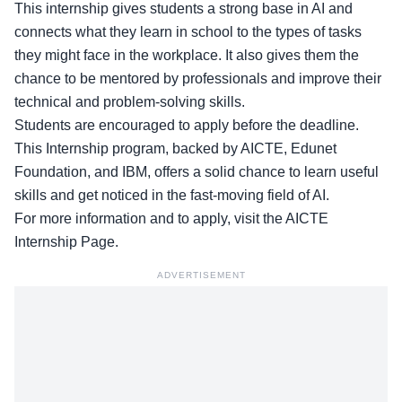
This internship gives students a strong base in AI and
connects what they learn in school to the types of tasks
they might face in the workplace. It also gives them the
chance to be mentored by professionals and improve their
technical and problem-solving skills.
Students are encouraged to apply before the deadline.
This Internship program, backed by AICTE, Edunet
Foundation, and IBM, offers a solid chance to learn useful
skills and get noticed in the fast-moving field of AI.
For more information and to apply, visit the
AICTE
Internship Page
.
ADVERTISEMENT