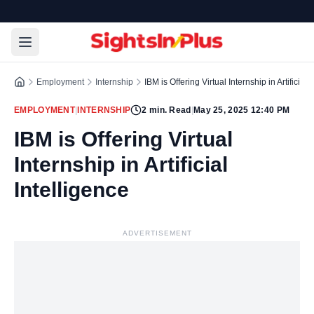
Employment
Internship
IBM is Offering Virtual Internship in Artificial 
EMPLOYMENT
|
INTERNSHIP
2
min. Read
|
May 25, 2025 12:40 PM
IBM is Offering Virtual
Internship in Artificial
Intelligence
ADVERTISEMENT