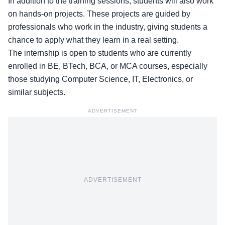
In addition to the training sessions, students will also work
on hands-on projects. These projects are guided by
professionals who work in the industry, giving students a
chance to apply what they learn in a real setting.
The internship is open to students who are currently
enrolled in
BE, BTech, BCA, or MCA
courses, especially
those studying Computer Science, IT, Electronics, or
similar subjects.
ADVERTISEMENT
ADVERTISEMENT