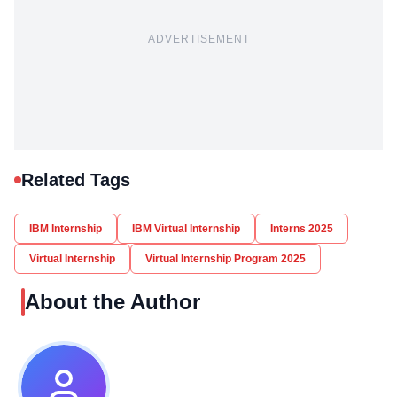
ADVERTISEMENT
Related Tags
IBM Internship
IBM Virtual Internship
Interns 2025
Virtual Internship
Virtual Internship Program 2025
About the Author