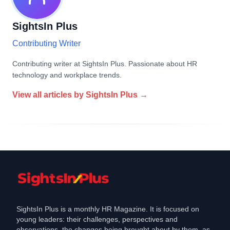
SightsIn Plus
Contributing Writer
Contributing writer at SightsIn Plus. Passionate about HR
technology and workplace trends.
View all articles by
SightsIn Plus
→
SightsIn Plus is a monthly HR Magazine. It is focused on
young leaders: their challenges, perspectives and
observations, the changes being brought about by them, as