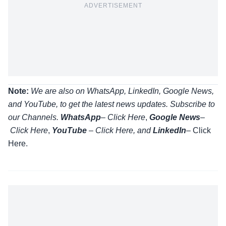
ADVERTISEMENT
Note:
We are also on WhatsApp, LinkedIn, Google News,
and YouTube, to get the latest news updates. Subscribe to
our Channels.
WhatsApp
–
Click Here
,
Google News
–
Click Here
,
YouTube
–
Click
Here
, and
LinkedIn
– Click
Here
.