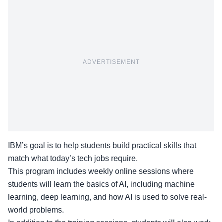
ADVERTISEMENT
IBM’s goal is to help students build practical skills that
match what today’s tech jobs require.
This program includes weekly online sessions where
students will learn the basics of AI, including machine
learning, deep learning, and how AI is used to solve real-
world problems.