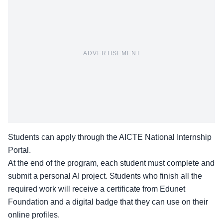
ADVERTISEMENT
Students can apply through the
AICTE National Internship
Portal
.
At the end of the program, each student must complete and
submit a personal AI project. Students who finish all the
required work will receive a certificate from Edunet
Foundation and a digital badge that they can use on their
online profiles.