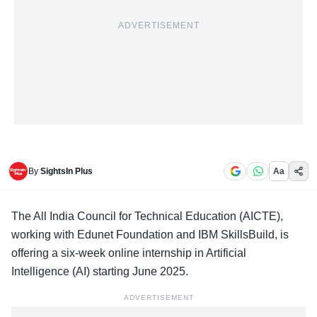
ADVERTISEMENT
By
SightsIn Plus
Aa
The All India Council for Technical Education (
AICTE
),
working with Edunet Foundation and
IBM SkillsBuild
, is
offering a six-week online internship in Artificial
Intelligence (AI) starting June 2025.
ADVERTISEMENT