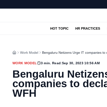
HOT TOPIC
HR PRACTICES
Work Model
Bengaluru Netizens Urge IT companies to
WORK MODEL
3
min. Read
|
Sep 30, 2023 10:56 AM
Bengaluru Netizens
companies to decl
WFH