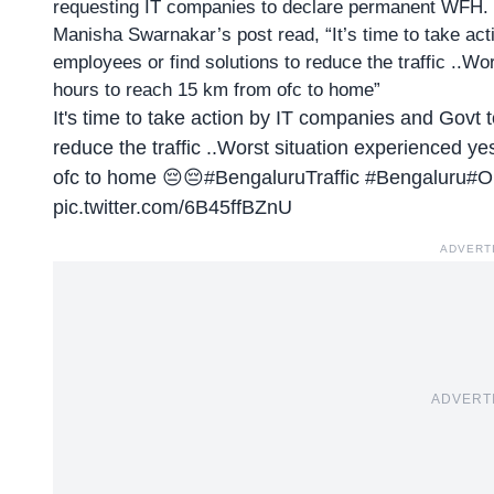
requesting IT companies to declare
permanent WFH
.
Manisha Swarnakar’s post read, “It’s time to take ac
employees or find solutions to reduce the traffic ..W
hours to reach 15 km from ofc to home”
It's time to take action by IT companies and Govt t
reduce the traffic ..Worst situation experienced y
ofc to home 😔😔
#BengaluruTraffic
#Bengaluru
#O
pic.twitter.com/6B45ffBZnU
ADVERT
ADVERT