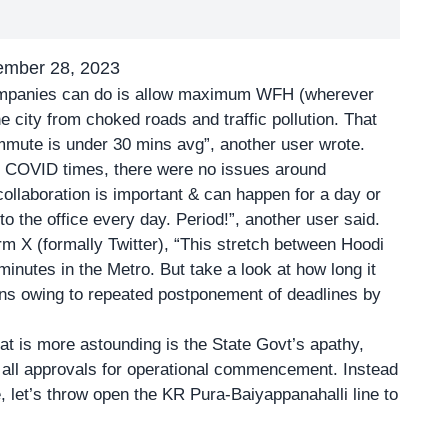
ember 28, 2023
companies can do is allow maximum WFH (wherever
 city from choked roads and traffic pollution. That
mmute is under 30 mins avg”, another user wrote.
 COVID times, there were no issues around
 collaboration is important & can happen for a day or
to the office every day. Period!”, another user said.
m X (formally Twitter), “This stretch between Hoodi
inutes in the Metro. But take a look at how long it
ans owing to repeated postponement of deadlines by
t is more astounding is the State Govt’s apathy,
 all approvals for operational commencement. Instead
, let’s throw open the KR Pura-Baiyappanahalli line to