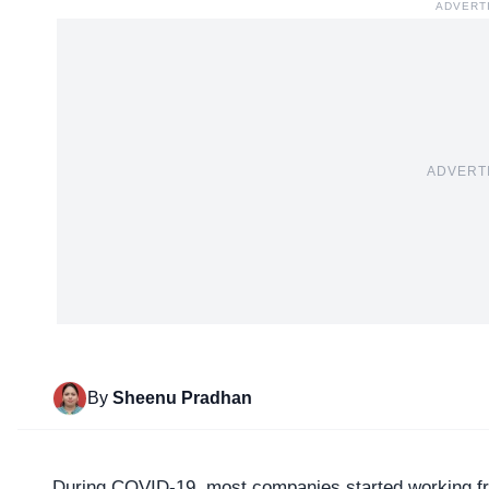
ADVERT
ADVERT
By
Sheenu Pradhan
During COVID-19, most companies started working 