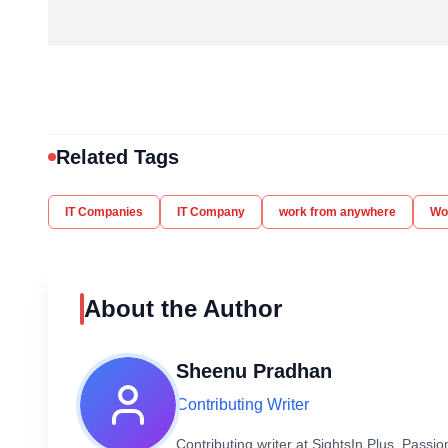
Related Tags
IT Companies
IT Company
work from anywhere
Wor
About the Author
Sheenu Pradhan
Contributing Writer
Contributing writer at SightsIn Plus. Pass