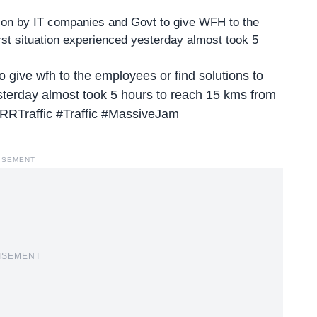
tion by IT companies and Govt to give WFH to the
orst situation experienced yesterday almost took 5
o give wfh to the employees or find solutions to
esterday almost took 5 hours to reach 15 kms from
RRTraffic
#Traffic
#MassiveJam
ISEMENT
ISEMENT