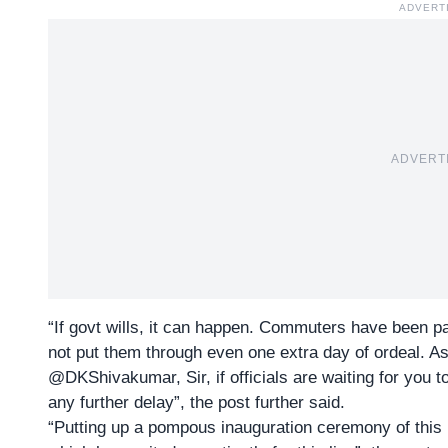
ADVERT
ADVERT
“If govt wills, it can happen. Commuters have been p
not put them through even one extra day of ordeal. A
@DKShivakumar, Sir, if officials are waiting for you 
any further delay”, the post further said.
“Putting up a pompous inauguration ceremony of this m