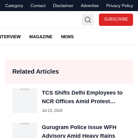
Category
Contact
Disclaimer
Advertise
Privacy Policy
SUBSCRIBE
NTERVIEW
MAGAZINE
NEWS
Related Articles
TCS Shifts Delhi Employees to
NCR Offices Amid Protest
Disruptions
Jul 23, 2026
Gurugram Police Issue WFH
Advisory Amid Heavy Rains