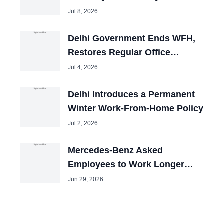
Jul 8, 2026
Delhi Government Ends WFH,
Restores Regular Office
Timings
Jul 4, 2026
Delhi Introduces a Permanent
Winter Work-From-Home Policy
Jul 2, 2026
Mercedes-Benz Asked
Employees to Work Longer
Hours for Same Pay
Jun 29, 2026