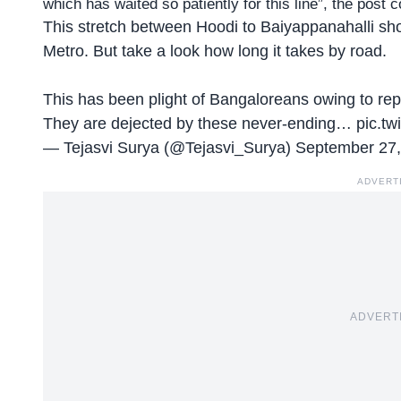
which has waited so patiently for this line”, the post 
This stretch between Hoodi to Baiyappanahalli sho
Metro. But take a look how long it takes by road.
This has been plight of Bangaloreans owing to r
They are dejected by these never-ending…
pic.tw
— Tejasvi Surya (@Tejasvi_Surya)
September 27,
ADVERT
ADVERT