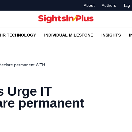
About
Authors
Tag
HR TECHNOLOGY
INDIVIDUAL MILESTONE
INSIGHTS
I
 declare permanent WFH
 Urge IT
are permanent