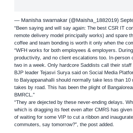
— Manisha swarnakar (@Maisha_1882019)
Sept
“Been saying and will say again: The best CSR IT 
remote delivery model principally works) and spare the
coffee and team bonding is worth it only when the co
“WFH works for both employees & employers. During
productivity, and no client escalations too. In-person
two in a week. Only hardcore Saddists call their staff 
BJP leader Tejasvi Surya said on Social Media Platfor
to Baiyappanahalli should normally take less than 10 m
takes by road. This has been the plight of Bangalore
BMRCL.”
“They are dejected by these never-ending delays. Wha
which is dragging its feet even after CMRS has given
of waiting for some VIP to cut a ribbon and inaugurate
commuters, say tomorrow?”, the post added.