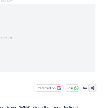
ISEMENT
ISEMENT
Preferred on
Join
Aa
from Home (
WFH
), since the cases declined