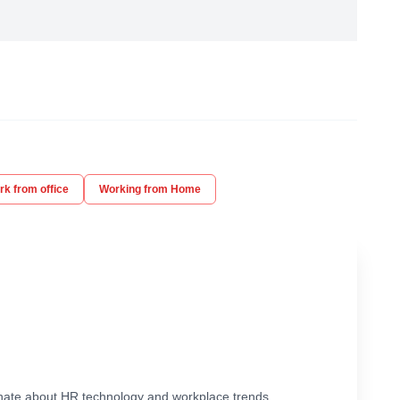
k from office
Working from Home
ionate about HR technology and workplace trends.