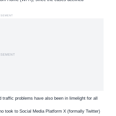
ISEMENT
ISEMENT
d traffic problems have also been in limelight for all
 took to Social Media Platform X (formally Twitter)