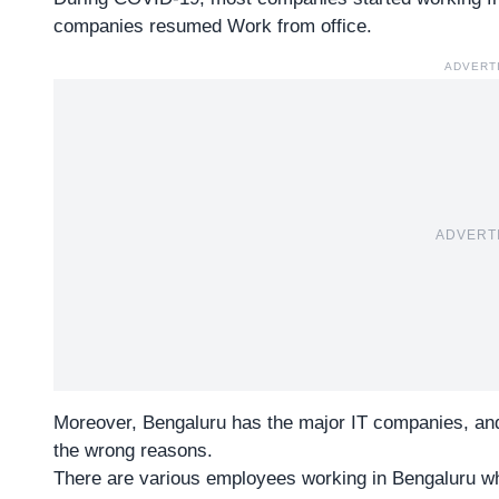
companies resumed Work from office.
ADVERT
ADVERT
Moreover, Bengaluru has the major
IT companies
, an
the wrong reasons.
There are various employees working in Bengaluru who