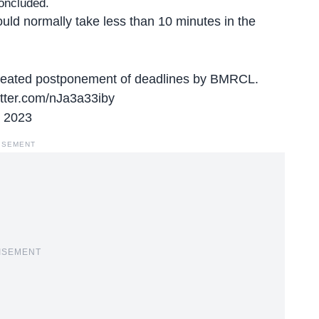
concluded.
uld normally take less than 10 minutes in the
epeated postponement of deadlines by BMRCL.
itter.com/nJa3a33iby
 2023
ISEMENT
ISEMENT