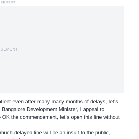
ISEMENT
ISEMENT
atient even after many many months of delays, let’s
s Bangalore Development Minister, I appeal to
to OK the commencement, let’s open this line without
uch-delayed line will be an insult to the public,