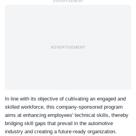
ADVERTISEMENT
ADVERTISEMENT
In line with its objective of cultivating an engaged and
skilled workforce, this company-sponsored program
aims at enhancing employees’ technical skills, thereby
bridging skill gaps that prevail in the automotive
industry and creating a future-ready organization.