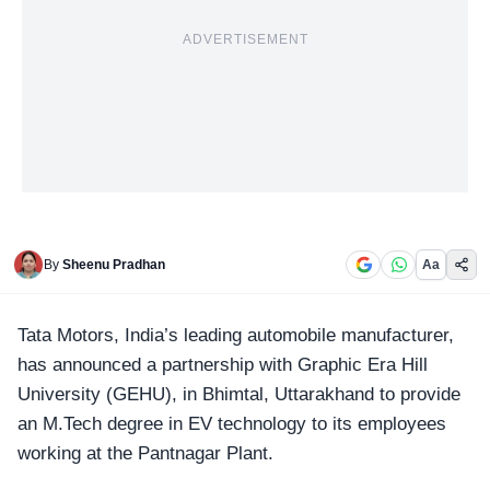
ADVERTISEMENT
By
Sheenu Pradhan
Aa
Tata Motors
, India’s leading automobile manufacturer,
has announced a partnership with Graphic Era Hill
University (GEHU), in Bhimtal, Uttarakhand to provide
an M.Tech degree in EV technology to its employees
working at the Pantnagar Plant.