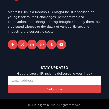
SightsIn Plus is a monthly HR Magazine. It is focused on
young leaders: their challenges, perspectives and
observations, the changes being brought about by them, as
they stand witness to the dawn of various disruptions
impacting the corporate sector.
STAY UPDATED
Get the latest HR insights delivered to your inbox
Subscribe
©
2026
SightsIn Plus. All rights reserved.