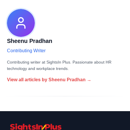
Sheenu Pradhan
Contributing Writer
Contributing writer at SightsIn Plus. Passionate about HR
technology and workplace trends.
View all articles by
Sheenu Pradhan
→