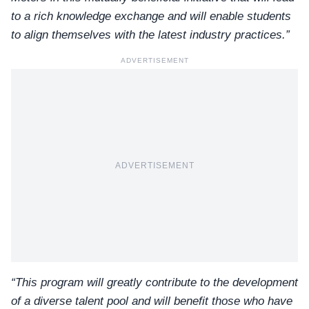
to a rich knowledge exchange and will enable students
to align themselves with the latest industry practices.”
ADVERTISEMENT
ADVERTISEMENT
“This program will greatly contribute to the development
of a diverse talent pool and will benefit those who have