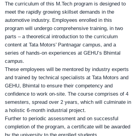
The curriculum of this
M.Tech program
is designed to
meet the rapidly growing skillset demands in the
automotive industry. Employees enrolled in this
program will undergo comprehensive training, in two
parts – a theoretical introduction to the curriculum
content at Tata Motors’ Pantnagar campus, and a
series of hands-on experiences at GEHU’s Bhimtal
campus.
These employees will be mentored by industry experts
and trained by technical specialists at
Tata Motors and
GEHU
, Bhimtal to ensure their competency and
confidence to work on-site. The course comprises of 4
semesters, spread over 2 years, which will culminate in
a holistic 6-month industrial project.
Further to periodic assessment and on successful
completion of the program, a certificate will be awarded
by the university to the enrolled students.