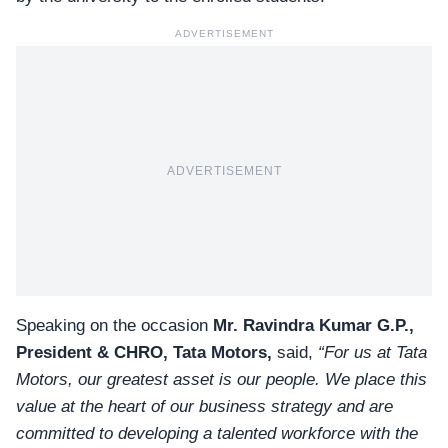
ADVERTISEMENT
ADVERTISEMENT
Speaking on the occasion
Mr. Ravindra Kumar G.P.,
President & CHRO, Tata Motors,
said,
“For us at Tata
Motors, our greatest asset is our people. We place this
value at the heart of our business strategy and are
committed to developing a talented workforce with the