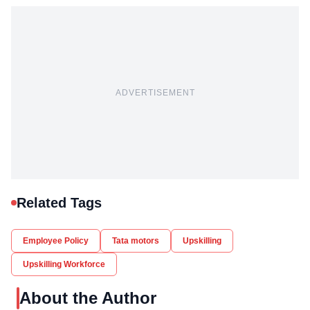
ADVERTISEMENT
Related Tags
Employee Policy
Tata motors
Upskilling
Upskilling Workforce
About the Author