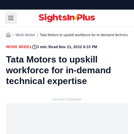
Work Model
Tata Motors to upskill workforce for in-demand technical e
WORK MODEL
3
min. Read
|
Nov 21, 2022 6:33 PM
Tata Motors to upskill
workforce for in-demand
technical expertise
ADVERTISEMENT