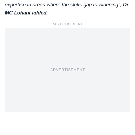
expertise in areas where the skills gap is widening”,
Dr.
MC Lohani
added.
ADVERTISEMENT
ADVERTISEMENT