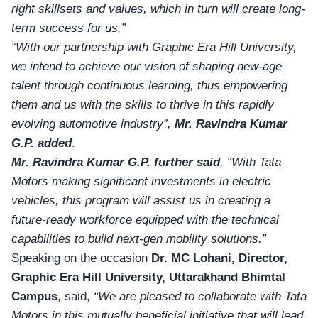
right skillsets and values, which in turn will create long-
term success for us.”
“With our partnership with Graphic Era Hill University,
we intend to achieve our vision of shaping new-age
talent through continuous learning, thus empowering
them and us with the skills to thrive in this rapidly
evolving automotive industry”,
Mr. Ravindra Kumar
G.P.
added
.
Mr. Ravindra Kumar G.P.
further said
, “With Tata
Motors making significant investments in electric
vehicles, this program will assist us in creating a
future-ready workforce equipped with the technical
capabilities to build next-gen mobility solutions.”
Speaking on the occasion
Dr. MC Lohani, Director,
Graphic Era Hill University, Uttarakhand Bhimtal
Campus
, said,
“We are pleased to collaborate with Tata
Motors in this mutually beneficial initiative that will lead