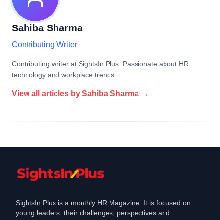
Sahiba Sharma
Contributing Writer
Contributing writer at SightsIn Plus. Passionate about HR
technology and workplace trends.
View all articles by
Sahiba Sharma
→
SightsIn Plus is a monthly HR Magazine. It is focused on
young leaders: their challenges, perspectives and