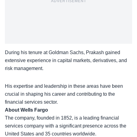
ADVERTISEMENT
During his tenure at Goldman Sachs, Prakash gained
extensive experience in capital markets, derivatives, and
risk management.
His
expertise and leadership
in these areas have been
crucial in shaping his career and contributing to the
financial services sector.
About Wells Fargo
The company, founded in 1852, is a leading financial
services company with a significant presence across the
United States and
35 countries worldwide
.