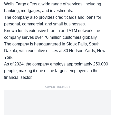
Wells Fargo offers a wide range of services, including
banking, mortgages, and investments.
The company also provides credit cards and loans for
personal, commercial, and small businesses.
Known for its
extensive branch
and ATM network, the
company serves over 70 million customers globally.
The company is headquartered in Sioux Falls, South
Dakota, with executive offices at 30 Hudson Yards, New
York.
As of 2024, the company employs approximately 250,000
people, making it one of the largest employers in the
financial sector.
ADVERTISEMENT