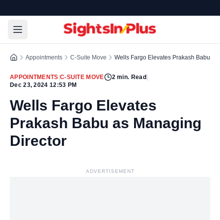
Appointments
C-Suite Move
Wells Fargo Elevates Prakash Babu as
APPOINTMENTS
|
C-SUITE MOVE
2
min. Read
|
Dec 23, 2024 12:53 PM
Wells Fargo Elevates
Prakash Babu as Managing
Director
ADVERTISEMENT