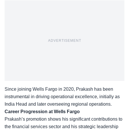
ADVERTISEMENT
Since joining Wells Fargo in 2020, Prakash has been
instrumental in driving operational excellence, initially as
India Head and later
overseeing regional operations
.
Career Progression at Wells Fargo
Prakash’s promotion shows his significant contributions to
the financial services sector and his strategic leadership