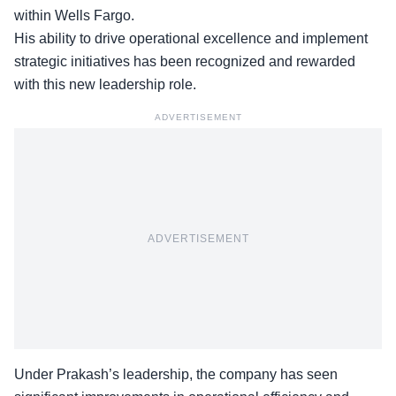
within Wells Fargo.
His ability to drive operational excellence and
implement
strategic initiatives
has been recognized and rewarded
with this new leadership role.
ADVERTISEMENT
ADVERTISEMENT
Under Prakash’s leadership, the company has seen