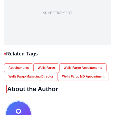
ADVERTISEMENT
Related Tags
Appointments
Wells Fargo
Wells Fargo Appointments
Wells Fargo Managing Director
Wells Fargo MD Appointment
About the Author