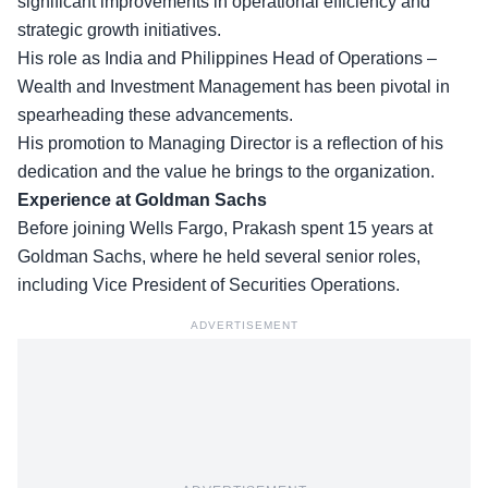
significant improvements in operational efficiency and
strategic growth initiatives.
His role as India and Philippines Head of Operations –
Wealth and Investment Management
has been pivotal in
spearheading these advancements.
His promotion to Managing Director is a reflection of his
dedication and the value he brings to the organization.
Experience at Goldman Sachs
Before joining Wells Fargo, Prakash spent 15 years at
Goldman Sachs
, where he held several senior roles,
including Vice President of Securities Operations.
ADVERTISEMENT