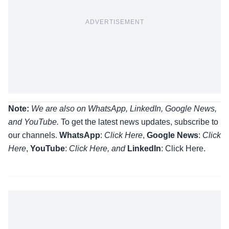
ADVERTISEMENT
Note:
We are also on WhatsApp, LinkedIn, Google News,
and YouTube.
To get the latest news updates, subscribe to
our channels.
WhatsApp
:
Click Here
,
Google News
:
Click
Here
,
YouTube
:
Click
Here
, and
LinkedIn
: Click Here
.