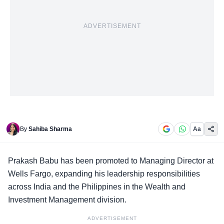
ADVERTISEMENT
By
Sahiba Sharma
Aa
Prakash Babu
has been promoted to Managing Director at
Wells Fargo, expanding his leadership responsibilities
across India and the Philippines in the Wealth and
Investment Management division.
ADVERTISEMENT