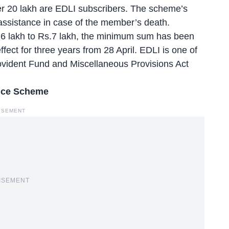
r 20 lakh are EDLI subscribers
. The scheme’s
l assistance in case of the member’s death.
.6 lakh to Rs.7 lakh, the minimum sum has been
ffect for three years from 28 April. EDLI is one of
vident Fund and Miscellaneous Provisions Act
ance Scheme
ISEMENT
ISEMENT