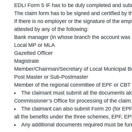
EDLI Form 5 IF has to be duly completed and subm
The claim form has to be signed and certified by t
If there is no employer or the signature of the em
attested by any of the following:
Bank manager (in whose branch the account was 
Local MP or MLA
Gazetted Officer
Magistrate
Member/Chairman/Secretary of Local Municipal B
Post Master or Sub-Postmaster
Member of the regional committee of EPF or CBT
The claimant must submit all the documents al
Commissioner’s Office for processing of the claim
The claimant can also submit Form 20 (for EPF
all the benefits under the three schemes, EPF, E
Any additional documents required must be furni