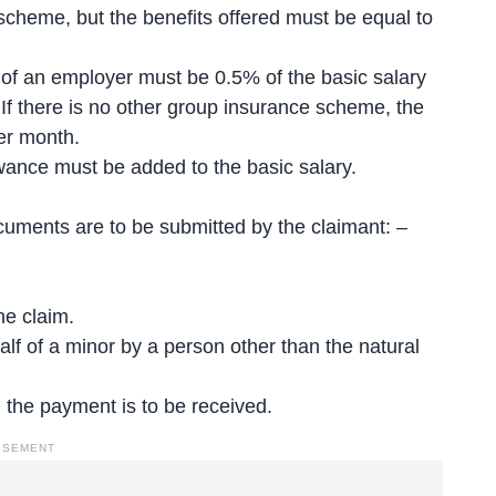
cheme, but the benefits offered must be equal to
n of an employer must be 0.5% of the basic salary
f there is no other group insurance scheme, the
er month.
owance must be added to the basic salary.
cuments are to be submitted by the claimant: –
he claim.
half of a minor by a person other than the natural
 the payment is to be received.
ISEMENT