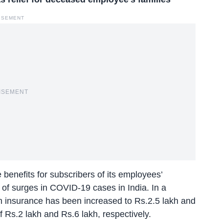
ISEMENT
ISEMENT
benefits for subscribers of its employees’
 of surges in COVID-19 cases in India. In a
h insurance has been increased to Rs.2.5 lakh and
f Rs.2 lakh and Rs.6 lakh, respectively.