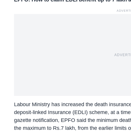
ADVERT
ADVERT
Labour Ministry has increased the death insurance 
deposit-linked Insurance (EDLI) scheme, at a time
gazette notification, EPFO said the minimum deat
the maximum to Rs.7 lakh, from the earlier limits o