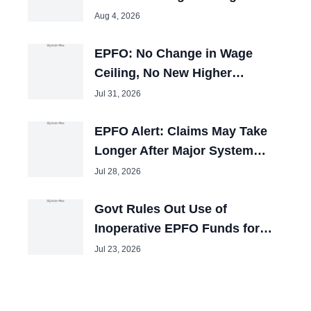
25,000, Cabinet Nod Awaited
Aug 4, 2026
EPFO: No Change in Wage
Ceiling, No New Higher
Pension Window
Jul 31, 2026
EPFO Alert: Claims May Take
Longer After Major System
Upgrade
Jul 28, 2026
Govt Rules Out Use of
Inoperative EPFO Funds for
Other Purposes
Jul 23, 2026