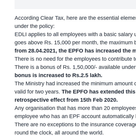
According
Clear Tax
, here are the essential eleme
under the policy:
EDLI applies to all employees with a basic salary 
goes above Rs. 15,000 per month, the maximum be
from 28.04.2021, the EPFO has increased the m
There is no need for the employees to contribute to
There is a bonus of Rs. 1,50,000/- available unde
bonus is increased to Rs.2.5 lakh.
The Ministry had increased the minimum amount of
valid for two years.
The EPFO has extended this
retrospective effect from 15th Feb 2020.
Any organisation that has more than 20 employees
employee who has an EPF account automatically b
There are no exceptions to the insurance coverage
round the clock, all around the world.