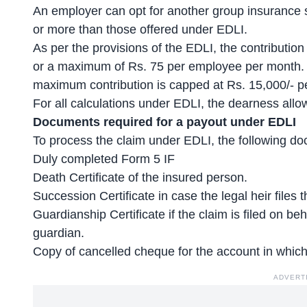
An employer can opt for another group insurance s
or more than those offered under EDLI.
As per the provisions of the EDLI, the contributio
or a maximum of Rs. 75 per employee per month. I
maximum contribution is capped at Rs. 15,000/- p
For all calculations under EDLI, the dearness all
Documents required for a payout under EDLI
To process the claim under EDLI, the following do
Duly completed Form 5 IF
Death Certificate of the insured person.
Succession Certificate in case the legal heir files t
Guardianship Certificate if the claim is filed on be
guardian.
Copy of cancelled cheque for the account in which
ADVERT