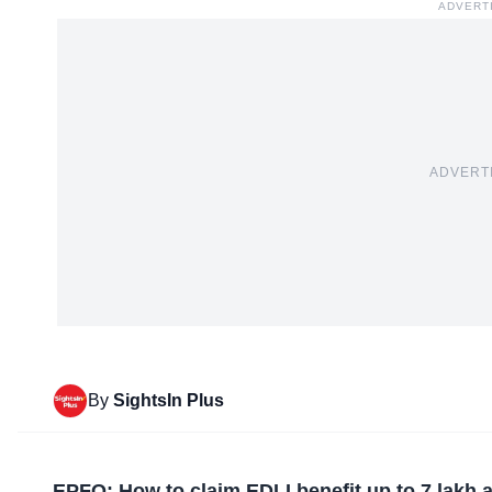
ADVERT
ADVERT
By
SightsIn Plus
EPFO: How to claim EDLI benefit up to 7 lakh a