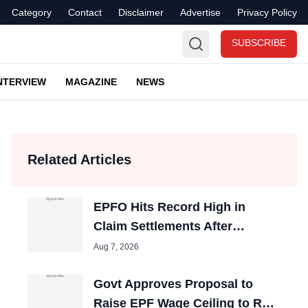
Category
Contact
Disclaimer
Advertise
Privacy Policy
SUBSCRIBE
NTERVIEW
MAGAZINE
NEWS
Related Articles
EPFO Hits Record High in
Claim Settlements After
Process Reforms
Aug 7, 2026
Govt Approves Proposal to
Raise EPF Wage Ceiling to Rs