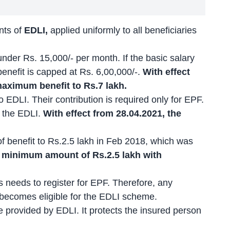
nts of
EDLI,
applied uniformly to all beneficiaries
under Rs. 15,000/- per month. If the basic salary
nefit is capped at Rs. 6,00,000/-.
With effect
aximum benefit to Rs.7 lakh.
 EDLI. Their contribution is required only for EPF.
r the EDLI.
With effect from 28.04.2021, the
 benefit to Rs.2.5 lakh in Feb 2018, which was
 minimum amount of Rs.2.5 lakh with
 needs to register for EPF. Therefore, any
ecomes eligible for the EDLI scheme.
 provided by EDLI. It protects the insured person