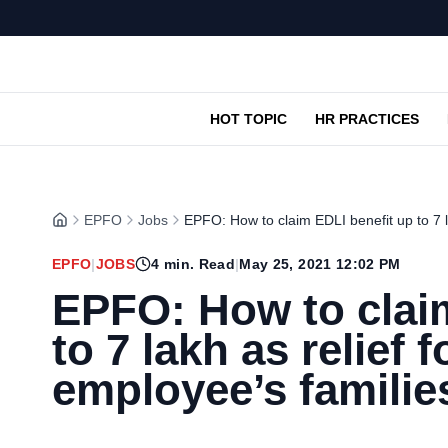
HOT TOPIC
HR PRACTICES
EPFO
Jobs
EPFO: How to claim EDLI benefit up to 7 l
EPFO
|
JOBS
4
min. Read
|
May 25, 2021 12:02 PM
EPFO: How to clai
to 7 lakh as relief
employee’s familie