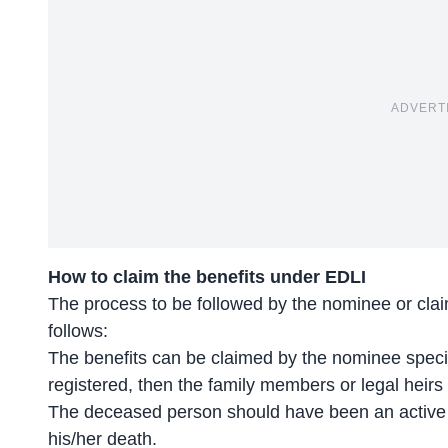
ADVERT
How to claim the benefits under EDLI
The process to be followed by the nominee or cla
follows:
The benefits can be claimed by the nominee speci
registered, then the family members or legal heirs
The deceased person should have been an active c
his/her death.