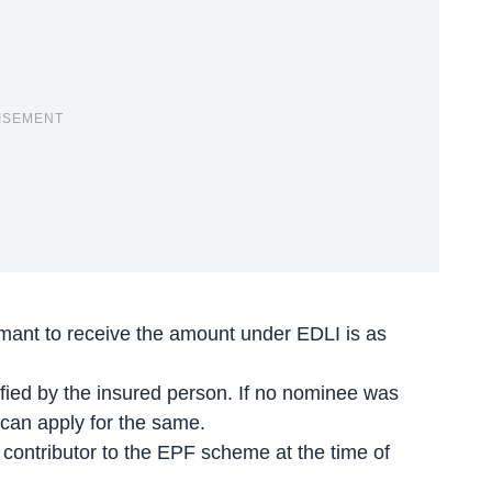
ISEMENT
imant to receive the amount under EDLI is as
fied by the insured person. If no nominee was
 can apply for the same.
ontributor to the EPF scheme at the time of