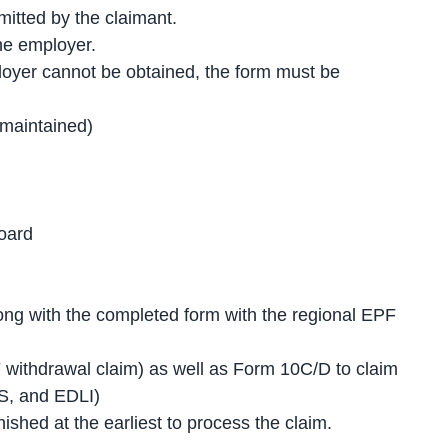
itted by the claimant.
he employer.
ployer cannot be obtained, the form must be
maintained)
oard
ong with the completed form with the regional EPF
.
 withdrawal claim) as well as Form 10C/D to claim
PS, and EDLI)
shed at the earliest to process the claim.