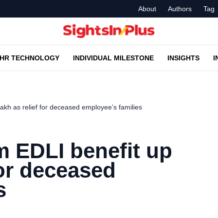
About
Authors
Tag
HR TECHNOLOGY
INDIVIDUAL MILESTONE
INSIGHTS
I
akh as relief for deceased employee’s families
m EDLI benefit up
 for deceased
s