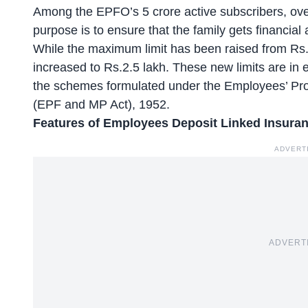
Among the EPFO’s 5 crore active subscribers,
ove
purpose is to ensure that the family gets financia
While the maximum limit has been raised from Rs
increased to Rs.2.5 lakh. These new limits are in e
the schemes formulated under the Employees’ Pro
(EPF and MP Act), 1952.
Features of Employees Deposit Linked Insur
ADVERT
ADVERT