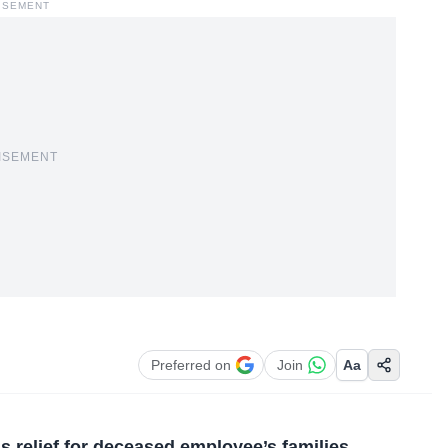
ISEMENT
ISEMENT
Preferred on
Join
Aa
s relief for deceased employee’s families