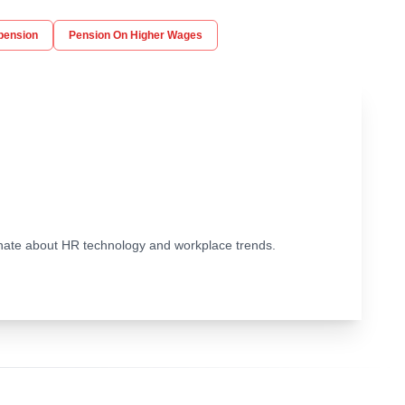
pension
Pension On Higher Wages
ionate about HR technology and workplace trends.