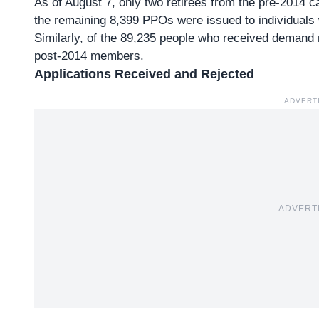
As of August 7, only two retirees from the pre-2014 c
the remaining 8,399 PPOs were issued to individual
Similarly, of the
89,235 people who received demand 
post-2014 members.
Applications Received and Rejected
ADVERT
ADVERT