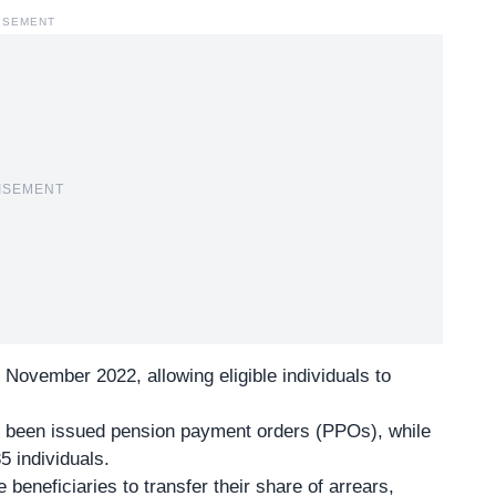
ISEMENT
ISEMENT
 November 2022, allowing eligible individuals to
 been issued pension payment orders (PPOs), while
5 individuals.
beneficiaries to transfer their share of arrears,