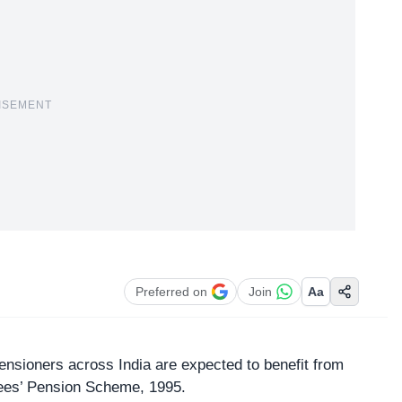
ISEMENT
Preferred on
Join
Aa
nsioners across India are expected to benefit from
ees’ Pension Scheme, 1995.