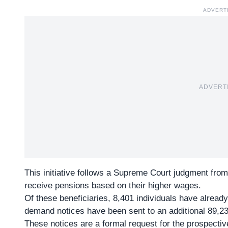
ADVERT
ADVERT
This initiative follows a
Supreme Court judgment
from
receive pensions based on their higher wages.
Of these beneficiaries,
8,401 individuals
have already
demand notices have been sent to an additional 89,23
These notices are a formal request for the prospective 