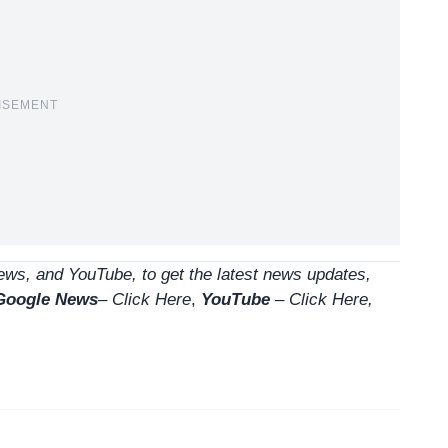
ISEMENT
ws, and YouTube, to get the latest news updates,
Google News
–
Click Here
,
YouTube
–
Click
Here
,