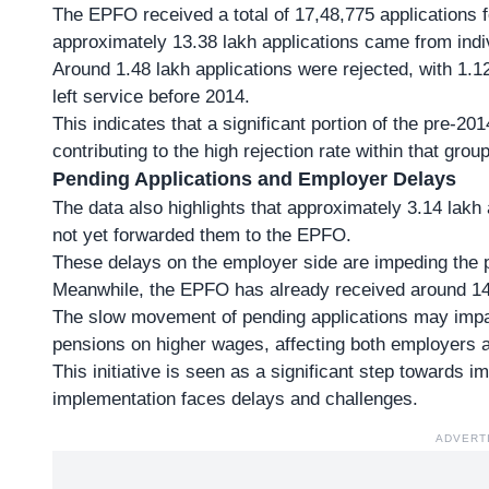
The EPFO received a
total of 17,48,775 applications
f
approximately 13.38 lakh applications came from in
Around
1.48 lakh applications were rejected
, with 1.1
left service before 2014.
This indicates that a significant portion of the pre-20
contributing to the high rejection rate within that group
Pending Applications and Employer Delays
The data also highlights that approximately 3.14 lak
not yet forwarded them to the EPFO.
These delays on the employer side are impeding the pr
Meanwhile, the EPFO has already received around 14.
The slow movement of pending applications may impact
pensions on higher wages, affecting both employers 
This initiative is seen as a significant step towards i
implementation faces delays and challenges.
ADVERT