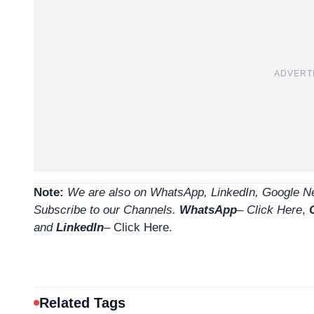
ADVERT
Note:
We are also on WhatsApp, LinkedIn, Google Ne
Subscribe to our Channels.
WhatsApp
–
Click Here
,
and
LinkedIn
– Click Here
.
Related Tags