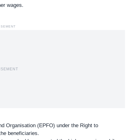
gher wages.
ISEMENT
ISEMENT
nd Organisation (EPFO) under the Right to
he beneficiaries.