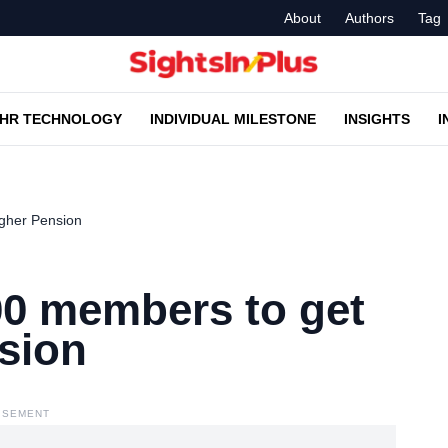
About
Authors
Tag
HR TECHNOLOGY
INDIVIDUAL MILESTONE
INSIGHTS
I
gher Pension
00 members to get
sion
ISEMENT