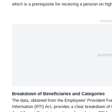
which is a prerequisite for receiving a pension on hi
ADVERT
ADVERT
Breakdown of Beneficiaries and Categories
The data, obtained from the Employees’ Provident Fu
Information (RTI) Act, provides a clear breakdown of t