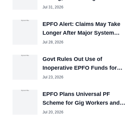
Pension Window
Jul 31, 2026
EPFO Alert: Claims May Take
Longer After Major System
Upgrade
Jul 28, 2026
Govt Rules Out Use of
Inoperative EPFO Funds for
Other Purposes
Jul 23, 2026
EPFO Plans Universal PF
Scheme for Gig Workers and
Self-Employed People
Jul 20, 2026