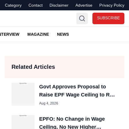
Category
Contact
Disclaimer
Advertise
Privacy Policy
SUBSCRIBE
NTERVIEW
MAGAZINE
NEWS
Related Articles
Govt Approves Proposal to
Raise EPF Wage Ceiling to Rs
25,000, Cabinet Nod Awaited
Aug 4, 2026
EPFO: No Change in Wage
Ceiling, No New Higher