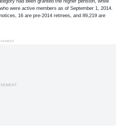
ategory had been granted the higher pension, while
s who were active members as of September 1, 2014.
notices
, 16 are pre-2014 retirees, and 89,219 are
ISEMENT
ISEMENT