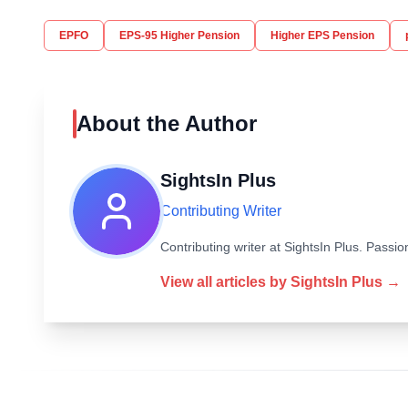
EPFO
EPS-95 Higher Pension
Higher EPS Pension
About the Author
SightsIn Plus
Contributing Writer
Contributing writer at SightsIn Plus. Pass
View all articles by
SightsIn Plus
→