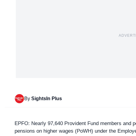
ADVERT
By
SightsIn Plus
EPFO
: Nearly 97,640 Provident Fund members and pe
pensions on higher wages (
PoWH
) under the Employ