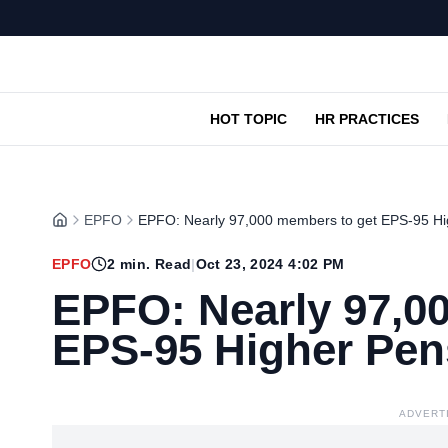
HOT TOPIC
HR PRACTICES
EPFO
EPFO: Nearly 97,000 members to get EPS-95 Hi
EPFO
2
min. Read
|
Oct 23, 2024 4:02 PM
EPFO: Nearly 97,0
EPS-95 Higher Pen
ADVERT