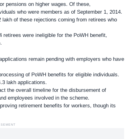
or pensions on higher wages. Of these,
dividuals who were members as of September 1, 2014.
2 lakh of these rejections coming from retirees who
14 retirees were ineligible for the PoWH benefit,
.
h applications remain pending with employers who have
ocessing of PoWH benefits for eligible individuals.
3 lakh applications.
 the overall timeline for the disbursement of
and employees involved in the scheme.
mproving retirement benefits for workers, though its
ISEMENT