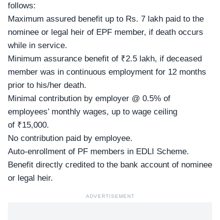
follows:
Maximum assured benefit up to Rs. 7 lakh paid to the
nominee or legal heir of EPF member, if death occurs
while in service.
Minimum assurance benefit of ₹2.5 lakh, if deceased
member was in continuous employment for 12 months
prior to his/her death.
Minimal contribution by employer @ 0.5% of
employees’ monthly wages, up to wage ceiling
of ₹15,000.
No contribution paid by employee.
Auto-enrollment of PF members in EDLI Scheme.
Benefit directly credited to the bank account of nominee
or legal heir.
ADVERTISEMENT