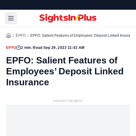
EPFO
EPFO: Salient Features of Employees’ Deposit Linked Insuranc
EPFO
2
min. Read
|
Sep 29, 2023 11:43 AM
EPFO: Salient Features of
Employees’ Deposit Linked
Insurance
ADVERTISEMENT