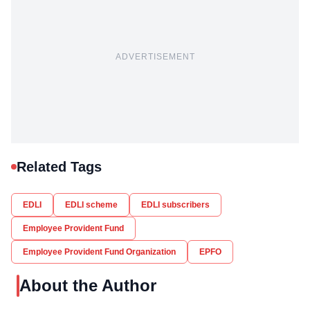
ADVERTISEMENT
Related Tags
EDLI
EDLI scheme
EDLI subscribers
Employee Provident Fund
Employee Provident Fund Organization
EPFO
About the Author