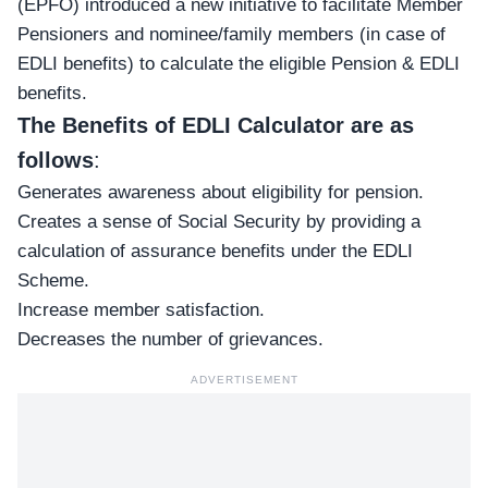
(EPFO) introduced a new initiative to facilitate Member
Pensioners and nominee/family members (in case of
EDLI benefits) to calculate the eligible Pension & EDLI
benefits.
The
Benefits of EDLI Calculator are as
follows
:
Generates awareness about eligibility for pension.
Creates a sense of Social Security by providing a
calculation of assurance benefits under the EDLI
Scheme.
Increase member satisfaction.
Decreases the number of grievances.
ADVERTISEMENT