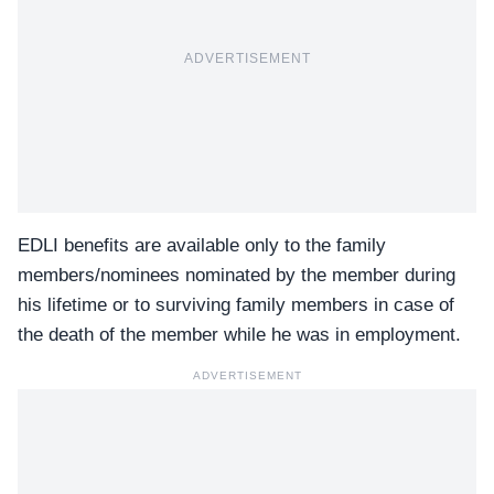
ADVERTISEMENT
EDLI benefits are available only to the family
members/nominees nominated by the member during
his lifetime or to surviving family members in case of
the death of the member while he was in employment.
ADVERTISEMENT