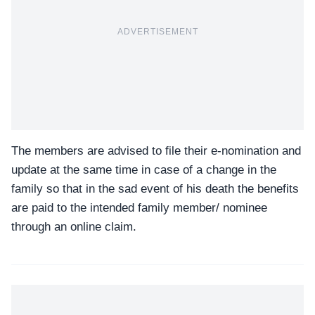
ADVERTISEMENT
The members are advised to file their e-nomination and
update at the same time in case of a change in the
family so that in the sad event of his death the benefits
are paid to the intended family member/ nominee
through an online claim.