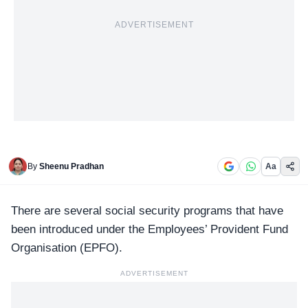
ADVERTISEMENT
By
Sheenu Pradhan
Aa
There are several social security programs that have
been introduced under the Employees’ Provident Fund
Organisation (
EPFO
).
ADVERTISEMENT