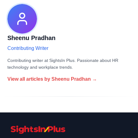
Sheenu Pradhan
Contributing Writer
Contributing writer at SightsIn Plus. Passionate about HR
technology and workplace trends.
View all articles by
Sheenu Pradhan
→