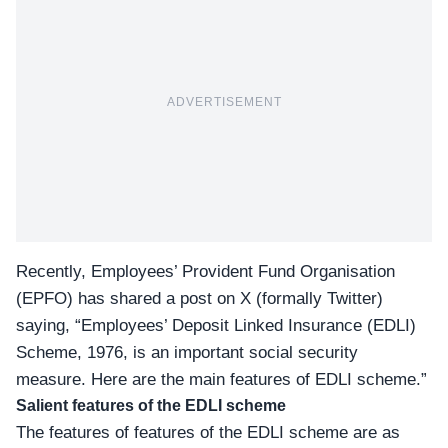
ADVERTISEMENT
Recently, Employees’ Provident Fund Organisation
(EPFO) has shared a post on X (formally Twitter)
saying, “Employees’ Deposit Linked Insurance (
EDLI
)
Scheme, 1976, is an important social security
measure. Here are the main features of EDLI scheme.”
Salient features of the EDLI scheme
The features of features of the EDLI scheme are as