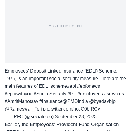
ADVERTISEMENT
Employees' Deposit Linked Insurance (EDLI) Scheme,
1976, is an important social security measure. Here are the
main features of EDLI scheme
#epf
#epfonews
#epfowithyou
#SocialSecurity
#PF
#employees
#services
#AmritMahotsav
#insurance
@PMOIndia
@byadavbjp
@Rameswar_Teli
pic.twitter.com/hccC0bjRCv
— EPFO (@socialepfo)
September 28, 2023
Earlier, the Employees’ Provident Fund Organisation