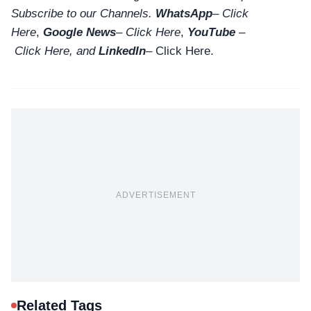
Subscribe to our Channels.
WhatsApp
–
Click
Here
,
Google News
–
Click Here
,
YouTube
–
Click
Here
, and
LinkedIn
– Click Here
.
ADVERTISEMENT
Related Tags