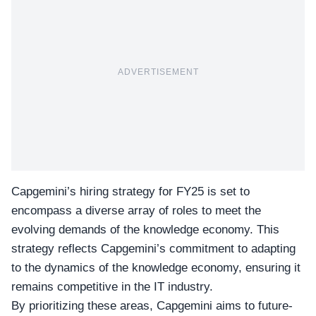
ADVERTISEMENT
Capgemini’s hiring strategy for FY25
is set to
encompass a diverse array of roles to meet the
evolving demands of the knowledge economy. This
strategy reflects Capgemini’s commitment to adapting
to the dynamics of the knowledge economy, ensuring it
remains competitive in the IT industry.
By prioritizing these areas, Capgemini aims to future-