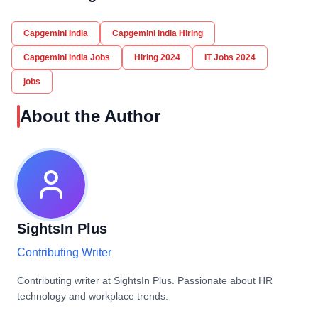
Capgemini India
Capgemini India Hiring
Capgemini India Jobs
Hiring 2024
IT Jobs 2024
jobs
About the Author
SightsIn Plus
Contributing Writer
Contributing writer at SightsIn Plus. Passionate about HR
technology and workplace trends.