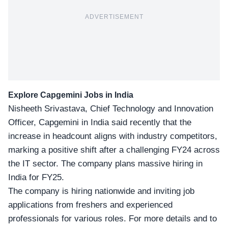
ADVERTISEMENT
Explore Capgemini
Jobs in India
Nisheeth Srivastava
, Chief Technology and Innovation
Officer, Capgemini in India said recently that the
increase in headcount aligns with industry competitors,
marking a positive shift after a challenging FY24 across
the IT sector. The company plans massive hiring in
India for FY25.
The company is hiring nationwide and inviting job
applications from freshers and experienced
professionals for various roles. For more details and to