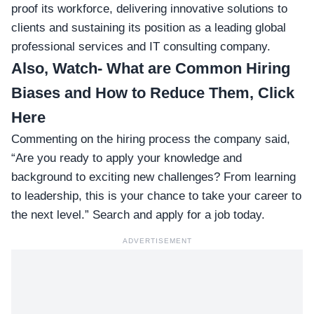
proof its workforce, delivering innovative solutions to
clients and sustaining its position as a leading global
professional services and IT consulting company.
Also, Watch-
What are Common Hiring
Biases and How to Reduce Them, Click
Here
Commenting on the hiring process the company said,
“Are you ready to apply your knowledge and
background to exciting new challenges? From learning
to leadership, this is your chance to take your career to
the next level.” Search and apply for a job today.
ADVERTISEMENT