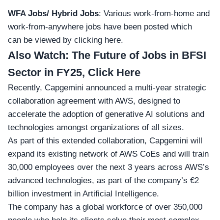
WFA Jobs/ Hybrid Jobs
: Various work-from-home and
work-from-anywhere jobs have been posted which
can
be viewed by clicking here
.
Also Watch:
The Future of Jobs in BFSI
Sector in FY25, Click Here
Recently, Capgemini announced a multi-year strategic
collaboration agreement with AWS, designed to
accelerate the adoption of generative AI solutions and
technologies amongst organizations of all sizes.
As part of this extended collaboration, Capgemini will
expand its existing network of AWS CoEs and will train
30,000 employees over the next 3 years across AWS’s
advanced technologies, as part of the company’s €2
billion investment in Artificial Intelligence.
The company has a global workforce of over 350,000