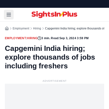
Employment
Hiring
Capgemini India hiring; explore thousands of job
EMPLOYMENT
|
HIRING
3
min. Read
|
Sep 3, 2024 3:59 PM
Capgemini India hiring;
explore thousands of jobs
including freshers
ADVERTISEMENT