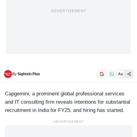
ADVERTISEMENT
By
SightsIn Plus
Aa
Capgemini
, a prominent global professional services
and IT consulting firm reveals intentions for substantial
recruitment in India for FY25, and hiring has started.
ADVERTISEMENT