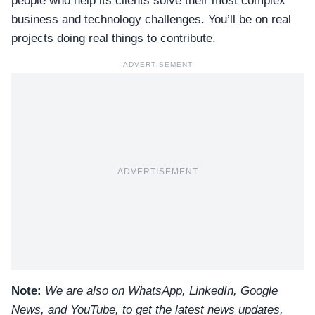
people who help its clients solve their most complex
business and technology challenges. You’ll be on real
projects doing real things to contribute.
ADVERTISEMENT
ADVERTISEMENT
Note:
We are also on WhatsApp, LinkedIn, Google
News, and YouTube, to get the latest news updates,