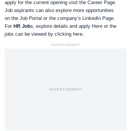
apply for the current opening visit the
Career Page
.
Job aspirants can also explore more opportunities
on the
Job Portal
or the company’s
LinkedIn Page
.
For
HR Job
s, explore details and apply
Here
or the
jobs can be
viewed by clicking here
.
ADVERTISEMENT
ADVERTISEMENT