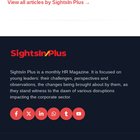
View all articles by
SightsIn Plus
→
SightsIn Plus is a monthly HR Magazine. It is focused on
young leaders: their challenges, perspectives and
observations, the changes being brought about by them, as
they stand witness to the dawn of various disruptions
impacting the corporate sector.