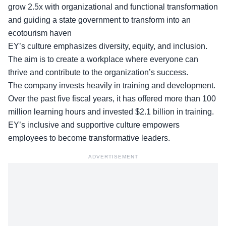
grow 2.5x with organizational and functional transformation
and guiding a state government to transform into an
ecotourism haven
EY’s culture emphasizes diversity, equity, and inclusion.
The aim is to create a workplace where everyone can
thrive and contribute to the organization’s success.
The company invests heavily in
training and development
.
Over the past five fiscal years, it has offered more than 100
million learning hours and invested $2.1 billion in training.
EY’s inclusive and supportive culture empowers
employees to become transformative leaders.
ADVERTISEMENT