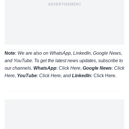
ADVERTISEMENT
Note:
We are also on WhatsApp, LinkedIn, Google News,
and YouTube.
To
get the latest news updates, subscribe to
our channels.
WhatsApp
:
Click Here
,
Google News
:
Click
Here
,
YouTube
:
Click
Here
, and
LinkedIn:
Click Here
.