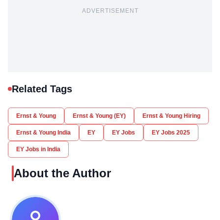
ADVERTISEMENT
Related Tags
Ernst & Young
Ernst & Young (EY)
Ernst & Young Hiring
Ernst & Young India
EY
EY Jobs
EY Jobs 2025
EY Jobs in India
About the Author