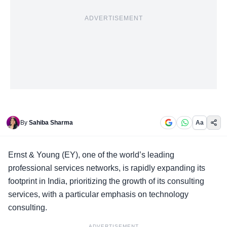
ADVERTISEMENT
By
Sahiba Sharma
Aa
Ernst & Young
(EY), one of the world’s leading
professional services networks, is rapidly expanding its
footprint in India, prioritizing the growth of its consulting
services, with a particular emphasis on technology
consulting.
ADVERTISEMENT