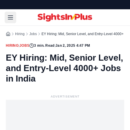
Hiring
Jobs
EY Hiring: Mid, Senior Level, and Entry-Level 4000+ Job
HIRING
|
JOBS
3
min. Read
|
Jan 2, 2025 4:47 PM
EY Hiring: Mid, Senior Level,
and Entry-Level 4000+ Jobs
in India
ADVERTISEMENT