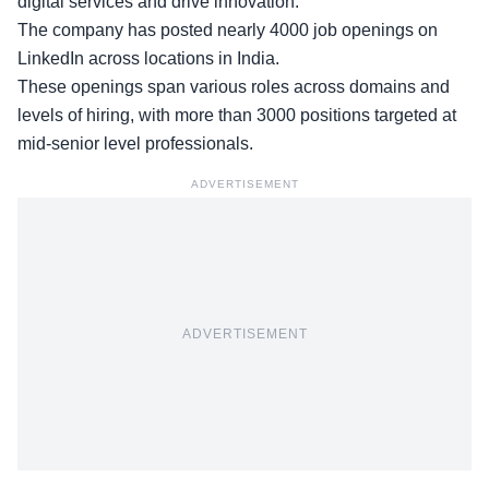
digital services and drive innovation.
The company has posted
nearly 4000 job openings
on
LinkedIn across locations in India.
These openings span various roles across domains and
levels of hiring, with more than 3000 positions targeted at
mid-senior level professionals.
ADVERTISEMENT
ADVERTISEMENT