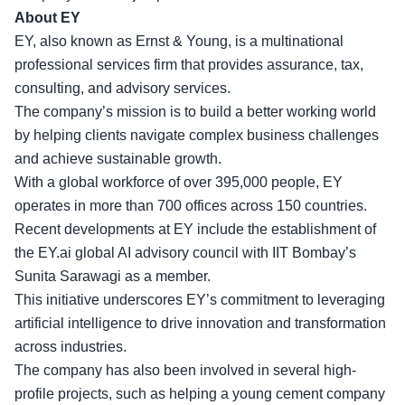
About EY
EY, also known as Ernst & Young, is a multinational
professional services firm that provides assurance, tax,
consulting, and advisory services.
The company’s mission is to build a better working world
by helping clients navigate
complex business challenges
and achieve sustainable growth.
With a global workforce of over 395,000 people, EY
operates in more than 700 offices across 150 countries.
Recent developments at EY include the establishment of
the EY.ai global AI advisory council with IIT Bombay’s
Sunita Sarawagi as a member.
This initiative underscores EY’s commitment to leveraging
artificial intelligence to drive innovation and transformation
across industries.
The company has also been involved in
several high-
profile projects
, such as helping a young cement company