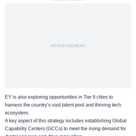
ADVERTISEMENT
EY is also exploring opportunities in Tier II cities to
harness the country’s vast talent pool and thriving tech
ecosystem.
A key aspect of this strategy includes establishing Global
Capability Centers (GCCs) to meet the rising demand for