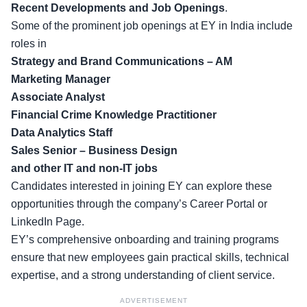
Recent Developments and Job Openings
.
Some of the prominent job openings at EY in India include
roles in
Strategy and Brand Communications – AM
Marketing Manager
Associate Analyst
Financial Crime Knowledge Practitioner
Data Analytics Staff
Sales Senior – Business Design
and other IT and non-IT jobs
Candidates interested in joining EY can explore these
opportunities through the company’s
Career Portal
or
LinkedIn Page
.
EY’s comprehensive onboarding and training programs
ensure that new employees gain practical skills, technical
expertise, and a strong understanding of client service.
ADVERTISEMENT