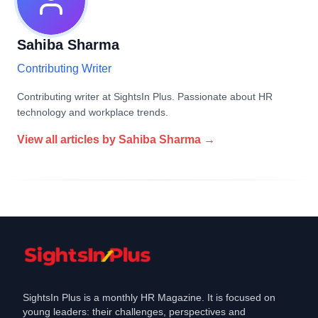
Sahiba Sharma
Contributing Writer
Contributing writer at SightsIn Plus. Passionate about HR
technology and workplace trends.
View all articles by
Sahiba Sharma
→
SightsIn Plus is a monthly HR Magazine. It is focused on
young leaders: their challenges, perspectives and