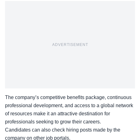
ADVERTISEMENT
The company’s
competitive benefits package
, continuous
professional development, and access to a global network
of resources make it an attractive destination for
professionals seeking to grow their careers.
Candidates can also check hiring posts made by the
company on other
job portals
.