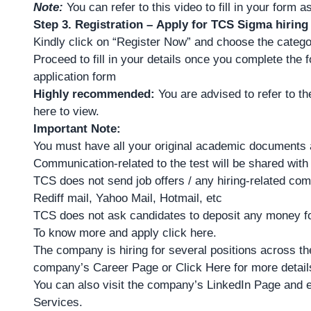
Note:
You can refer to
this video
to fill in your form 
Step 3. Registration – Apply for TCS Sigma hiring
Kindly click on “Register Now” and choose the categ
Proceed to fill in your details once you complete the 
application form
Highly recommended:
You are advised to refer to t
here
to view.
Important Note:
You must have all your original academic documents 
Communication-related to the test will be shared wit
TCS does not send job offers / any hiring-related co
Rediff mail, Yahoo Mail, Hotmail, etc
TCS does not ask candidates to deposit any money for
To
know more and apply click here
.
The company is hiring for several positions across the
company’s
Career Page
or
Click Here for more detail
You can also visit the company’s LinkedIn Page and e
Services.