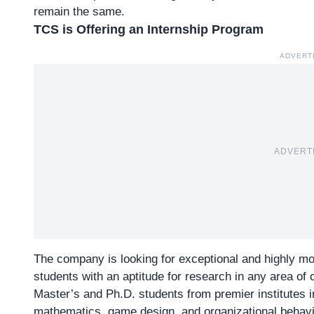
remain the same.
TCS is Offering an Internship Program
ADVERT
ADVERT
The company is looking for exceptional and highly mo
students with an aptitude for research in any area of
Master’s and Ph.D. students from premier institutes i
mathematics, game design, and organizational behavi