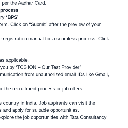
as per the Aadhar Card.
 process
ory
‘BPS’
form. Click on “Submit” after the preview of your
he registration manual for a seamless process.
Click
as applicable.
h you by ‘TCS iON – Our Test Provider’
mmunication from unauthorized email IDs like Gmail,
 the recruitment process or job offers
 country in India. Job aspirants can visit the
s and apply
for suitable opportunities.
xplore the job opportunities with Tata Consultancy