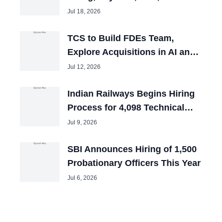
and Tech Mahindra Chiefs
Jul 18, 2026
TCS to Build FDEs Team,
Explore Acquisitions in AI and
Cybersecurity
Jul 12, 2026
Indian Railways Begins Hiring
Process for 4,098 Technical
Posts
Jul 9, 2026
SBI Announces Hiring of 1,500
Probationary Officers This Year
Jul 6, 2026