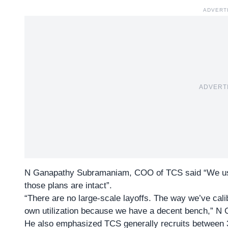
ADVERT
ADVERT
N Ganapathy Subramaniam, COO of TCS said “We usua
those plans are intact”.
“There are no large-scale layoffs. The way we’ve cali
own utilization because we have a decent bench,” N
He also emphasized
TCS
generally recruits between 