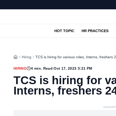
HOT TOPIC
HR PRACTICES
Hiring
TCS is hiring for various roles, Interns, freshers 
HIRING
4
min. Read
|
Oct 17, 2023 3:21 PM
TCS is hiring for v
Interns, freshers 24
ADVERT