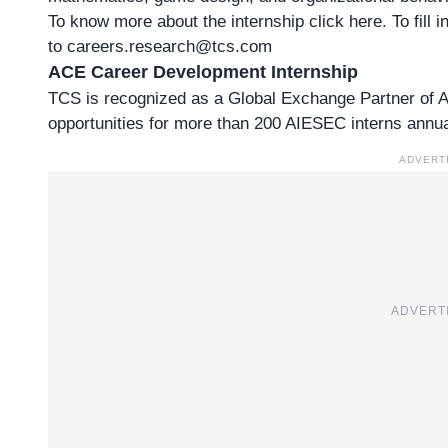
To know more about
the internship click here
. To fill
to
careers.research@tcs.com
ACE Career Development Internship
TCS is recognized as a Global Exchange Partner of
opportunities for more than 200 AIESEC interns annua
ADVERT
ADVERT