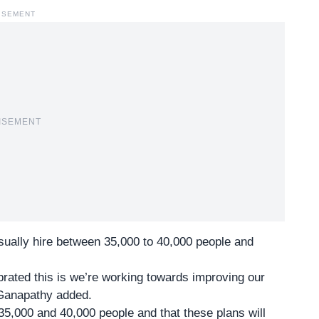
ISEMENT
ISEMENT
lly hire between 35,000 to 40,000 people and
brated this is we’re working towards improving our
 Ganapathy added.
35,000 and 40,000 people and that these plans will