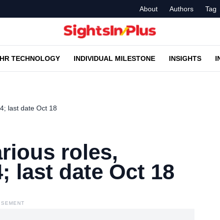
About
Authors
Tag
HR TECHNOLOGY
INDIVIDUAL MILESTONE
INSIGHTS
I
24; last date Oct 18
arious roles,
; last date Oct 18
ISEMENT