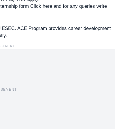
 internship form Click
here
and for any queries write
 AIESEC. ACE Program provides career development
lly.
ISEMENT
ISEMENT