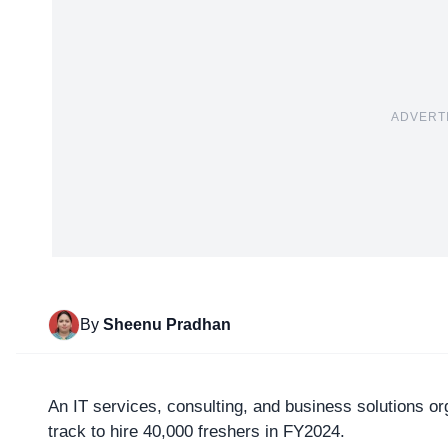
ADVERT
By
Sheenu Pradhan
An IT services, consulting, and business solutions or
track to hire 40,000 freshers in FY2024.