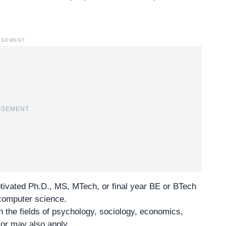
ISEMENT
ISEMENT
tivated Ph.D., MS, MTech, or final year BE or BTech
 computer science.
n the fields of psychology, sociology, economics,
or may also apply.