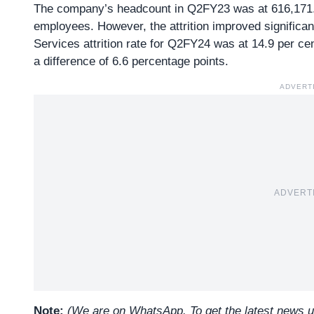
The company’s headcount in Q2FY23 was at 616,171
employees. However, the attrition improved significa
Services attrition rate for Q2FY24 was at 14.9 per ce
a difference of 6.6 percentage points.
ADVERT
ADVERT
Note:
(We are on WhatsApp. To get the latest news 