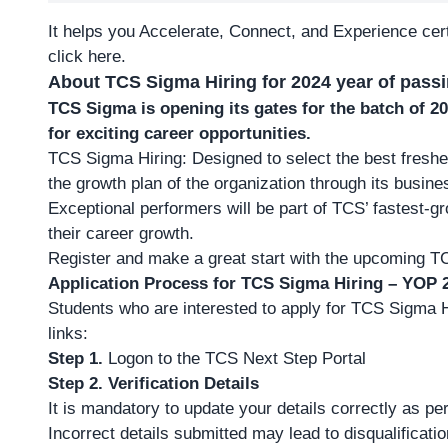
It helps you Accelerate, Connect, and Experience cert
click here
.
About TCS Sigma Hiring for 2024 year of pass
TCS Sigma is opening its gates for the batch of 
for exciting career opportunities.
TCS Sigma Hiring: Designed to select the best fresher 
the growth plan of the organization through its busine
Exceptional performers will be part of TCS’ fastest-gr
their career growth.
Register and make a great start with the upcoming T
Application Process for TCS Sigma Hiring – YOP 
Students who are interested to apply for TCS Sigma Hi
links:
Step 1.
Logon to the TCS Next Step Portal
Step 2.
Verification Details
It is mandatory to update your details correctly as p
Incorrect details submitted may lead to disqualificati