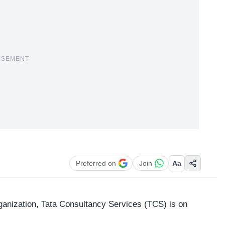
ISEMENT
Preferred on
Join
Aa
ganization,
Tata Consultancy Services
(TCS) is on