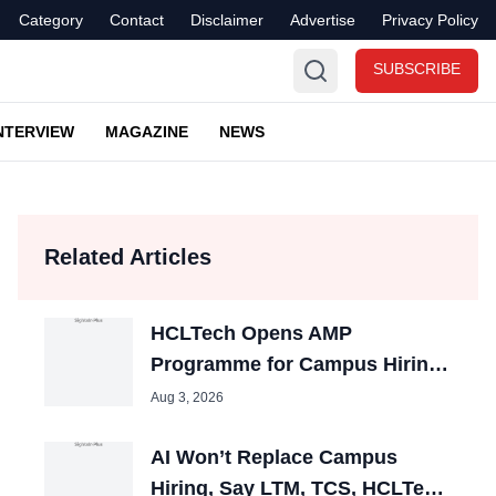
Category
Contact
Disclaimer
Advertise
Privacy Policy
SUBSCRIBE
NTERVIEW
MAGAZINE
NEWS
Related Articles
HCLTech Opens AMP
Programme for Campus Hiring;
Offers Packages up to ₹10 LPA
Aug 3, 2026
AI Won’t Replace Campus
Hiring, Say LTM, TCS, HCLTech