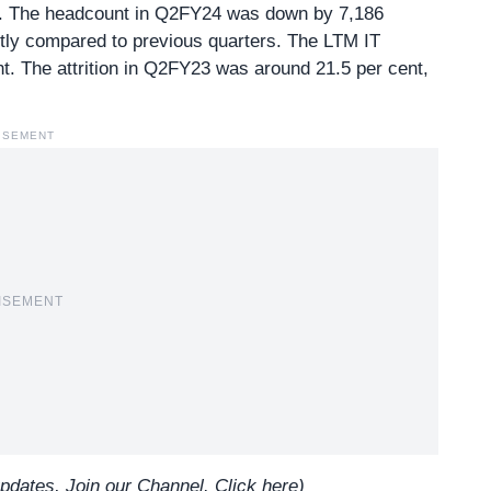
. The headcount in Q2FY24 was down by 7,186
ntly compared to previous quarters. The LTM IT
nt. The attrition in Q2FY23 was around 21.5 per cent,
ISEMENT
ISEMENT
updates, Join our Channel.
Click here
)