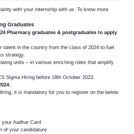
ainty with your internship with us.
To know more
ing Graduates
2024 Pharmacy graduates & postgraduates to apply
talent in the country from the class of 2024 to fuel
ss strategy.
owing units – in various enriching roles that amplify
CS Sigma Hiring before 18th October 2023.
2024:
ring, it is mandatory for you to register on the below
er your Aadhar Card
on of your candidature