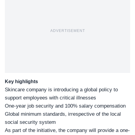
ADVERTISEMENT
Key highlights
Skincare company is introducing a global policy to
support employees with critical illnesses
One-year job security and 100% salary compensation
Global minimum standards, irrespective of the local
social security system
As part of the initiative, the company will provide a
one-