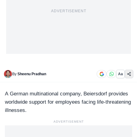
ADVERTISEMENT
By
Sheenu Pradhan
Aa
A German multinational company,
Beiersdorf
provides
worldwide support for employees facing life-threatening
illnesses.
ADVERTISEMENT