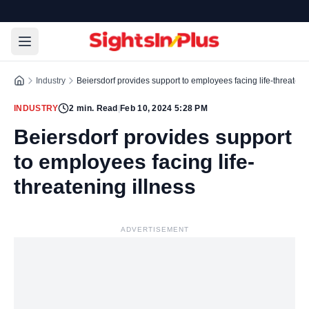
Industry
Beiersdorf provides support to employees facing life-threatenin
INDUSTRY
2
min. Read
|
Feb 10, 2024 5:28 PM
Beiersdorf provides support
to employees facing life-
threatening illness
ADVERTISEMENT