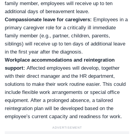
family member, employees will receive up to ten
additional days of bereavement leave.
Compassionate leave for caregivers:
Employees in a
primary caregiver role for a critically ill immediate
family member (e.g., partner, children, parents,
siblings) will receive up to ten days of additional leave
in the first year after the diagnosis.
Workplace accommodations and reintegration
support:
Affected employees will develop, together
with their direct manager and the HR department,
solutions to make their work routine easier. This could
include flexible work arrangements or special office
equipment. After a prolonged absence, a tailored
reintegration plan will be developed based on the
employee’s current capacity and readiness for work.
ADVERTISEMENT