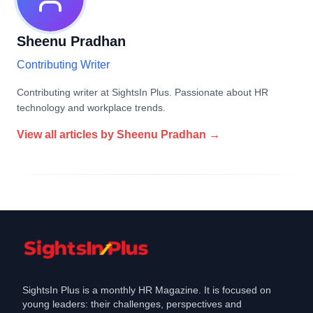
Sheenu Pradhan
Contributing Writer
Contributing writer at SightsIn Plus. Passionate about HR
technology and workplace trends.
View all articles by
Sheenu Pradhan
→
SightsIn Plus is a monthly HR Magazine. It is focused on
young leaders: their challenges, perspectives and