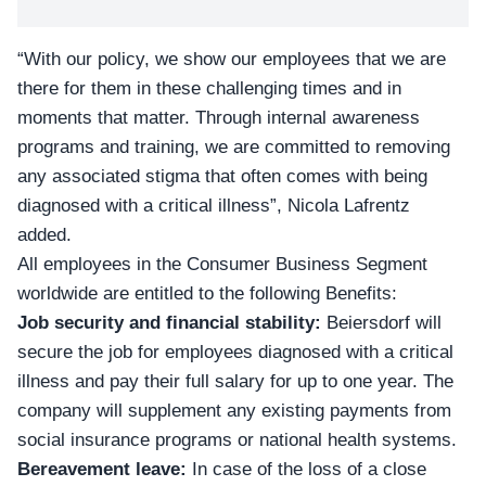
“With our policy, we show our employees that we are
there for them in these challenging times and in
moments that matter. Through internal awareness
programs and training, we are committed to removing
any associated stigma that often comes with being
diagnosed with a critical illness”, Nicola Lafrentz
added.
All employees in the Consumer Business Segment
worldwide are entitled to the following Benefits:
Job security and financial stability:
Beiersdorf will
secure the job for employees diagnosed with a critical
illness and pay their full salary for up to one year. The
company will supplement any existing payments from
social insurance programs or national health systems.
Bereavement leave:
In case of the loss of a close