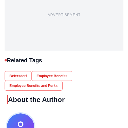
ADVERTISEMENT
Related Tags
Beiersdorf
Employee Benefits
Employee Benefits and Perks
About the Author