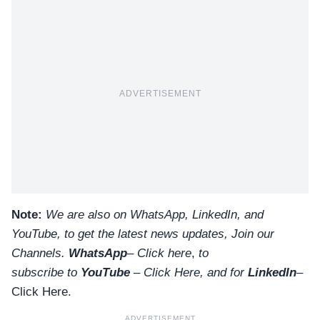
ADVERTISEMENT
Note:
We are also on WhatsApp, LinkedIn, and
YouTube, to get the latest news updates, Join our
Channels.
WhatsApp
–
Click here
,
to
subscribe to
YouTube
–
Click
Here
, and for
LinkedIn
–
Click Here
.
ADVERTISEMENT