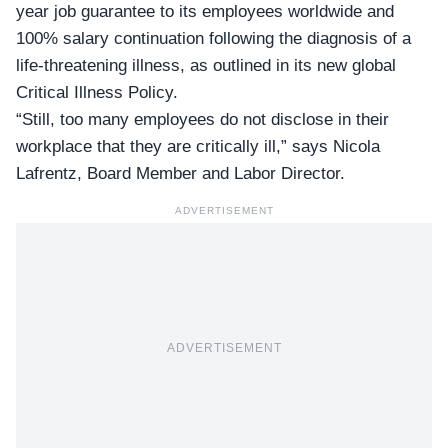
year job guarantee
to its employees worldwide and
100% salary continuation following the diagnosis of a
life-threatening illness, as outlined in its new global
Critical Illness Policy.
“Still, too many employees do not disclose in their
workplace that they are critically ill,” says Nicola
Lafrentz, Board Member and Labor Director.
ADVERTISEMENT
ADVERTISEMENT