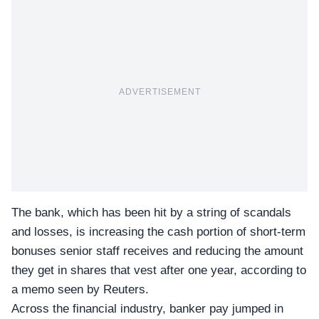
ADVERTISEMENT
The bank, which has been hit by a string of scandals
and losses, is increasing the cash portion of short-term
bonuses senior staff receives and reducing the amount
they get in shares that vest after one year, according to
a memo seen by Reuters.
Across the financial industry, banker pay jumped in