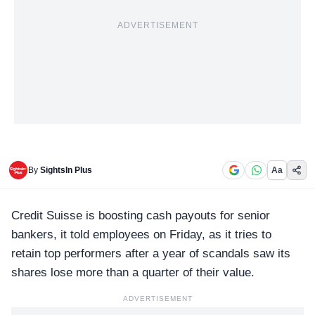
ADVERTISEMENT
By
SightsIn Plus
Aa
C
redit Suisse
is boosting cash payouts for senior
bankers, it told employees on Friday, as it tries to
retain top performers after a year of scandals saw its
shares lose more than a quarter of their value.
ADVERTISEMENT