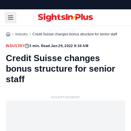
Industry
Credit Suisse changes bonus structure for senior staff
INDUSTRY
3
min. Read
|
Jan 29, 2022 9:34 AM
Credit Suisse changes
bonus structure for senior
staff
ADVERTISEMENT