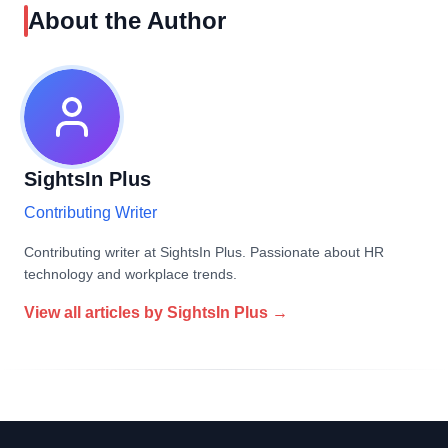
About the Author
SightsIn Plus
Contributing Writer
Contributing writer at SightsIn Plus. Passionate about HR
technology and workplace trends.
View all articles by
SightsIn Plus
→