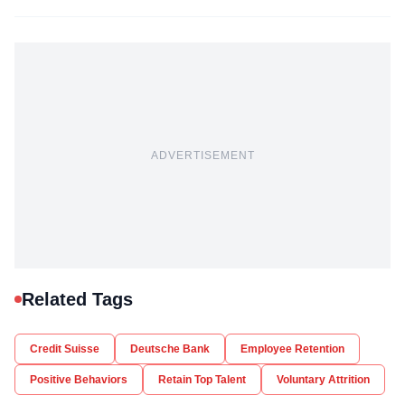
ADVERTISEMENT
Related Tags
Credit Suisse
Deutsche Bank
Employee Retention
Positive Behaviors
Retain Top Talent
Voluntary Attrition