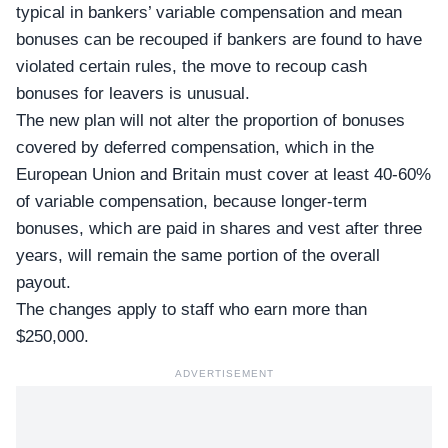
typical in bankers’ variable compensation and mean
bonuses can be recouped if bankers are found to have
violated certain rules, the move to recoup cash
bonuses for leavers is unusual.
The new plan will not alter the proportion of bonuses
covered by deferred compensation, which in the
European Union and Britain must cover at least 40-60%
of variable compensation, because longer-term
bonuses, which are paid in shares and vest after three
years, will remain the same portion of the overall
payout.
The changes apply to staff who earn more than
$250,000.
ADVERTISEMENT