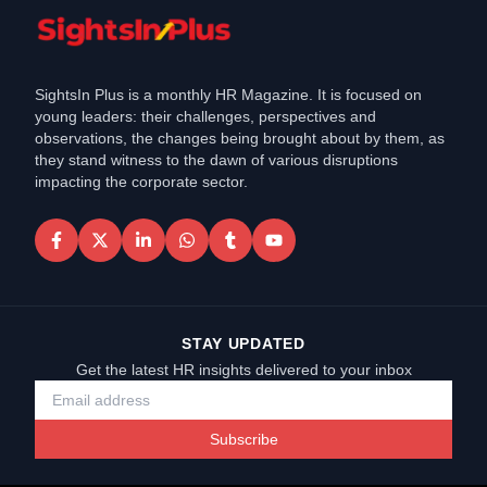
SightsIn Plus is a monthly HR Magazine. It is focused on
young leaders: their challenges, perspectives and
observations, the changes being brought about by them, as
they stand witness to the dawn of various disruptions
impacting the corporate sector.
STAY UPDATED
Get the latest HR insights delivered to your inbox
Subscribe