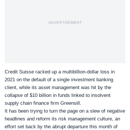
ADVERTISEMENT
Credit Suisse racked up a multibillion-dollar loss in
2021 on the default of a single investment banking
client, while its asset management was hit by the
collapse of $10 billion in funds linked to insolvent
supply chain finance firm Greensill.
It has been trying to turn the page on a slew of negative
headlines and reform its risk management culture, an
effort set back by the abrupt departure this month of