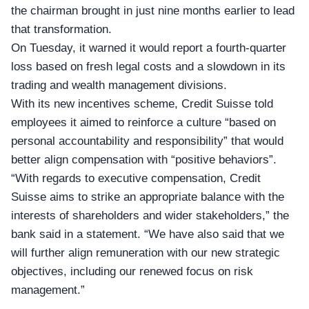
the chairman brought in just nine months earlier to lead
that transformation.
On Tuesday, it warned it would report a
fourth-quarter
loss based on fresh legal costs and a slowdown in its
trading and wealth management divisions.
With its new incentives scheme, Credit Suisse told
employees it aimed to reinforce a culture “based on
personal accountability and responsibility” that would
better align compensation with “positive behaviors”.
“With regards to executive compensation, Credit
Suisse aims to strike an appropriate balance with the
interests of shareholders and wider stakeholders,” the
bank said in a statement. “We have also said that we
will further align remuneration with our new strategic
objectives, including our renewed focus on risk
management.”