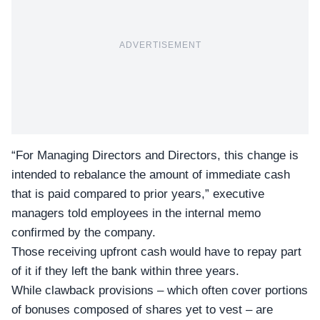
ADVERTISEMENT
“For Managing Directors and Directors, this change is
intended to rebalance the amount of immediate cash
that is paid compared to prior years,” executive
managers told employees in the internal memo
confirmed by the company.
Those receiving upfront cash would have to repay part
of it if they left the bank within three years.
While clawback provisions – which often cover portions
of bonuses composed of shares yet to vest – are