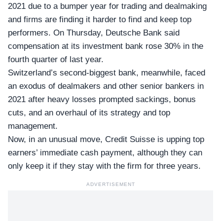
2021 due to a bumper year for trading and dealmaking
and firms are finding it harder to find and keep top
performers. On Thursday,
Deutsche Bank
said
compensation at its investment bank rose 30% in the
fourth quarter of last year.
Switzerland’s second-biggest bank, meanwhile,
faced
an exodus
of dealmakers and other senior bankers in
2021 after heavy losses prompted sackings, bonus
cuts, and an overhaul of its strategy and top
management.
Now, in an unusual move, Credit Suisse is upping top
earners’ immediate cash payment, although they can
only keep it if they stay with the firm for three years.
ADVERTISEMENT