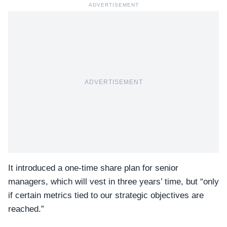
ADVERTISEMENT
ADVERTISEMENT
It introduced a one-time share plan for senior
managers, which will vest in three years’ time, but “only
if certain metrics tied to our strategic objectives are
reached.”