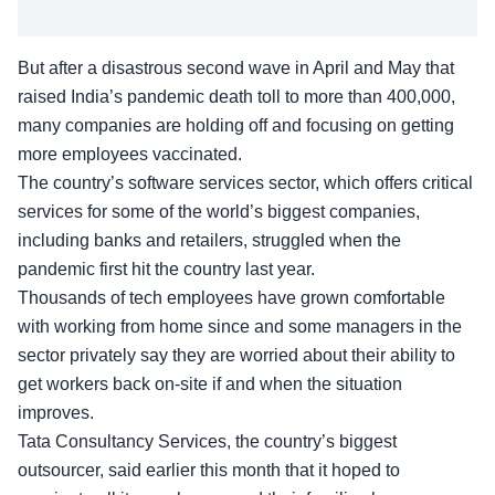
But after a disastrous second wave in April and May that
raised India’s pandemic death toll to more than 400,000,
many companies are holding off and focusing on getting
more employees vaccinated.
The country’s software services sector, which offers critical
services for some of the world’s biggest companies,
including banks and retailers, struggled when the
pandemic first hit the country last year.
Thousands of tech employees have grown comfortable
with working from home since and some managers in the
sector privately say they are worried about their ability to
get workers back on-site if and when the situation
improves.
Tata Consultancy Services, the country’s biggest
outsourcer, said earlier this month that it hoped to