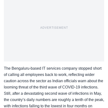
ADVERTISEMENT
The Bengaluru-based IT services company stopped short
of calling all employees back to work, reflecting wider
caution across the sector as Indian officials warn about the
looming threat of the third wave of COVID-19 infections.
Still, after a devastating second wave of infections in May,
the country’s daily numbers are roughly a tenth of the peak,
with infections falling to the lowest in four months on