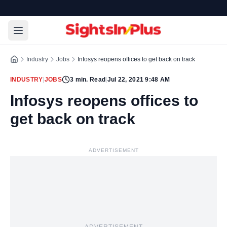
Industry
Jobs
Infosys reopens offices to get back on track
INDUSTRY
|
JOBS
3
min. Read
|
Jul 22, 2021 9:48 AM
Infosys reopens offices to
get back on track
ADVERTISEMENT