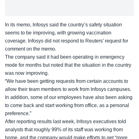
In its
memo, Infosys said
the country’s safety situation
seems to be improving, with growing vaccination
coverage. Infosys did not respond to Reuters’ request for
comment on the memo.
The company said it had been operating in emergency
mode for months but noted that the situation in the country
was now improving.
“We have been getting requests from certain accounts to
allow their team members to work from Infosys campuses.
In addition, some of our employees have also been asking
to come back and start working from office, as a personal
preference.”
After reporting results last week, Infosys executives told
analysts that roughly 99% of its staff was working from
home, and the company would make efforts to get “more