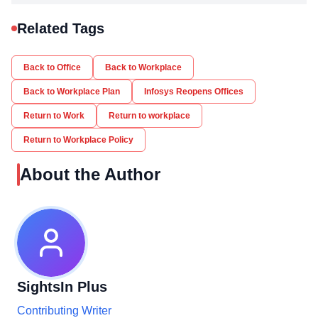
Related Tags
Back to Office
Back to Workplace
Back to Workplace Plan
Infosys Reopens Offices
Return to Work
Return to workplace
Return to Workplace Policy
About the Author
SightsIn Plus
Contributing Writer