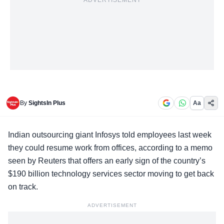
ADVERTISEMENT
By
SightsIn Plus
Aa
Indian outsourcing giant
Infosys
told employees last week
they could resume work from offices, according to a memo
seen by Reuters that offers an early sign of the country’s
$190 billion technology services sector moving to get back
on track.
ADVERTISEMENT