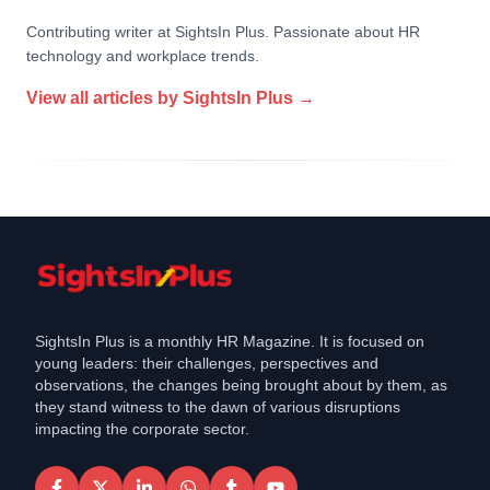
Contributing writer at SightsIn Plus. Passionate about HR
technology and workplace trends.
View all articles by
SightsIn Plus
→
SightsIn Plus is a monthly HR Magazine. It is focused on
young leaders: their challenges, perspectives and
observations, the changes being brought about by them, as
they stand witness to the dawn of various disruptions
impacting the corporate sector.