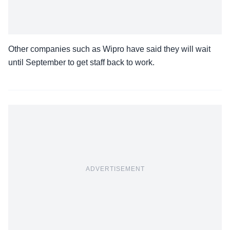
Other companies such as Wipro have said they will wait
until September to get staff back to work.
ADVERTISEMENT