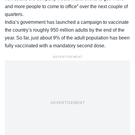
and more people to come to office” over the next couple of
quarters.
India’s government has launched a campaign to vaccinate
the country’s roughly 950 million adults by the end of the
year. So far, just about 9% of the adult population has been
fully vaccinated with a mandatory second dose.
ADVERTISEMENT
ADVERTISEMENT