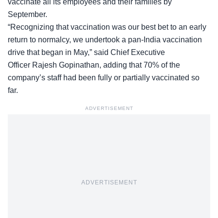
vaccinate all its employees and their families by
September.
“Recognizing that vaccination was our best bet to an early
return to normalcy, we undertook a pan-India vaccination
drive that began in May,” said Chief Executive
Officer Rajesh Gopinathan, adding that 70% of the
company’s staff had been fully or partially vaccinated so
far.
ADVERTISEMENT
ADVERTISEMENT