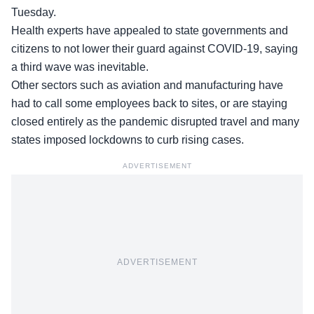
Tuesday.
Health experts have appealed to
state governments and
citizens
to not lower their guard against COVID-19, saying
a third wave was inevitable.
Other sectors such as aviation and manufacturing have
had to call some employees back to sites, or are staying
closed entirely as the pandemic disrupted travel and many
states imposed lockdowns to curb rising cases.
ADVERTISEMENT
ADVERTISEMENT