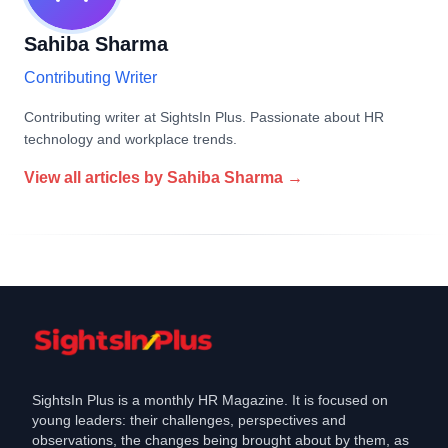
Sahiba Sharma
Contributing Writer
Contributing writer at SightsIn Plus. Passionate about HR
technology and workplace trends.
View all articles by
Sahiba Sharma
→
SightsIn Plus is a monthly HR Magazine. It is focused on
young leaders: their challenges, perspectives and
observations, the changes being brought about by them, as