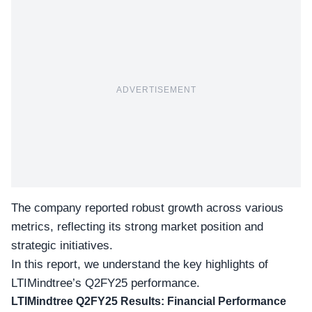
ADVERTISEMENT
The company reported robust growth across various
metrics, reflecting its strong market position and
strategic initiatives.
In this report, we understand the key highlights of
LTIMindtree’s Q2FY25 performance
.
LTIMindtree Q2FY25 Results: Financial Performance