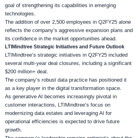
goal of strengthening its capabilities in emerging
technologies.
The addition of over 2,500 employees in Q2FY25 alone
reflects the company’s aggressive expansion plans and
its confidence in the
market opportunities
ahead.
LTIMindtree Strategic Initiatives and Future Outlook
LTIMindtree’s strategic initiatives in Q2FY25 included
several multi-year deal closures, including a significant
$200 million+ deal.
The company’s robust data practice has positioned it
as a key player in the
digital transformation space
.
As generative AI becomes increasingly pivotal in
customer interactions, LTIMindtree’s focus on
modernizing data estates and leveraging AI for
operational efficiencies is expected to drive future
growth.