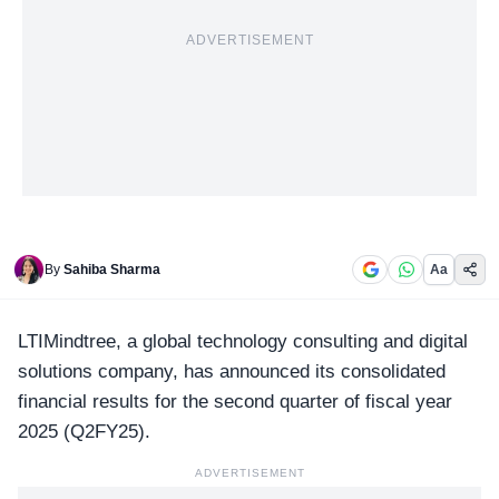
ADVERTISEMENT
By
Sahiba Sharma
Aa
LTIMindtree, a global technology
consulting and digital
solutions company
, has announced its consolidated
financial results for the second quarter of fiscal year
2025 (Q2FY25).
ADVERTISEMENT