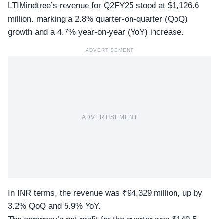
LTIMindtree’s revenue for Q2FY25 stood at $1,126.6
million, marking a 2.8% quarter-on-quarter (QoQ)
growth and a 4.7% year-on-year (YoY) increase.
ADVERTISEMENT
ADVERTISEMENT
In INR terms, the
revenue was ₹94,329 million
, up by
3.2% QoQ and 5.9% YoY.