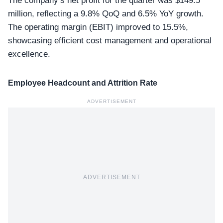
The company’s net profit for the quarter was $149.5
million, reflecting a 9.8% QoQ and 6.5% YoY growth.
The operating margin (EBIT) improved to 15.5%,
showcasing
efficient cost management
and operational
excellence.
Employee Headcount and Attrition Rate
ADVERTISEMENT
ADVERTISEMENT