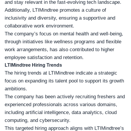
and stay relevant in the
fast-evolving tech landscape
.
Additionally, LTIMindtree promotes a culture of
inclusivity and diversity, ensuring a supportive and
collaborative work environment.
The company’s focus on mental health and well-being,
through initiatives like wellness programs and flexible
work arrangements, has also contributed to higher
employee satisfaction and retention
.
LTIMindtree Hiring Trends
The hiring trends at LTIMindtree indicate a strategic
focus on expanding its talent pool to support its growth
ambitions.
The company has been
actively recruiting freshers
and
experienced professionals across various domains,
including artificial intelligence, data analytics, cloud
computing, and cybersecurity.
This targeted hiring approach aligns with LTIMindtree’s