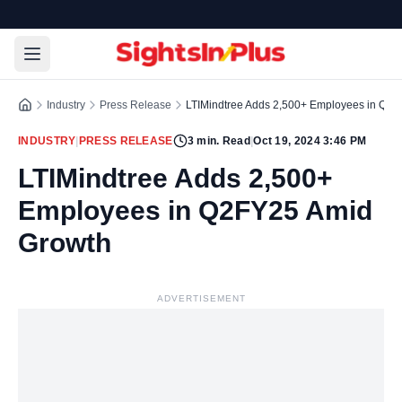
Industry
Press Release
LTIMindtree Adds 2,500+ Employees in Q2
INDUSTRY
|
PRESS RELEASE
3
min. Read
|
Oct 19, 2024 3:46 PM
LTIMindtree Adds 2,500+
Employees in Q2FY25 Amid
Growth
ADVERTISEMENT