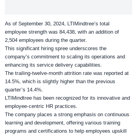
As of September 30, 2024, LTIMindtree’s total
employee strength was 84,438, with an
addition of
2,504 employees
during the quarter.
This significant hiring spree underscores the
company’s commitment to scaling its operations and
enhancing its service delivery capabilities.
The trailing-twelve-month attrition rate was reported at
14.5%, which is slightly higher than the
previous
quarter’s 14.4%
.
LTIMindtree has been recognized for its innovative and
employee-centric HR practices.
The company places a strong emphasis on continuous
learning and development, offering various training
programs and certifications to help employees upskill