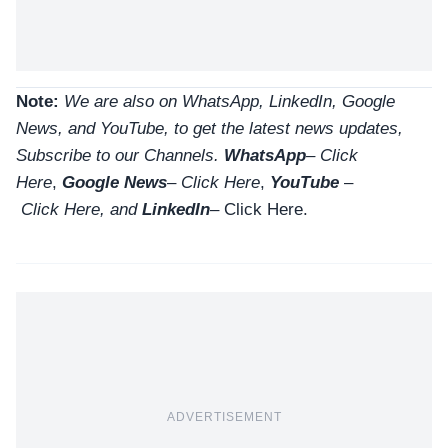
Note:
We are also on WhatsApp, LinkedIn, Google
News, and YouTube, to get the latest news updates,
Subscribe to our Channels.
WhatsApp
–
Click
Here
,
Google News
–
Click Here
,
YouTube
–
Click
Here
, and
LinkedIn
– Click Here
.
ADVERTISEMENT