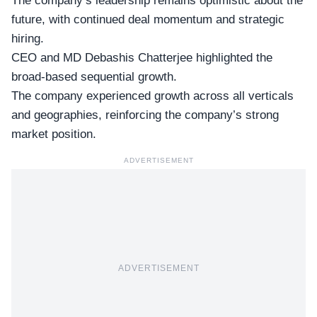
The company’s leadership remains optimistic about the
future, with continued deal momentum and strategic
hiring.
CEO and MD Debashis Chatterjee
highlighted the
broad-based sequential growth.
The company experienced growth across all verticals
and geographies, reinforcing the company’s strong
market position.
ADVERTISEMENT
ADVERTISEMENT