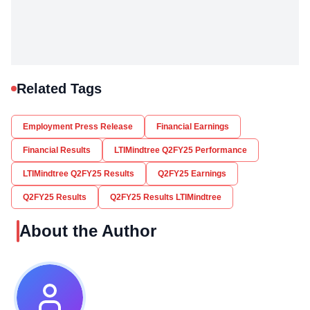
Related Tags
Employment Press Release
Financial Earnings
Financial Results
LTIMindtree Q2FY25 Performance
LTIMindtree Q2FY25 Results
Q2FY25 Earnings
Q2FY25 Results
Q2FY25 Results LTIMindtree
About the Author