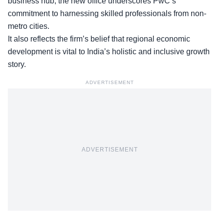
business hub, the new office underscores PwC’s
commitment to harnessing skilled professionals from non-
metro cities.
It also reflects the firm’s belief that regional economic
development is vital to India’s holistic and inclusive growth
story.
ADVERTISEMENT
ADVERTISEMENT