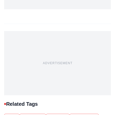
ADVERTISEMENT
Related Tags