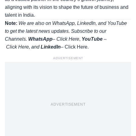
aligning with its vision to shape the future of business and
talent in India.
Note:
We are also on WhatsApp, LinkedIn, and YouTube
to get the latest news updates. Subscribe to our
Channels.
WhatsApp
–
Click Here
,
YouTube
–
Click
Here
, and
LinkedIn
– Click Here
.
ADVERTISEMENT
ADVERTISEMENT