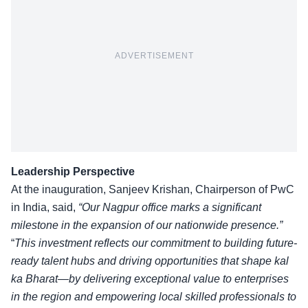
ADVERTISEMENT
Leadership Perspective
At the inauguration, Sanjeev Krishan, Chairperson of PwC
in India, said,
“Our Nagpur office marks a significant
milestone in the expansion of our nationwide presence.”
“
This investment reflects our commitment to building future-
ready talent hubs and driving opportunities that shape kal
ka Bharat—by delivering exceptional value to enterprises
in the region and empowering local skilled professionals to