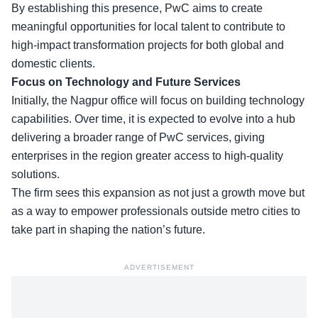
By establishing this presence,
PwC aims to create
meaningful opportunities
for local talent to contribute to
high-impact transformation projects for both global and
domestic clients.
Focus on Technology and Future Services
Initially, the Nagpur office will focus on building technology
capabilities. Over time, it is expected to evolve into a hub
delivering a broader range of PwC services, giving
enterprises in the region greater access to high-quality
solutions.
The firm sees this expansion as not just a growth move but
as a way to empower professionals outside metro cities to
take part in shaping the nation’s future.
ADVERTISEMENT