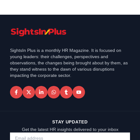
SightsIn Plus is a monthly HR Magazine. It is focused on
young leaders: their challenges, perspectives and
observations, the changes being brought about by them, as
they stand witness to the dawn of various disruptions
impacting the corporate sector.
STAY UPDATED
Get the latest HR insights delivered to your inbox