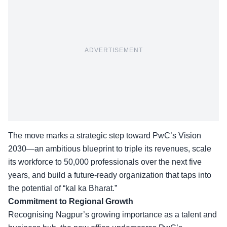
ADVERTISEMENT
The move marks a strategic step toward
PwC’s Vision
2030
—an ambitious blueprint to triple its revenues, scale
its workforce to 50,000 professionals over the next five
years, and build a future-ready organization that taps into
the potential of “kal ka Bharat.”
Commitment to Regional Growth
Recognising Nagpur’s growing importance as a talent and