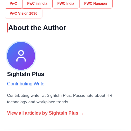
PwC
PwC in India
PWC India
PWC Nagapur
PwC Vision 2030
About the Author
SightsIn Plus
Contributing Writer
Contributing writer at SightsIn Plus. Passionate about HR
technology and workplace trends.
View all articles by
SightsIn Plus
→