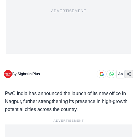
ADVERTISEMENT
By
SightsIn Plus
Aa
PwC India
has announced the launch of its new office in
Nagpur, further strengthening its presence in high-growth
potential cities across the country.
ADVERTISEMENT