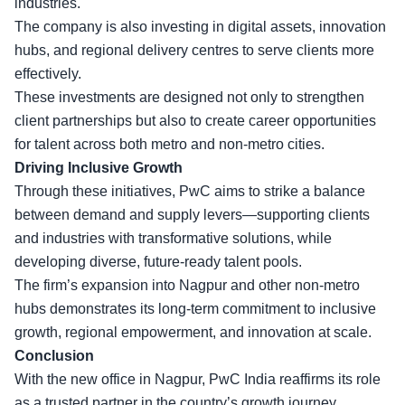
industries.
The company is also investing in digital assets, innovation
hubs, and regional delivery centres to serve clients more
effectively.
These investments are designed not only to strengthen
client partnerships but also to create career opportunities
for talent across both metro and non-metro cities.
Driving Inclusive Growth
Through these initiatives, PwC aims to strike a balance
between demand and supply levers—supporting clients
and industries with transformative solutions, while
developing diverse, future-ready talent pools.
The firm’s expansion into Nagpur and other non-metro
hubs demonstrates its long-term commitment to inclusive
growth, regional empowerment, and innovation at scale.
Conclusion
With the new office in Nagpur, PwC India reaffirms its role
as a trusted partner in the country’s growth journey,