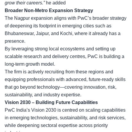
grow their careers.”
he added
Broader Non-Metro Expansion Strategy
The Nagpur expansion aligns with PwC’s broader strategy
of deepening its footprint in emerging cities such as
Bhubaneswar, Jaipur, and Kochi, where it already has a
presence.
By leveraging strong local ecosystems and setting up
scalable research and delivery centres, PwC is building a
long-term growth model.
The firm is actively recruiting from these regions and
equipping professionals with advanced, future-ready skills
that go beyond technology—covering innovation, risk,
sustainability, and industry expertise.
Vision 2030 – Building Future Capabilities
PwC India’s Vision 2030 is centred on scaling capabilities
in emerging technologies, sustainability, and risk services,
while deepening sectoral expertise across priority