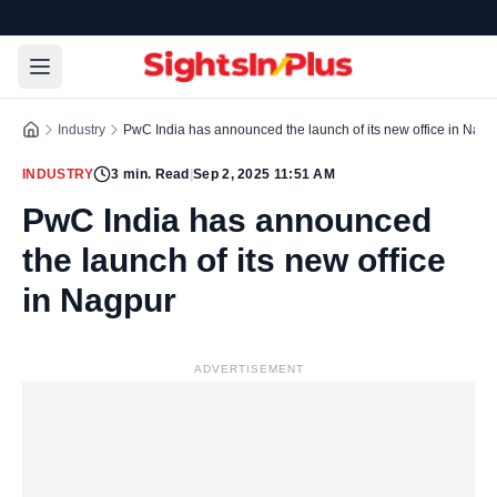
Industry
PwC India has announced the launch of its new office in Nagp
INDUSTRY
3
min. Read
|
Sep 2, 2025 11:51 AM
PwC India has announced
the launch of its new office
in Nagpur
ADVERTISEMENT